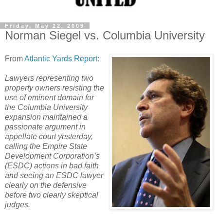
Friday, May 22, 2009
Norman Siegel vs. Columbia University
From
Atlantic Yards Report
:
Lawyers representing two
property owners resisting the
use of eminent domain for
the Columbia University
expansion maintained a
passionate argument in
appellate court yesterday,
calling the Empire State
Development Corporation’s
(ESDC) actions in bad faith
and seeing an ESDC lawyer
clearly on the defensive
before two clearly skeptical
judges.