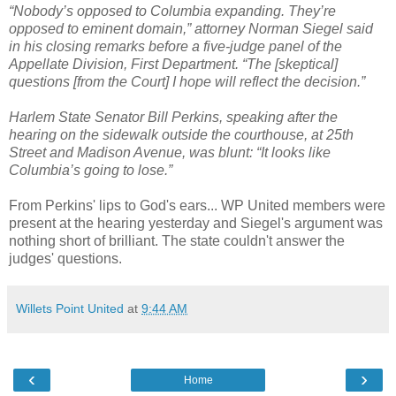
“Nobody’s opposed to Columbia expanding. They’re
opposed to eminent domain,” attorney Norman Siegel said
in his closing remarks before a five-judge panel of the
Appellate Division, First Department. “The [skeptical]
questions [from the Court] I hope will reflect the decision.”
Harlem State Senator Bill Perkins, speaking after the
hearing on the sidewalk outside the courthouse, at 25th
Street and Madison Avenue, was blunt: “It looks like
Columbia’s going to lose.”
From Perkins' lips to God's ears... WP United members were
present at the hearing yesterday and Siegel's argument was
nothing short of brilliant. The state couldn't answer the
judges' questions.
Willets Point United
at
9:44 AM
‹
›
Home