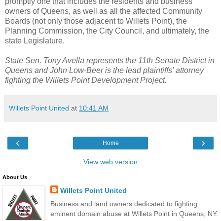
promptly one that includes the residents and business
owners of Queens, as well as all the affected Community
Boards (not only those adjacent to Willets Point), the
Planning Commission, the City Council, and ultimately, the
state Legislature.
State Sen. Tony Avella represents the 11th Senate District in
Queens and John Low-Beer is the lead plaintiffs’ attorney
fighting the Willets Point Development Project.
Willets Point United
at
10:41 AM
‹
›
Home
View web version
About Us
Willets Point United
Business and land owners dedicated to fighting
eminent domain abuse at Willets Point in Queens, NY.