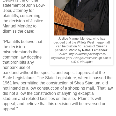
Below is the official
statement of John Low-
Beer, attorney for
plaintiffs, concerning
the decision of Justice
Manuel Mendez to
dismiss the case:
Justice Manuel Mendez, who has
"Plaintiffs believe that
decided that the Willets West mega-mall
the decision
can be built on 40+ acres of Queens
parkland.
Photo by Rafael Fernández.
misunderstands the
Source: http://www.impactony.com/
common law
doctrine
tag/nueva-york-2/page/2/#sthash.IgES8I9s.
that prohibits any
4cDYLvlA.dpbs
nonpark use of
parkland without the
specific and explicit approval of the
State Legislature. The State
Legislature, when it passed the
1961 law permitting the construction of
Shea Stadium, did
not intend to allow construction of a shopping mall.
That law
did not allow the construction of anything except a
stadium
and related facilities on the site. Plaintiffs will
appeal, and
believe that this decision will be reversed on
appeal."