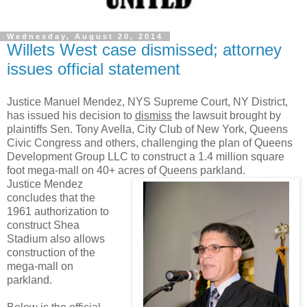
Wednesday, August 20, 2014
Willets West case dismissed; attorney
issues official statement
Justice Manuel Mendez, NYS Supreme Court, NY District,
has issued his decision to
dismiss
the lawsuit brought by
plaintiffs Sen. Tony Avella, City Club of New York, Queens
Civic Congress and others, challenging the plan of Queens
Development Group LLC to construct a 1.4 million square
foot mega-mall on 40+ acres of Queens parkland.
Justice Mendez
concludes that the
1961 authorization to
construct Shea
Stadium also allows
construction of the
mega-mall on
parkland.