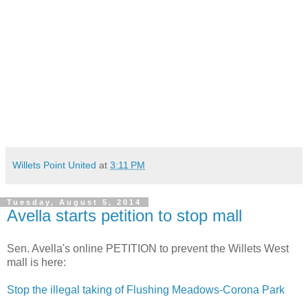
Willets Point United
at
3:11 PM
Tuesday, August 5, 2014
Avella starts petition to stop mall
Sen. Avella's online PETITION to prevent the Willets West
mall is here:
Stop the illegal taking of Flushing Meadows-Corona Park