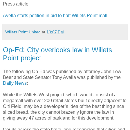
Press article:
Avella starts petition in bid to halt Willets Point mall
Willets Point United
at
10:07 PM
Op-Ed: City overlooks law in Willets
Point project
The following Op-Ed was published by attorney John Low-
Beer and State Senator Tony Avella was published by the
Daily News
:
While the Willets West project, which would consist of a
megamall with over 200 retail stores built directly adjacent to
Citi Field, may be a developer’s idea of the best thing since
sliced bread, the city cannot brazenly ignore the law in
giving away 47 acres of parkland for this development.
Courts across the state have long recognized that cities and