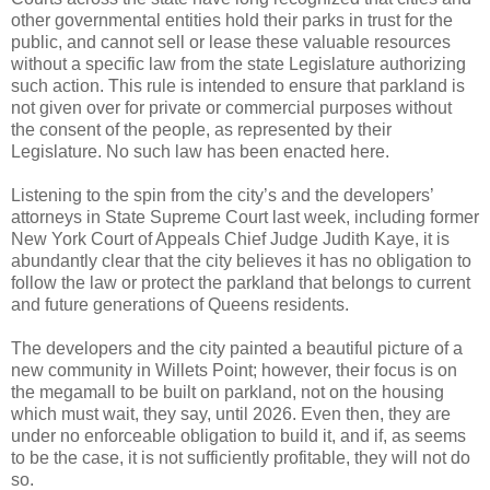
other governmental entities hold their parks in trust for the
public, and cannot sell or lease these valuable resources
without a specific law from the state Legislature authorizing
such action. This rule is intended to ensure that parkland is
not given over for private or commercial purposes without
the consent of the people, as represented by their
Legislature. No such law has been enacted here.
Listening to the spin from the city’s and the developers’
attorneys in State Supreme Court last week, including former
New York Court of Appeals Chief Judge Judith Kaye, it is
abundantly clear that the city believes it has no obligation to
follow the law or protect the parkland that belongs to current
and future generations of Queens residents.
The developers and the city painted a beautiful picture of a
new community in Willets Point; however, their focus is on
the megamall to be built on parkland, not on the housing
which must wait, they say, until 2026. Even then, they are
under no enforceable obligation to build it, and if, as seems
to be the case, it is not sufficiently profitable, they will not do
so.