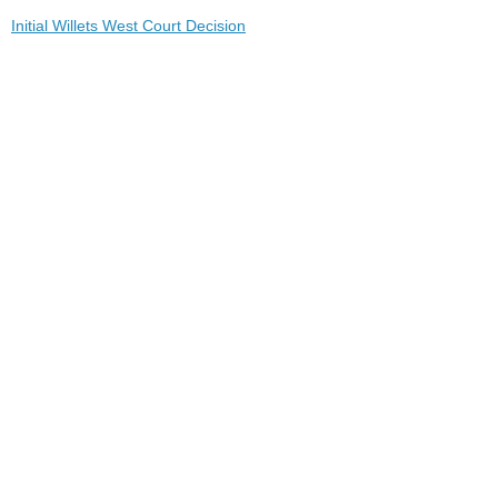
Initial Willets West Court Decision