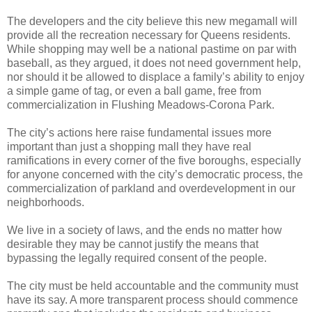
The developers and the city believe this new megamall will
provide all the recreation necessary for Queens residents.
While shopping may well be a national pastime on par with
baseball, as they argued, it does not need government help,
nor should it be allowed to displace a family’s ability to enjoy
a simple game of tag, or even a ball game, free from
commercialization in Flushing Meadows-Corona Park.
The city’s actions here raise fundamental issues more
important than just a shopping mall they have real
ramifications in every corner of the five boroughs, especially
for anyone concerned with the city’s democratic process, the
commercialization of parkland and overdevelopment in our
neighborhoods.
We live in a society of laws, and the ends no matter how
desirable they may be cannot justify the means that
bypassing the legally required consent of the people.
The city must be held accountable and the community must
have its say. A more transparent process should commence