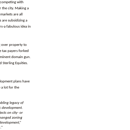
y competing with
 the city. Making a
 markets are all
 are subsidizing a
s-a fabulous idea in
g over property to
he tax payers forked
 eminent domain gun.
 Sterling Equities.
elopment plans have
a lot for the
ubling legacy of
c development.
cts on city- or
 changed zoning
 development,”
y
."