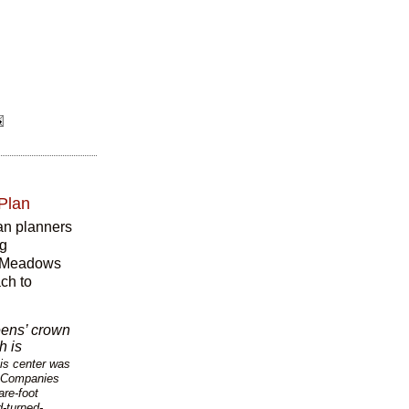
 Plan
ban planners
rg
ng Meadows
ch to
ens’ crown
h is
nis center was
d Companies
are-foot
-turned-