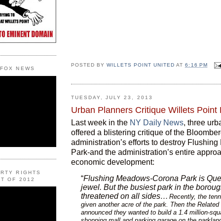
POSTED BY
WILLETS POINT UNITED
AT
6:16 PM
 FOX NEWS
TUESDAY, JULY 23, 2013
Urban Planners Critique Willets Point
Last week in the
NY Daily News
, three ur
offered a blistering critique of the Bloombe
administration’s efforts to destroy Flushi
Park-and the administration’s entire approa
economic development:
ERTY RIGHTS
“
Flushing Meadows-Corona Park is Que
T OF 2012
jewel. But the busiest park in the boroug
threatened on all sides…
Recently, the ten
given another acre of the park. Then the Relate
announced they wanted to build a 1.4 million-squ
shopping mall and parking garage on the parkland