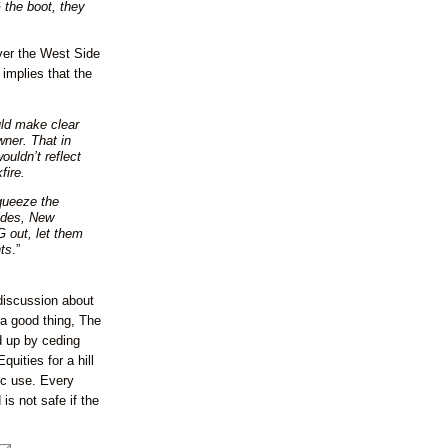
 the boot, they
over the West Side
implies that the
ld make clear
wner. That in
wouldn’t reflect
fire.
queeze the
sides, New
G out, let them
ts
.”
discussion about
 a good thing, The
d up by ceding
quities for a hill
ic use. Every
is not safe if the