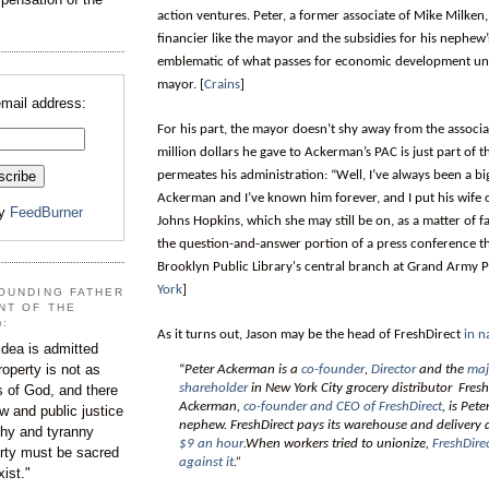
action ventures. Peter, a former associate of Mike Milken, 
financier like the mayor and the subsidies for his nephew
emblematic of what passes for economic development und
mayor. [
Crains
]
email address:
For his part, the mayor doesn’t shy away from the associ
million dollars he gave to Ackerman’s PAC is just part of t
permeates his administration: “Well, I’ve always been a bi
Ackerman and I’ve known him forever, and I put his wife 
by
FeedBurner
Johns Hopkins, which she may still be on, as a matter of fa
the question-and-answer portion of a press conference th
Brooklyn Public Library's central branch at Grand Army Pl
York
]
OUNDING FATHER
NT OF THE
):
As it turns out, Jason may be the head of FreshDirect
in n
dea is admitted
roperty is not as
“
Peter Ackerman is a
co-founder
,
Director
and the
maj
shareholder
in New York City grocery distributor Fresh
s of God, and there
Ackerman,
co-founder and CEO of FreshDirect
, is Pet
aw and public justice
nephew. FreshDirect pays its warehouse and delivery 
rchy and tyranny
$9 an hour
.When workers tried to unionize,
FreshDire
ty must be sacred
against it
.”
xist."