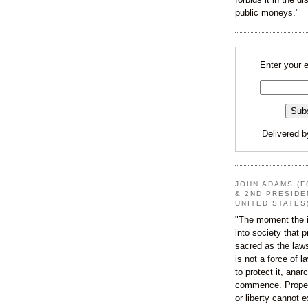
public moneys."
Enter your 
Delivered 
JOHN ADAMS (F
& 2ND PRESIDE
UNITED STATES
"The moment the i
into society that p
sacred as the law
is not a force of l
to protect it, ana
commence. Proper
or liberty cannot e