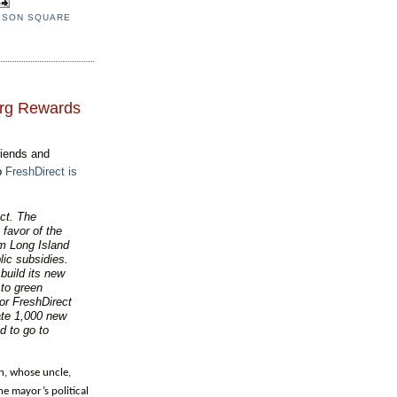
ISON SQUARE
erg Rewards
riends and
to
FreshDirect is
ect. The
favor of the
om Long Island
lic subsidies.
uild its new
 to green
or FreshDirect
ate 1,000 new
d to go to
n, whose uncle,
e mayor’s political