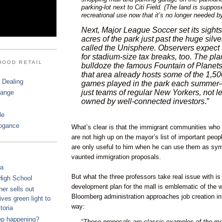
parking-lot next to Citi Field. (The land is suppos
recreational use now that it’s no longer needed b
Next, Major League Soccer set its sight
acres of the park just past the huge silv
called the Unisphere. Observers expect t
for stadium-size tax breaks, too. The pl
HOOD RETAIL
bulldoze the famous Fountain of Planets. 
that area already hosts some of the 1,5
 Dealing
games played in the park each summer—
just teams of regular New Yorkers, not 
hange
owned by well-connected investors
.”
le
ogance
What’s clear is that the immigrant communities who 
are not high up on the mayor’s list of important peo
are only useful to him when he can use them as symb
vaunted immigration proposals.
ca
But what the three professors take real issue with 
High School
development plan for the mall is emblematic of the 
r sells out
Bloomberg administration approaches job creation in
ves green light to
way:
toria
ep happening?
“
These proposals are classic examples of the mo