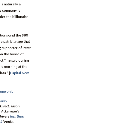
is naturally a
’s company is
er the billionaire
ations-and the $80
he patricianage that
g supporter of Peter
on the board of
ct," he said during
is morning at the
aza.” [
Capital New
ame only
:
ority
Direct. Jason
er Ackerman’s
drivers
less than
ct
fought