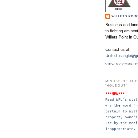
WILLETS POIN
Business and land
to fighting emine
Willets Point in Q
Contact us at
UnitedTriangle@g
VIEW MY COMPLE
MISUSE OF TH
'HOLDOUT'
***NEW***
Read WPU's stat
why the word "h
pertain to Will
property 
owners
use by the 
medi
inappropriate.