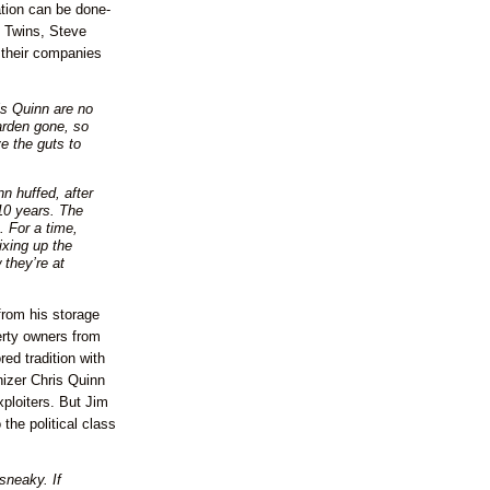
tion can be done-
y Twins, Steve
 their companies
s Quinn are no
arden gone, so
e the guts to
n huffed, after
 10 years. The
. For a time,
ixing up the
 they’re at
from his storage
erty owners from
red tradition with
izer Chris Quinn
xploiters. But Jim
the political class
sneaky. If