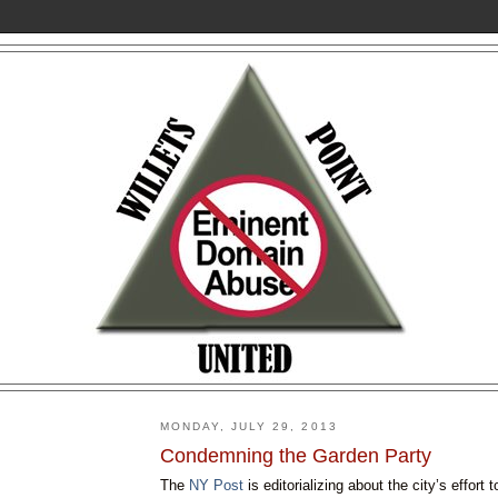
MONDAY, JULY 29, 2013
Condemning the Garden Party
The
NY Post
is editorializing about the city’s effort