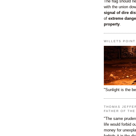
The flag should n
with the union do
signal of dire dis
of
extreme dange
property
.
WILLETS POIN
"Sunlight is the be
THOMAS JEFFE
FATHER OF THE
"The same prudenc
life would forbid 
money for unexpla
forbids it in the d