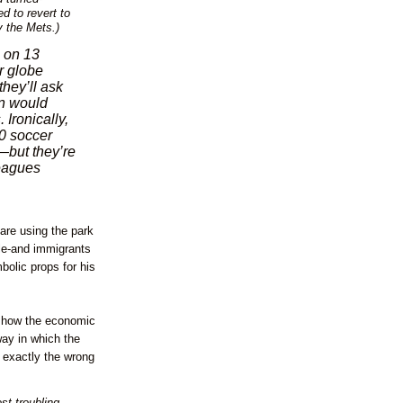
ed to revert to
y the Mets.)
s on 13
er globe
hey’ll ask
an would
Ironically,
00 soccer
but they’re
leagues
are using the park
ple-and immigrants
olic props for his
is how the economic
way in which the
 exactly the wrong
st troubling