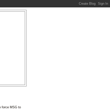
 to force MSG to