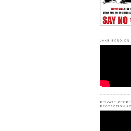
JAKE BONO ON
PRIVATE PROP
PROTECTION AC