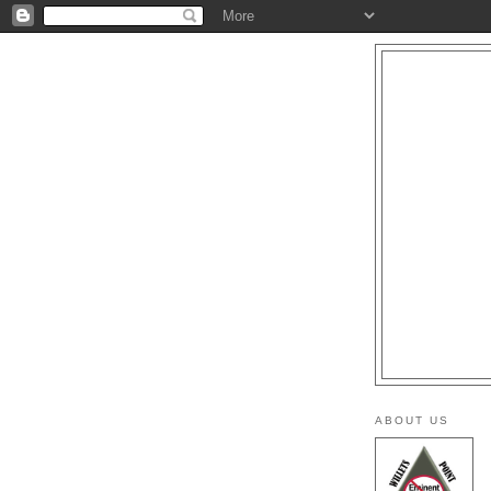
ABOUT US