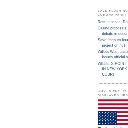
SAVE FLUSHIN
CORONA PARK! 
Rest in peace, Ro
Casino proposals
debate in quee
Save fmcp co-fou
project on ny1
Willets West case
issues official 
WILLETS POINT
IN NEW YORK
COURT
WHY IS THE US
DISPLAYED UP