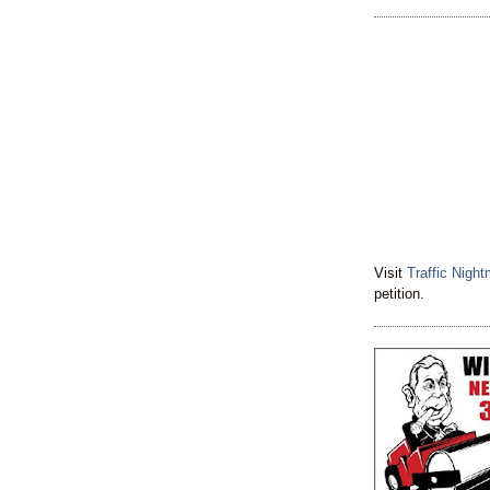
Visit
Traffic Nigh
petition.