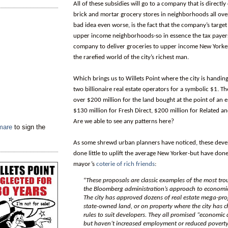
All of these subsidies will go to a company that is directl
brick and mortar grocery stores in neighborhoods all over
bad idea even worse, is the fact that the company’s target
upper income neighborhoods-so in essence the tax payers
company to deliver groceries to upper income New Yorker
the rarefied world of the city’s richest man.
Which brings us to Willets Point where the city is handin
two billionaire real estate operators for a symbolic $1. T
over $200 million for the land bought at the point of an
$130 million for Fresh Direct, $200 million for Related and
Are we able to see any patterns here?
tmare
to sign the
As some shrewd urban planners have noticed, these dev
done little to uplift the average New Yorker-but have done 
mayor’s
coterie of rich friends
:
“
These proposals are classic examples of the most tro
the Bloomberg administration’s approach to economi
The city has approved dozens of real estate mega-proje
state-owned land, or on property where the city has
rules to suit developers. They all promised “economic
but haven’t increased employment or reduced povert