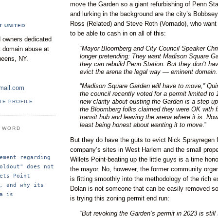
move the Garden so a giant refurbishing of Penn Sta
and lurking in the background are the city’s Bobbse
Ross (Related) and Steve Roth (Vornado), who want
T UNITED
to be able to cash in on all of this:
 owners dedicated
“
Mayor Bloomberg and City Council Speaker Chri
nt domain abuse at
longer pretending: They want Madison Square G
ueens, NY.
they can rebuild Penn Station. But they don’t hav
evict the arena the legal way — eminent domain.
“
Madison Square Garden will have to move,” Quin
mail.com
the council recently voted for a permit limited to
new clarity about ousting the Garden is a step up
TE PROFILE
the Bloomberg folks claimed they were OK with f
transit hub and leaving the arena where it is. Now
least being honest about wanting it to move
.”
E WORD
But they do have the guts to evict Nick Sprayregen 
company’s sites in West Harlem and the small prop
ement regarding 
Willets Point-beating up the little guys is a time hono
oldout" does not 
the mayor. No, however, the former community organ
ets Point 
is fitting smoothly into the methodology of the rich e
, and why its 
Dolan is not someone that can be easily removed so 
a is 
is trying this zoning permit end run:
“
But revoking the Garden’s permit in 2023 is still 