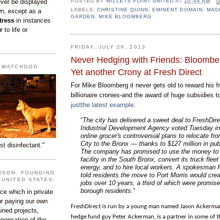
ever be displayed
POSTED BY
WILLETS POINT UNITED
AT
10:44 AM
LABELS:
CHRISTINE QUINN
,
EMINENT DOMAIN
,
MAD
wn, except as a
GARDEN
,
MIKE BLOOMBERG
tress
in instances
r
to life or
FRIDAY, JULY 26, 2013
Never Hedging with Friends: Bloomb
T WATCHDOG
Yet another Crony at Fresh Direct
For Mike Bloomberg it never gets old to reward his f
billionaire cronies-and the award of huge subsidies 
justthe latest example
:
“
The city has delivered a sweet deal to FreshDir
Industrial Development Agency voted Tuesday in 
online grocer's controversial plans to relocate fr
City to the Bronx — thanks to $127 million in pub
st disinfectant."
The company has promised to use the money to b
facility in the South Bronx, convert its truck fleet
energy, and to hire local workers. A spokesman f
RSON, FOUNDING
told residents the move to Port Morris would cre
 UNITED STATES:
jobs over 10 years, a third of which were promise
borough residents.
”
e which in private
our paying our own
FreshDirect is run by a young man named Jason Ackerma
ined projects,
hedge fund guy Peter Ackerman, is a partner in some of th
ispensation of the