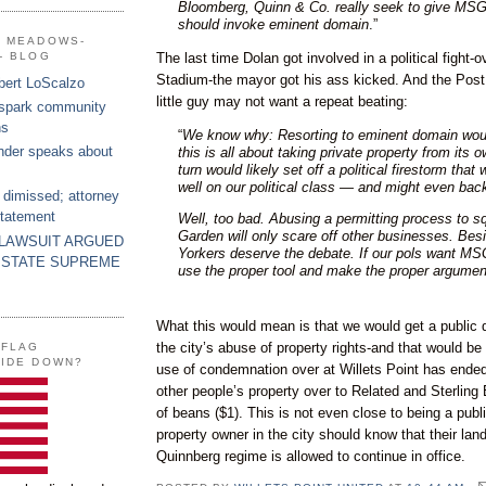
Bloomberg, Quinn & Co. really seek to give MSG
should invoke eminent domain
.”
G MEADOWS-
The last time Dolan got involved in a political fight-
- BLOG
Stadium-the mayor got his ass kicked. And the Post 
bert LoScalzo
little guy may not want a repeat beating:
 spark community
ns
“
We know why: Resorting to eminent domain wou
nder speaks about
this is all about taking private property from its o
turn would likely set off a political firestorm that 
well on our political class — and might even back
 dimissed; attorney
statement
Well, too bad. Abusing a permitting process to s
Garden will only scare off other businesses. Be
 LAWSUIT ARGUED
Yorkers deserve the debate. If our pols want MS
 STATE SUPREME
use the proper tool and make the proper argumen
What this would mean is that we would get a public 
the city’s abuse of property rights-and that would be
 FLAG
SIDE DOWN?
use of condemnation over at Willets Point has ende
other people’s property over to Related and Sterling E
of beans ($1). This is not even close to being a publ
property owner in the city should know that their land 
Quinnberg regime is allowed to continue in office.