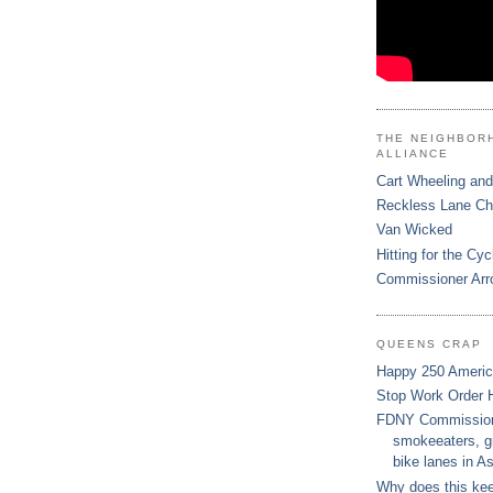
THE NEIGHBOR
ALLIANCE
Cart Wheeling and
Reckless Lane C
Van Wicked
Hitting for the Cyc
Commissioner Arr
QUEENS CRAP
Happy 250 Ameri
Stop Work Order 
FDNY Commissione
smokeeaters, gi
bike lanes in As
Why does this ke