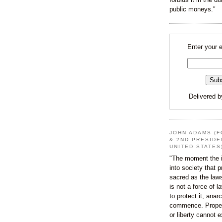
public moneys."
Enter your 
Delivered 
JOHN ADAMS (F
& 2ND PRESIDE
UNITED STATES
"The moment the i
into society that p
sacred as the law
is not a force of l
to protect it, ana
commence. Proper
or liberty cannot e