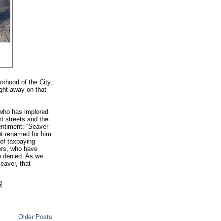
orhood of the City,
ght away on that
 who has implored
nt streets and the
entiment: “Seaver
eet renamed for him
of taxpaying
ers, who have
en denied. As we
eaver, that
Older Posts