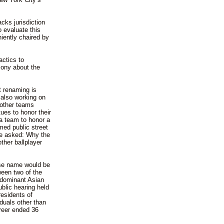
cks jurisdiction
o evaluate this
iently chaired by
actics to
mony about the
 renaming is
 also working on
 other teams
tues to honor their
 a team to honor a
ed public street
 be asked: Why the
ther ballplayer
se name would be
ween two of the
s dominant Asian
ublic hearing held
esidents of
duals other than
reer ended 36