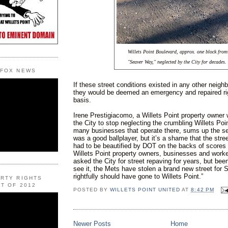
Willets Point Boulevard, approx. one block from
"Seaver Way," neglected by the City for decades.
 FOX NEWS
If these street conditions existed in any other neighb
they would be deemed an emergency and repaired ri
basis.
Irene Prestigiacomo, a Willets Point property owner
the City to stop neglecting the crumbling Willets Poi
many businesses that operate there, sums up the s
was a good ballplayer, but it’s a shame that the str
had to be beautified by DOT on the backs of scores 
Willets Point property owners, businesses and work
asked the City for street repaving for years, but be
see it, the Mets have stolen a brand new street for S
rightfully should have gone to Willets Point.”
ERTY RIGHTS
T OF 2012
POSTED BY
WILLETS POINT UNITED
AT
8:42 PM
Newer Posts
Home