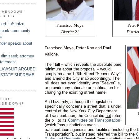
G MEADOWS-
- BLOG
bert LoScalzo
Francisco Moya
Peter 
 spark community
District 21
Distric
ns
nder speaks about
Francisco Moya, Peter Koo and Paul
Vallone.
 dimissed; attorney
statement
Their bill – which reveals the absolute bare
 LAWSUIT ARGUED
minimum about the proposal – would
simply rename 126th Street “Seaver Way”
 STATE SUPREME
and amend the City map accordingly. The
bill does not even identify who “Seaver” is,
or provide any rationale or justification for
changing the existing street name.
 FLAG
And bizarrely, although the legislation
SIDE DOWN?
specifically concerns a street that is under
control of the New York City Department
of Transportation, the Council did
not
refer
the bill to its
Committee on Transportation
(which “has jurisdiction over …
transportation agencies and facilities, including the
Transportation”), but instead referred the bill to the
C
Parks and Recreation
(which “has jurisdiction over 