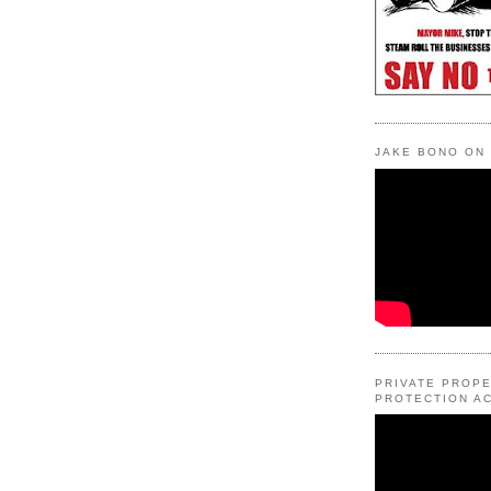
JAKE BONO ON
PRIVATE PROP
PROTECTION AC