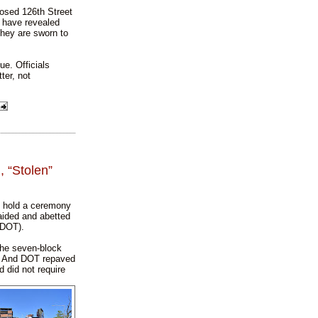
posed 126th Street
 have revealed
 they are sworn to
ue. Officials
ter, not
 “Stolen”
l hold a ceremony
aided and abetted
(DOT).
the seven-block
.” And DOT repaved
d did not require