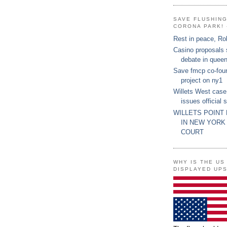
SAVE FLUSHIN
CORONA PARK! 
Rest in peace, Ro
Casino proposals
debate in quee
Save fmcp co-fou
project on ny1
Willets West case
issues official 
WILLETS POINT
IN NEW YORK
COURT
WHY IS THE US
DISPLAYED UP