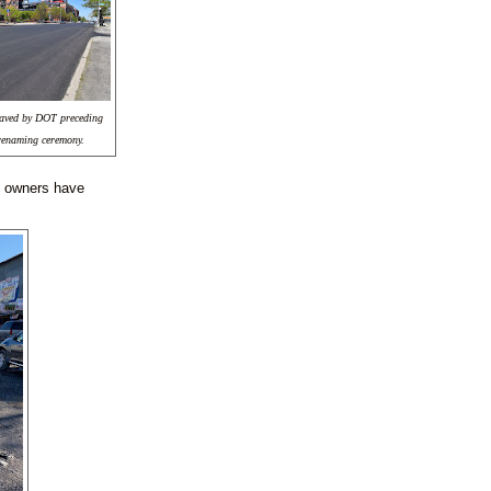
 paved by DOT preceding
renaming ceremony.
ss owners have