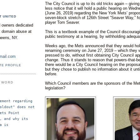
The City Council is up to its old tricks again – giving
less notice that it will hold a public hearing on We
(June 26, 2019) regarding the New York Mets’ propo
T UNITED
seven-block stretch of 126th Street “Seaver Way,” f
player Tom Seaver.
 owners dedicated
nt domain abuse at
This is a textbook example of the Council discourag
public testimony at a hearing, by withholding adequ
ueens, NY.
Weeks ago, the Mets announced that they would hol
renaming ceremony on June 27, 2019 – which they w
pressed to do, without first obtaining City Council a
mail.com
change. Thus it stands to reason that powers-that-b
there would be a City Council hearing on the proposal
TE PROFILE
but they chose to publish no information about it unti
before.
E WORD
Which Council members are the sponsors of the Met
legislation?
ement regarding 
oldout" does not 
ets Point 
, and why its 
a is 