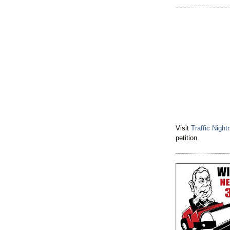
Visit
Traffic Nigh
petition.