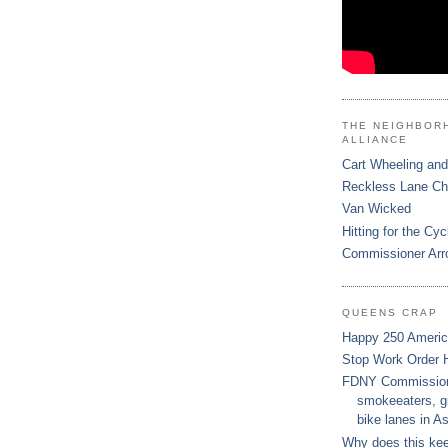
THE NEIGHBOR
ALLIANCE
Cart Wheeling and
Reckless Lane C
Van Wicked
Hitting for the Cyc
Commissioner Arr
QUEENS CRAP
Happy 250 Ameri
Stop Work Order 
FDNY Commissione
smokeeaters, gi
bike lanes in As
Why does this ke