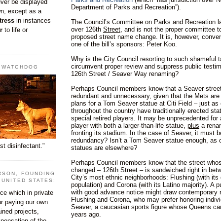
ever be displayed
Department of Parks and Recreation”).
wn, except as a
tress
in instances
The Council’s Committee on Parks and Recreation la
over 126th
Street
, and is not the proper committee t
r
to life or
proposed street name change. It is, however, conven
one of the bill’s sponsors: Peter Koo.
Why is the City Council resorting to such shameful t
circumvent proper review and suppress public testi
T WATCHDOG
126th Street / Seaver Way renaming?
Perhaps Council members know that a Seaver street
redundant and unnecessary, given that the Mets are
plans for a Tom Seaver statue at Citi Field – just as
throughout the country have traditionally erected sta
special retired players. It may be unprecedented for
player with both a larger-than-life statue,
plus
a renam
fronting its stadium. In the case of Seaver, it must
redundancy? Isn’t a Tom Seaver statue enough, as o
st disinfectant."
statues are elsewhere?
Perhaps Council members know that the street who
changed – 126th Street – is sandwiched right in bet
RSON, FOUNDING
City’s most ethnic neighborhoods: Flushing (with it
 UNITED STATES:
population) and Corona (with its Latino majority). A p
with good advance notice might draw contemporary r
e which in private
Flushing and Corona, who may prefer honoring indivi
our paying our own
Seaver, a caucasian sports figure whose Queens ca
ined projects,
years ago.
ispensation of the