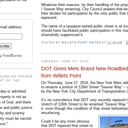
Whatever their reasons, by their handling of the pro
/ Seaver Way renaming, City Council powers-that-be
their disdain for participation by the very public that
represent.
The name of a taxpayer-owned public street is at iss
email address:
should have facilitated public participation in this mat
shamefully suppressed it.
POSTED BY
WILLETS POINT UNITED
AT
12:49 AM
by
FeedBurner
TUESDAY, JUNE 25, 2019
DOT Gives Mets Brand New Roadbed,
from Willets Point
OUNDING FATHER
NT OF THE
On Thursday, June 27, 2019, the New York Mets wil
):
to rename a portion of 126th Street “Seaver Way” – 
by the New York City Department of Transportation 
dea is admitted
roperty is not as
It’s no coincidence that DOT very recently repaved 
s of God, and there
stretch of 126th Street to be renamed “Seaver Way
aw and public justice
it, even though the condition of that street beforehan
resurfacing.
rchy and tyranny
ty must be sacred
Could it be any more obvious,
xist."
that DOT repaved that street to