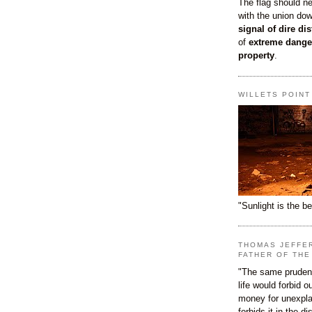
The flag should n
with the union do
signal of dire dis
of
extreme dange
property
.
WILLETS POIN
"Sunlight is the be
THOMAS JEFFE
FATHER OF THE
"The same prudenc
life would forbid 
money for unexpla
forbids it in the d