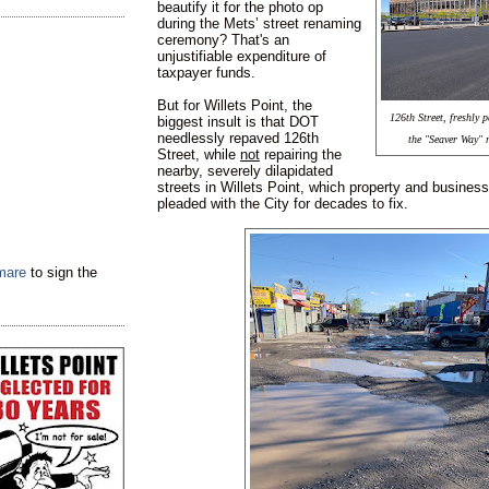
beautify it for the photo op
during the Mets’ street renaming
ceremony? That's an
unjustifiable expenditure of
taxpayer funds.
But for Willets Point, the
126th Street, freshly
biggest insult is that DOT
needlessly repaved 126th
the "Seaver Way" 
Street, while
not
repairing the
nearby, severely dilapidated
streets in Willets Point, which property and busine
pleaded with the City for decades to fix.
tmare
to sign the