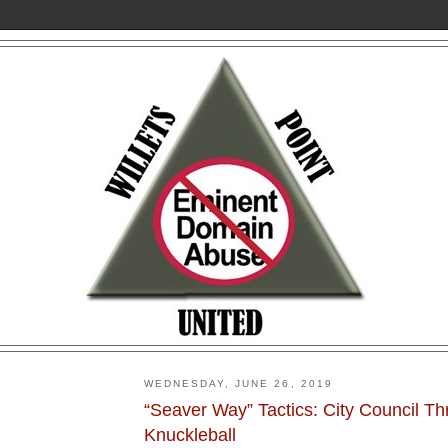
WEDNESDAY, JUNE 26, 2019
“Seaver Way” Tactics: City Council T
Knuckleball