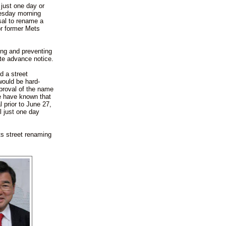
 just one day or
dnesday morning
sal to rename a
or former Mets
ing and preventing
ate advance notice.
d a street
ould be hard-
pproval of the name
e have known that
 prior to June 27,
l just one day
s street renaming