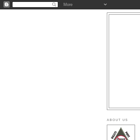
ABOUT US