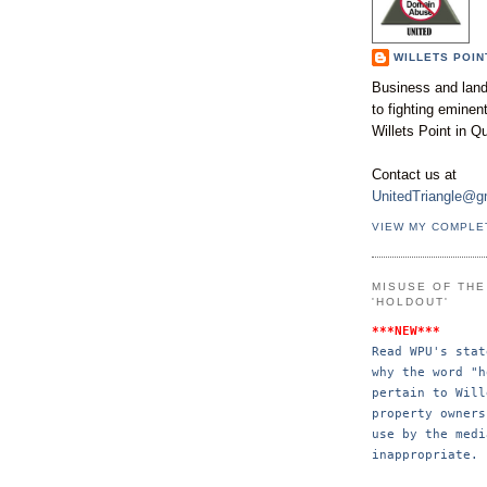
WILLETS POIN
Business and land
to fighting emine
Willets Point in Q
Contact us at
UnitedTriangle@g
VIEW MY COMPLE
MISUSE OF TH
'HOLDOUT'
***NEW***
Read WPU's stat
why the word "h
pertain to Will
property 
owners
use by the 
medi
inappropriate.