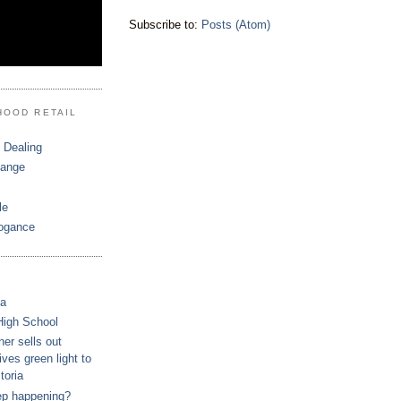
Subscribe to:
Posts (Atom)
HOOD RETAIL
 Dealing
hange
le
ogance
ca
High School
r sells out
ves green light to
toria
ep happening?