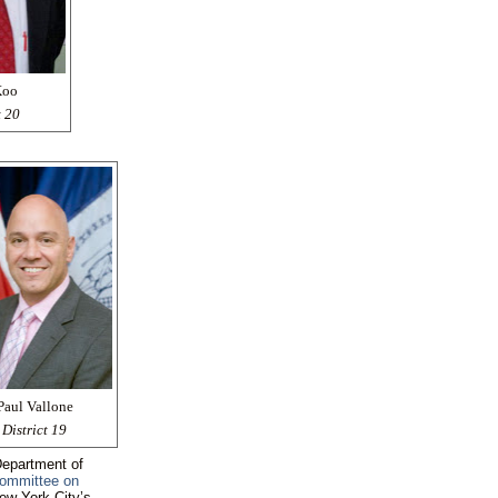
Koo
t 20
Paul Vallone
District 19
 Department of
ommittee on
New York City’s