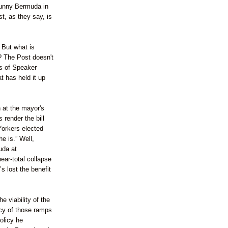
unny Bermuda in
t, as they say, is
 But what is
e? The Post doesn't
cs of Speaker
 has held it up
 at the mayor's
render the bill
Yorkers elected
e is.” Well,
uda at
ear-total collapse
s lost the benefit
e viability of the
acy of those ramps
olicy he