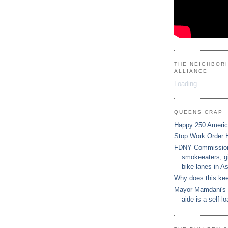
THE NEIGHBOR
ALLIANCE
Loading...
QUEENS CRAP
Happy 250 Ameri
Stop Work Order 
FDNY Commissione
smokeeaters, gi
bike lanes in As
Why does this ke
Mayor Mamdani's 
aide is a self-lo