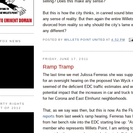
selling? Does this make any sense?”
But this is how the city thinks, in canned sound bite
any sense of reality. But then again the entire Willets
divorced from reality so why should the city’s lame 
any different?
POSTED BY
WILLETS POINT UNITED
AT
4:52 PM
 FOX NEWS
FRIDAY, JUNE 17, 2011
Ramp Tramp
The last time we met Julissa
Ferreras
she was suppo
for an oversight hearing on the proposed Van
Wyck
r
seemed of the deficient
EDC
traffic estimates and w
potential impact that the increases in car and truck
for her Corona and East
Elmhurst
neighborhoods.
ERTY RIGHTS
T OF 2012
That, as we say was then, but this is now. As the F
reports
from last w
eek's
ramp hearing,
Ferreras
has 
from her bench role into the
EDC
starting line up: "A
member who represents
Willets
Point, I am writing 