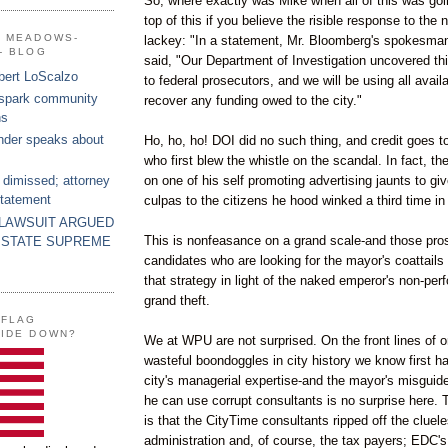
So, where exactly was Mike when all of this was go
top of this if you believe the risible response to the
G MEADOWS-
lackey: "In a statement, Mr.
Bloomberg's
spokesman
- BLOG
said, "Our Department of Investigation uncovered this
bert LoScalzo
to federal prosecutors, and we will be using all avai
 spark community
recover any funding owed to the city."
ns
nder speaks about
Ho, ho, ho!
DOI
did no such thing, and credit goes t
who first blew the whistle on the scandal. In fact, t
on one of his self promoting advertising jaunts to gi
 dimissed; attorney
statement
culpas
to the citizens he hood winked a third time in
 LAWSUIT ARGUED
This is
nonfeasance
on a grand scale-and those pro
 STATE SUPREME
candidates who are looking for the mayor's coattails 
that strategy in light of the naked emperor's non-per
grand theft.
 FLAG
SIDE DOWN?
We at
WPU
are not surprised. On the
front
lines of 
wasteful boondoggles in city history we know first ha
city's managerial expertise-and the mayor's misguided
he can use corrupt consultants is no surprise here. 
is that the
CityTime
consultants ripped off the cluel
administration and, of course, the tax payers;
EDC's