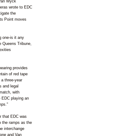
 Van
Wyck
reras
wrote to
EDC
tigate the
ts
Point moves
 one-is it any
the Queens Tribune,
exities
hearing provides
tain of red tape
 a three-year
s and legal
match, with
e
EDC
playing an
mps."
r that
EDC
was
o the ramps as the
The interchange
tone
and Van