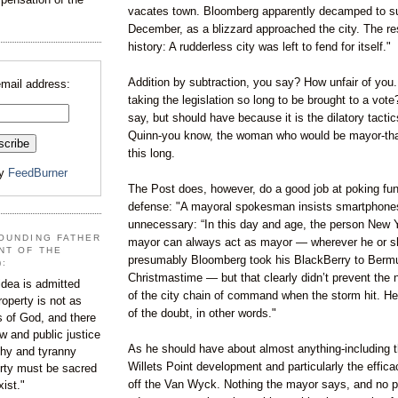
vacates town. Bloomberg apparently decamped to s
December, as a blizzard approached the city. The res
history: A rudderless city was left to fend for itself."
Addition by subtraction, you say? How unfair of you.
email address:
taking the legislation so long to be brought to a vot
say, but should have because it is the dilatory tacti
Quinn-you know, the woman who would be mayor-that
this long.
by
FeedBurner
The Post does, however, do a good job at poking fun
defense: "A mayoral spokesman insists smartphones 
unnecessary: “In this day and age, the person New 
OUNDING FATHER
mayor can always act as mayor — wherever he or sh
NT OF THE
presumably Bloomberg took his BlackBerry to Berm
):
Christmastime — but that clearly didn’t prevent the n
dea is admitted
of the city chain of command when the storm hit. He’
roperty is not as
of the doubt, in other words."
s of God, and there
aw and public justice
As he should have about almost anything-including th
rchy and tyranny
Willets Point development and particularly the effic
ty must be sacred
off the Van Wyck. Nothing the mayor says, and no p
xist."