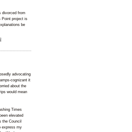
s divorced from
 Point project is
explanations be
sedly advocating
amps-cognizant it
orried about the
 trips would mean
lushing Times
been elevated
s the Council
to express my