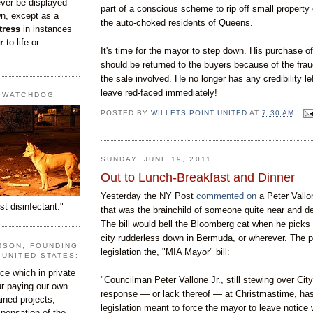
ever be displayed
part of a conscious scheme to rip off small property
wn, except as a
the
auto-choked residents of Queens.
tress
in instances
r
to life or
It's time for the mayor to step down. His purchase of
should be returned to the buyers because of the frau
the sale involved. He no longer has any credibility le
leave red-faced immediately!
T WATCHDOG
POSTED BY
WILLETS POINT UNITED
AT
7:30 AM
SUNDAY, JUNE 19, 2011
Out to Lunch-Breakfast and Dinner
Yesterday the NY Post
commented on
a Peter Vallo
st disinfectant."
that was the brainchild of someone quite near and de
The bill would bell the Bloomberg cat when he picks
city rudderless down in Bermuda, or wherever. The p
RSON, FOUNDING
legislation the, "MIA Mayor" bill:
 UNITED STATES:
e which in private
"Councilman Peter Vallone Jr., still stewing over City
our paying our own
response — or lack thereof — at Christmastime, has
ined projects,
legislation meant to force the mayor to leave notice
ispensation of the