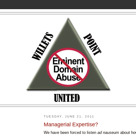
TUESDAY, JUNE 21, 2011
Managerial Expertise?
We have been forced to listen
ad
nauseum
about h