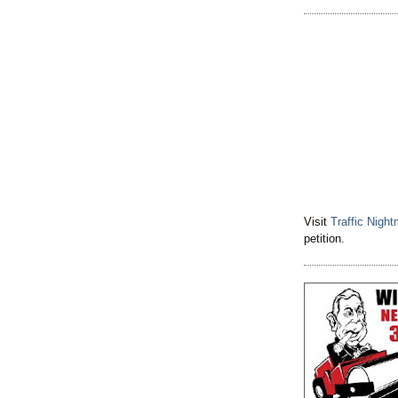
Visit
Traffic Nigh
petition.