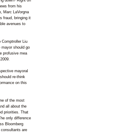
ing down? Right on
 news from his
, Marc
LaVorgna
 fraud, bringing it
lable avenues to
o Comptroller
Liu
he mayor should go
ve
profusive
mea
 2009.
spective mayoral
should re-think
formance on this
one of the most
nd all about the
 priorities. That
The only difference
ess
Bloomberg
consultants are