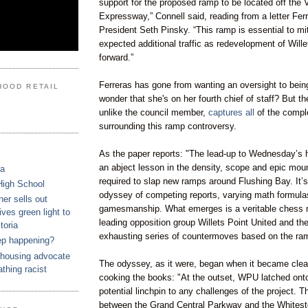
support for the proposed ramp to be located off the
Expressway,”
Connell
said, reading from a letter
Fer
President Seth
Pinsky
. “This ramp is essential to mi
expected additional traffic as redevelopment of
Wille
forward.”
Ferreras
has gone from wanting an oversight to being
HOOD RETAIL
wonder that she's on her fourth chief of staff? But 
unlike the council
member
,
captures all
of the compl
surrounding this ramp controversy.
As the paper reports: "The lead-up to Wednesday’s 
an abject lesson in the density, scope and epic moun
ca
required to slap new ramps around Flushing Bay. It’s
High School
odyssey of competing reports, varying math formula
r sells out
gamesmanship. What emerges is a veritable chess 
ves green light to
leading opposition group
Willets
Point United and th
toria
exhausting series of
countermoves
based on the ra
ep happening?
housing advocate
The odyssey, as it were, began when it became clea
athing racist
cooking the books: "At the outset,
WPU
latched ont
potential linchpin to any challenges of the project. 
between the Grand Central Parkway and the
Whites