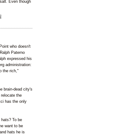
 salt. Even though
Point who doesn't
-Ralph Paterno
alph expressed his
rg administration:
 the rich,"
e brain-dead city's
 relocate the
ci has the only
t hats? To be
he want to be
and hats he is