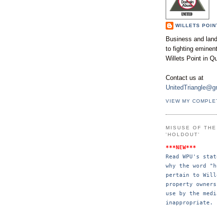
WILLETS POIN
Business and land
to fighting emine
Willets Point in Q
Contact us at
UnitedTriangle@g
VIEW MY COMPLE
MISUSE OF TH
'HOLDOUT'
***NEW***
Read WPU's stat
why the word "h
pertain to Will
property 
owners
use by the 
medi
inappropriate.