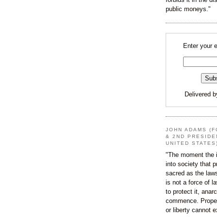
public moneys."
Enter your 
Delivered 
JOHN ADAMS (F
& 2ND PRESIDE
UNITED STATES
"The moment the i
into society that p
sacred as the law
is not a force of l
to protect it, ana
commence. Proper
or liberty cannot e