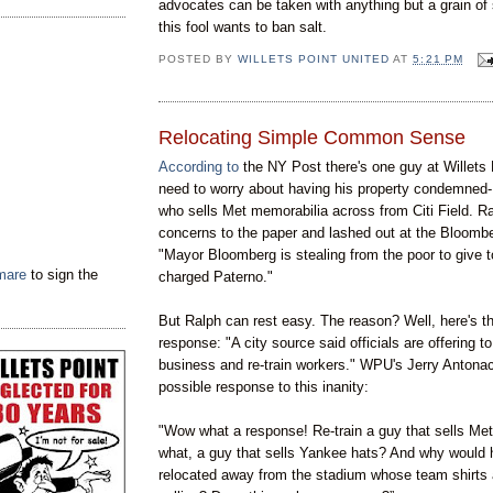
advocates can be taken with anything but a grain of
this fool wants to ban salt.
POSTED BY
WILLETS POINT UNITED
AT
5:21 PM
Relocating Simple Common Sense
According to
the NY Post there's one guy at Willets 
need to worry about having his property condemned
who sells Met memorabilia across from Citi Field. R
concerns to the paper and lashed out at the Bloombe
"Mayor Bloomberg is stealing from the poor to give to
tmare
to sign the
charged Paterno."
But Ralph can rest easy. The reason? Well, here's th
response: "A city source said officials are offering to
business and re-train workers." WPU's Jerry Antonac
possible response to this inanity:
"Wow what a response! Re-train a guy that sells Me
what, a guy that sells Yankee hats? And why would 
relocated away from the stadium whose team shirts 