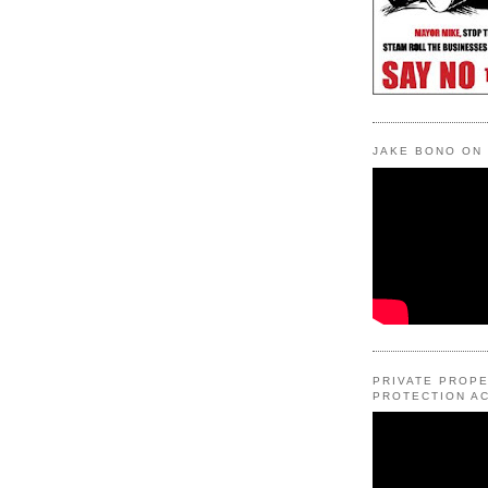
JAKE BONO ON
PRIVATE PROP
PROTECTION AC