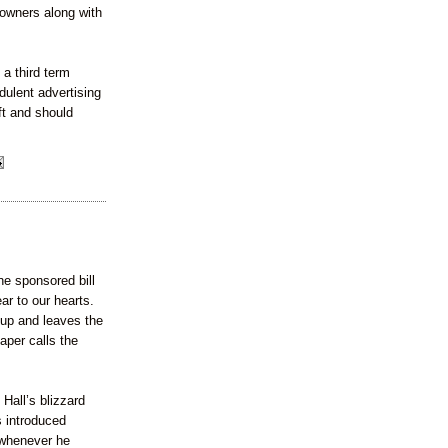
 owners along with
 a third term
dulent advertising
ft and should
ne sponsored bill
ar to our hearts.
 up and leaves the
aper calls the
 Hall’s blizzard
 introduced
 whenever he