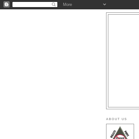
ABOUT US