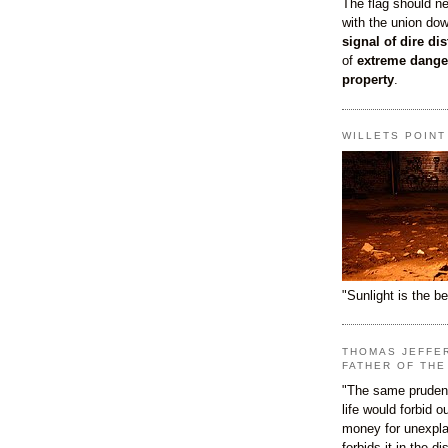
The flag should n
with the union do
signal of dire dis
of
extreme dange
property
.
WILLETS POIN
"Sunlight is the be
THOMAS JEFFE
FATHER OF THE
"The same prudenc
life would forbid 
money for unexpla
forbids it in the d