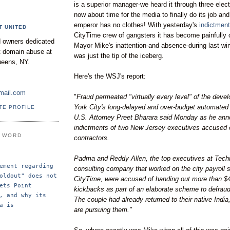
is a superior manager-we heard it through three elect
now about time for the media to finally do its job an
emperor has no clothes! With yesterday's
indictmen
T UNITED
CityTime
crew of gangsters it has become painfully 
 owners dedicated
Mayor Mike's inattention-and absence-during last wi
nt domain abuse at
was just the tip of the iceberg.
ueens, NY.
Here's the
WSJ's
report:
mail.com
"
Fraud permeated "virtually every level" of the dev
York City's long-delayed and over-budget automated
TE PROFILE
U.S. Attorney
Preet
Bharara
said Monday as he ann
indictments of two New Jersey executives accused o
E WORD
contractors.
Padma
and
Reddy
Allen, the top executives at
Tech
ement regarding 
consulting company that worked on the city payroll
oldout" does not 
CityTime
, were accused of handing out more than $40
ets Point 
kickbacks as part of an elaborate scheme to defraud
, and why its 
The couple had already returned to their native India,
a is 
are pursuing them."