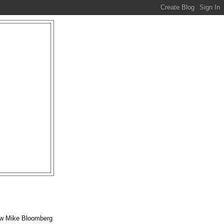
ow Mike
Bloomberg