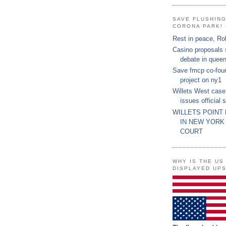
SAVE FLUSHIN
CORONA PARK! 
Rest in peace, Ro
Casino proposals
debate in quee
Save fmcp co-fou
project on ny1
Willets West case
issues official 
WILLETS POINT
IN NEW YORK
COURT
WHY IS THE US
DISPLAYED UP