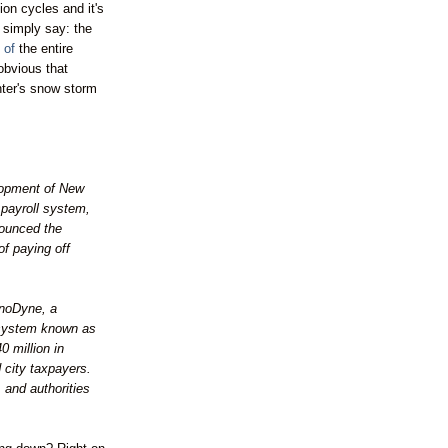
ion cycles and it's
d simply say: the
t of
the entire
obvious that
nter's snow storm
elopment of New
 payroll system,
ounced the
f paying off
noDyne
, a
 system known as
 million in
 city taxpayers.
 and authorities