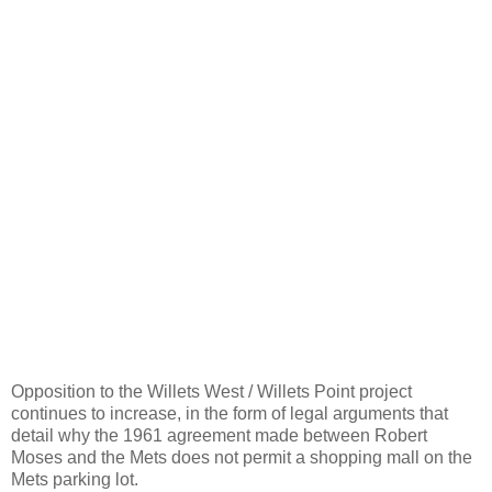
Opposition to the Willets West / Willets Point project
continues to increase, in the form of legal arguments that
detail why the 1961 agreement made between Robert
Moses and the Mets does not permit a shopping mall on the
Mets parking lot.