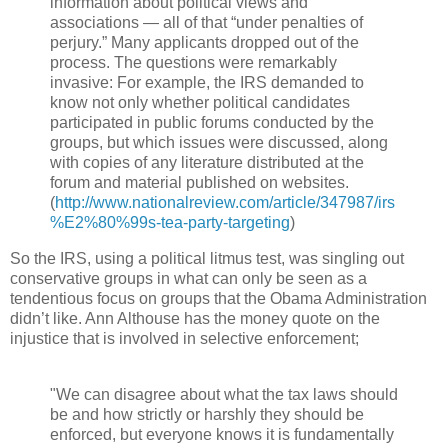
information about political views and
associations — all of that “under penalties of
perjury.” Many applicants dropped out of the
process. The questions were remarkably
invasive: For example, the IRS demanded to
know not only whether political candidates
participated in public forums conducted by the
groups, but which issues were discussed, along
with copies of any literature distributed at the
forum and material published on websites.
(
http://www.nationalreview.com/article/347987/irs
%E2%80%99s-tea-party-targeting
)
So the IRS, using a political litmus test, was singling out
conservative groups in what can only be seen as a
tendentious focus on groups that the Obama Administration
didn’t like. Ann Althouse has the money quote on the
injustice that is involved in selective enforcement;
"We can disagree about what the tax laws should
be and how strictly or harshly they should be
enforced, but everyone knows it is fundamentally