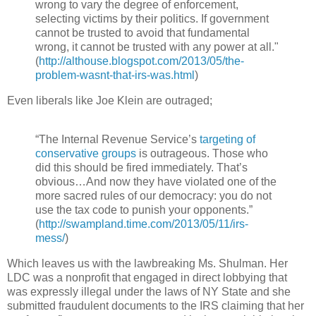
wrong to vary the degree of enforcement,
selecting victims by their politics. If government
cannot be trusted to avoid that fundamental
wrong, it cannot be trusted with any power at all."
(
http://althouse.blogspot.com/2013/05/the-
problem-wasnt-that-irs-was.html
)
Even liberals like Joe Klein are outraged;
“The Internal Revenue Service’s
targeting of
conservative groups
is outrageous. Those who
did this should be fired immediately. That’s
obvious…And now they have violated one of the
more sacred rules of our democracy: you do not
use the tax code to punish your opponents.”
(
http://swampland.time.com/2013/05/11/irs-
mess/
)
Which leaves us with the lawbreaking Ms. Shulman. Her
LDC was a nonprofit that engaged in direct lobbying that
was expressly illegal under the laws of NY State and she
submitted fraudulent documents to the IRS claiming that her