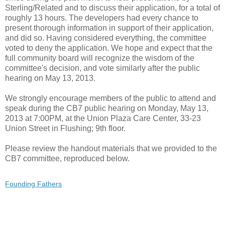
Sterling/Related and to discuss their application, for a total of
roughly 13 hours. The developers had every chance to
present thorough information in support of their application,
and did so. Having considered everything, the committee
voted to deny the application. We hope and expect that the
full community board will recognize the wisdom of the
committee's decision, and vote similarly after the public
hearing on May 13, 2013.
We strongly encourage members of the public to attend and
speak during the CB7 public hearing on Monday, May 13,
2013 at 7:00PM, at the Union Plaza Care Center, 33-23
Union Street in Flushing; 9th floor.
Please review the handout materials that we provided to the
CB7 committee, reproduced below.
Founding Fathers