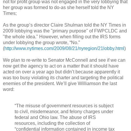
not for profit group was not engaged in the very lobbying that
her group was formed to do-as she herself told the NY
Times;
As the group’s director Claire Shulman told the NY Times in
2009 lobbying was the "primary purpose" of FWPCLDC and
"the whole idea." However, when filling out the IRS forms
under lobbying the group wrote, “No.”
(
http://www.nytimes.com/2009/08/21/nyregion/21lobby.html
)
We plan to re-write to Senator McConnell and see if we can
now get the agency to act on a matter that it should have
acted on over a year ago but didn’t because apparently it
was too busy violating its charter and targeting the political
enemies of the president. We’ll give Williamson the last
word:
“The misuse of government resources is subject
to civil, misdemeanor, and felony charges under
federal and Ohio law. The abuse of IRS
resources, including the collection of
“confidential information contained in income tax