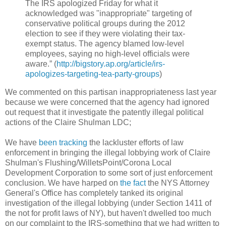
The IRS apologized Friday for what it
acknowledged was "inappropriate" targeting of
conservative political groups during the 2012
election to see if they were violating their tax-
exempt status. The agency blamed low-level
employees, saying no high-level officials were
aware.” (
http://bigstory.ap.org/article/irs-
apologizes-targeting-tea-party-groups
)
We commented on this partisan inappropriateness last year
because we were concerned that the agency had ignored
out request that it investigate the patently illegal political
actions of the Claire Shulman LDC;
We have
been tracking
the lackluster efforts of law
enforcement in bringing the illegal lobbying work of Claire
Shulman's Flushing/WilletsPoint/Corona Local
Development Corporation to some sort of just enforcement
conclusion. We have harped on
the fact
the NYS Attorney
General's Office has completely tanked its original
investigation of the illegal lobbying (under Section 1411 of
the not for profit laws of NY), but haven't dwelled too much
on our complaint to the IRS-something that we had written to