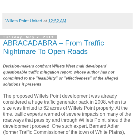
Willets Point United
at
12:52 AM
Tuesday, May 7, 2013
ABRACADABRA – From Traffic
Nightmare To Open Roads
Decision-makers confront Willets West mall developers'
questionable traffic mitigation report, whose author has not
committed to the "feasibility" or "effectiveness" of the alleged
solutions it presents
The proposed Willets Point development was already
considered a huge traffic generator back in 2008, when its
size was limited to 62 acres of Willets Point property. At the
time, traffic experts warned of severe impacts on many of the
roadways that pass by and through Willets Point, should the
development proceed. One such expert, Bernard Adler
(former Traffic Commissioner of the town of White Plains),