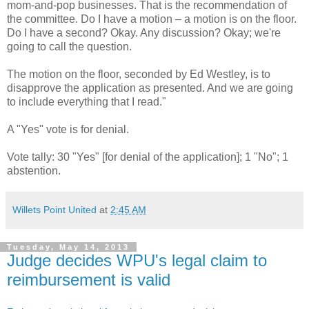
mom-and-pop businesses. That is the recommendation of
the committee. Do I have a motion – a motion is on the floor.
Do I have a second? Okay. Any discussion? Okay; we're
going to call the question.
The motion on the floor, seconded by Ed Westley, is to
disapprove the application as presented. And we are going
to include everything that I read."
A "Yes" vote is for denial.
Vote tally: 30 "Yes" [for denial of the application]; 1 "No"; 1
abstention.
Willets Point United
at
2:45 AM
Tuesday, May 14, 2013
Judge decides WPU's legal claim to
reimbursement is valid