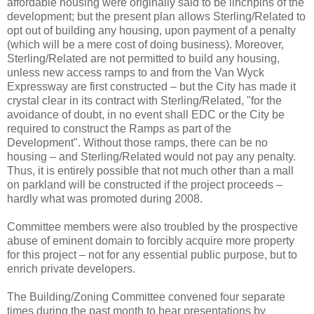
affordable housing were originally said to be linchpins of the
development; but the present plan allows Sterling/Related to
opt out of building any housing, upon payment of a penalty
(which will be a mere cost of doing business). Moreover,
Sterling/Related are not permitted to build any housing,
unless new access ramps to and from the Van Wyck
Expressway are first constructed – but the City has made it
crystal clear in its contract with Sterling/Related, "for the
avoidance of doubt, in no event shall EDC or the City be
required to construct the Ramps as part of the
Development". Without those ramps, there can be no
housing – and Sterling/Related would not pay any penalty.
Thus, it is entirely possible that not much other than a mall
on parkland will be constructed if the project proceeds –
hardly what was promoted during 2008.
Committee members were also troubled by the prospective
abuse of eminent domain to forcibly acquire more property
for this project – not for any essential public purpose, but to
enrich private developers.
The Building/Zoning Committee convened four separate
times during the past month to hear presentations by