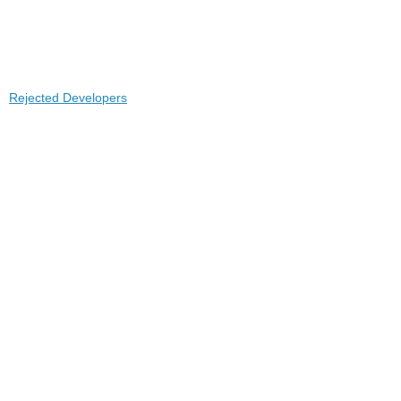
Rejected Developers