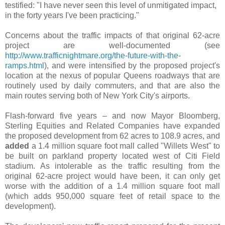
testified: "I have never seen this level of unmitigated impact,
in the forty years I've been practicing."
Concerns about the traffic impacts of that original 62-acre
project are well-documented (see
http://www.trafficnightmare.org/the-future-with-the-
ramps.html
), and were intensified by the proposed project's
location at the nexus of popular Queens roadways that are
routinely used by daily commuters, and that are also the
main routes serving both of New York City's airports.
Flash-forward five years – and now Mayor Bloomberg,
Sterling Equities and Related Companies have expanded
the proposed development from 62 acres to 108.9 acres, and
added
a 1.4 million square foot mall called "Willets West" to
be built on parkland property located west of Citi Field
stadium. As intolerable as the traffic resulting from the
original 62-acre project would have been, it can only get
worse with the addition of a 1.4 million square foot mall
(which adds 950,000 square feet of retail space to the
development).