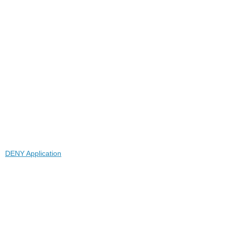
DENY Application