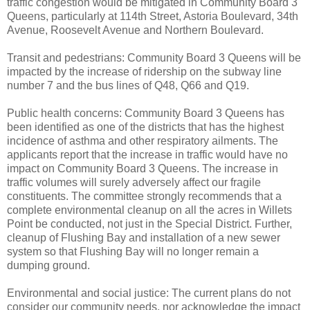
traffic congestion would be mitigated in Community Board 3
Queens, particularly at 114th Street, Astoria Boulevard, 34th
Avenue, Roosevelt Avenue and Northern Boulevard.
Transit and pedestrians: Community Board 3 Queens will be
impacted by the increase of ridership on the subway line
number 7 and the bus lines of Q48, Q66 and Q19.
Public health concerns: Community Board 3 Queens has
been identified as one of the districts that has the highest
incidence of asthma and other respiratory ailments. The
applicants report that the increase in traffic would have no
impact on Community Board 3 Queens. The increase in
traffic volumes will surely adversely affect our fragile
constituents. The committee strongly recommends that a
complete environmental cleanup on all the acres in Willets
Point be conducted, not just in the Special District. Further,
cleanup of Flushing Bay and installation of a new sewer
system so that Flushing Bay will no longer remain a
dumping ground.
Environmental and social justice: The current plans do not
consider our community needs, nor acknowledge the impact