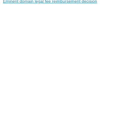
Eminent domain legal fee reimbursement decision