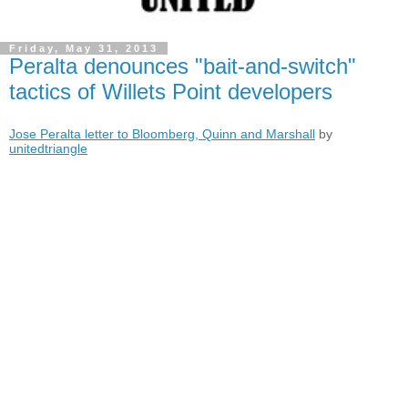
Friday, May 31, 2013
Peralta denounces "bait-and-switch"
tactics of Willets Point developers
Jose Peralta letter to Bloomberg, Quinn and Marshall
by
unitedtriangle