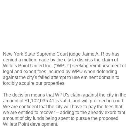
New York State Supreme Court judge Jaime A. Rios has
denied a motion made by the city to dismiss the claim of
Willets Point United Inc. ("WPU") seeking reimbursement of
legal and expert fees incurred by WPU when defending
against the city's failed attempt to use eminent domain to
forcibly acquire our properties.
The decision means that WPU's claim against the city in the
amount of $1,102,035.41 is valid, and will proceed in court.
We are confident that the city will have to pay the fees that
we are entitled to recover – adding to the already exorbitant
amount of city funds being spent to pursue the proposed
Willets Point development.