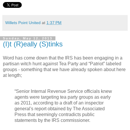
Willets Point United
at
1:37 PM
Sunday, May 12, 2013
(I)t (R)eally (S)tinks
Word has come down that the IRS has been engaging in a
partisan witch hunt against Tea Party and “Patriot” labeled
groups - something that we have already spoken about here
at length;
“Senior Internal Revenue Service officials knew
agents were targeting tea party groups as early
as 2011, according to a draft of an inspector
general's report obtained by The Associated
Press that seemingly contradicts public
statements by the IRS commissioner.