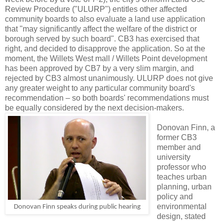
Review Procedure ("ULURP") entitles other affected
community boards to also evaluate a land use application
that "may significantly affect the welfare of the district or
borough served by such board". CB3 has exercised that
right, and decided to disapprove the application. So at the
moment, the Willets West mall / Willets Point development
has been approved by CB7 by a very slim margin, and
rejected by CB3 almost unanimously. ULURP does not give
any greater weight to any particular community board's
recommendation – so both boards' recommendations must
be equally considered by the next decision-makers.
Donovan Finn, a
former CB3
member and
university
professor who
teaches urban
planning, urban
policy and
environmental
Donovan Finn speaks during public hearing
design, stated