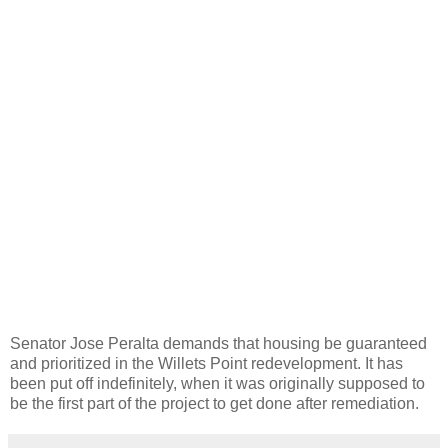
Senator Jose Peralta demands that housing be guaranteed
and prioritized in the Willets Point redevelopment. It has
been put off indefinitely, when it was originally supposed to
be the first part of the project to get done after remediation.