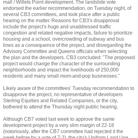
mall / Willets Point development. The landslide vote
endorsed the earlier recommendation, on Tuesday night, of
several CB3 committees, and took place after a public
hearing on the matter. Reasons for CB3's disapproval
include the project's huge and unaddressed traffic
congestion and related negative impacts, failure to prioritize
housing and a school, overcrowding of subway and bus
lines as a consequence of the project, and disregarding the
Advisory Committee and Queens officials when selecting
the plan and the developers. CB3 concluded: "The proposed
project would change the character of the surrounding
neighborhoods and impact the livelihoods of 250,000
residents and many small mom-and-pop businesses."
Likely aware of the committees' Tuesday recommendation to
disapprove the project, no representative of developers
Sterling Equities and Related Companies, or the city,
bothered to attend the Thursday night public hearing.
Although CB7 voted last week to approve the same
development project by a very slim margin of 22-18
(notoriously, after the CB7 committee had rejected it the
week before by a vote of 7-2), the city's Uniform Land Use