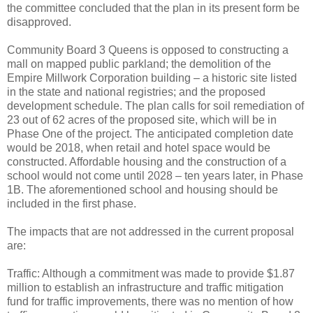
the committee concluded that the plan in its present form be
disapproved.
Community Board 3 Queens is opposed to constructing a
mall on mapped public parkland; the demolition of the
Empire Millwork Corporation building – a historic site listed
in the state and national registries; and the proposed
development schedule. The plan calls for soil remediation of
23 out of 62 acres of the proposed site, which will be in
Phase One of the project. The anticipated completion date
would be 2018, when retail and hotel space would be
constructed. Affordable housing and the construction of a
school would not come until 2028 – ten years later, in Phase
1B. The aforementioned school and housing should be
included in the first phase.
The impacts that are not addressed in the current proposal
are:
Traffic: Although a commitment was made to provide $1.87
million to establish an infrastructure and traffic mitigation
fund for traffic improvements, there was no mention of how