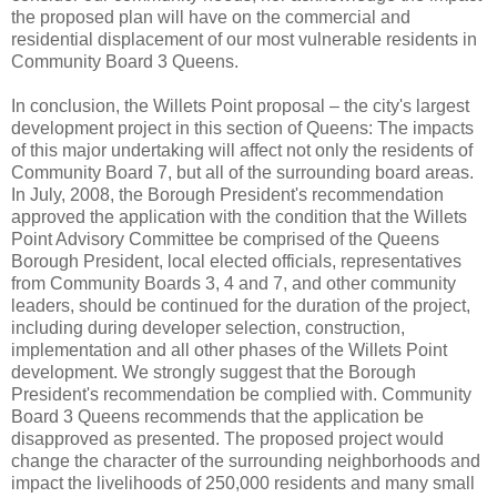
the proposed plan will have on the commercial and
residential displacement of our most vulnerable residents in
Community Board 3 Queens.
In conclusion, the Willets Point proposal – the city's largest
development project in this section of Queens: The impacts
of this major undertaking will affect not only the residents of
Community Board 7, but all of the surrounding board areas.
In July, 2008, the Borough President's recommendation
approved the application with the condition that the Willets
Point Advisory Committee be comprised of the Queens
Borough President, local elected officials, representatives
from Community Boards 3, 4 and 7, and other community
leaders, should be continued for the duration of the project,
including during developer selection, construction,
implementation and all other phases of the Willets Point
development. We strongly suggest that the Borough
President's recommendation be complied with. Community
Board 3 Queens recommends that the application be
disapproved as presented. The proposed project would
change the character of the surrounding neighborhoods and
impact the livelihoods of 250,000 residents and many small