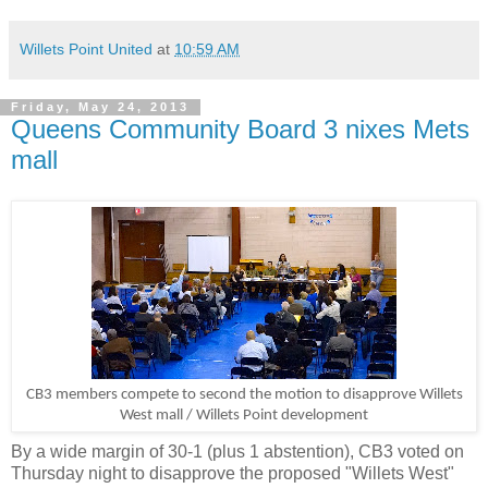
Willets Point United
at
10:59 AM
Friday, May 24, 2013
Queens Community Board 3 nixes Mets
mall
CB3 members compete to second the motion to disapprove Willets
West mall / Willets Point development
By a wide margin of 30-1 (plus 1 abstention), CB3 voted on
Thursday night to disapprove the proposed "Willets West"