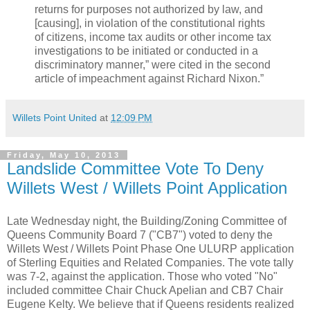
returns for purposes not authorized by law, and
[causing], in violation of the constitutional rights
of citizens, income tax audits or other income tax
investigations to be initiated or conducted in a
discriminatory manner,” were cited in the second
article of impeachment against Richard Nixon.”
Willets Point United
at
12:09 PM
Friday, May 10, 2013
Landslide Committee Vote To Deny
Willets West / Willets Point Application
Late Wednesday night, the Building/Zoning Committee of
Queens Community Board 7 ("CB7") voted to deny the
Willets West / Willets Point Phase One ULURP application
of Sterling Equities and Related Companies. The vote tally
was 7-2, against the application. Those who voted "No"
included committee Chair Chuck Apelian and CB7 Chair
Eugene Kelty. We believe that if Queens residents realized