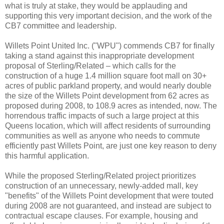
what is truly at stake, they would be applauding and
supporting this very important decision, and the work of the
CB7 committee and leadership.
Willets Point United Inc. ("WPU") commends CB7 for finally
taking a stand against this inappropriate development
proposal of Sterling/Related – which calls for the
construction of a huge 1.4 million square foot mall on 30+
acres of public parkland property, and would nearly double
the size of the Willets Point development from 62 acres as
proposed during 2008, to 108.9 acres as intended, now. The
horrendous traffic impacts of such a large project at this
Queens location, which will affect residents of surrounding
communities as well as anyone who needs to commute
efficiently past Willets Point, are just one key reason to deny
this harmful application.
While the proposed Sterling/Related project prioritizes
construction of an unnecessary, newly-added mall, key
"benefits" of the Willets Point development that were touted
during 2008 are not guaranteed, and instead are subject to
contractual escape clauses. For example, housing and