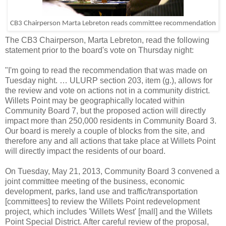
CB3 Chairperson Marta Lebreton reads committee recommendation
The CB3 Chairperson, Marta Lebreton, read the following
statement prior to the board's vote on Thursday night:
"I'm going to read the recommendation that was made on
Tuesday night. … ULURP section 203, item (g.), allows for
the review and vote on actions not in a community district.
Willets Point may be geographically located within
Community Board 7, but the proposed action will directly
impact more than 250,000 residents in Community Board 3.
Our board is merely a couple of blocks from the site, and
therefore any and all actions that take place at Willets Point
will directly impact the residents of our board.
On Tuesday, May 21, 2013, Community Board 3 convened a
joint committee meeting of the business, economic
development, parks, land use and traffic/transportation
[committees] to review the Willets Point redevelopment
project, which includes 'Willets West' [mall] and the Willets
Point Special District. After careful review of the proposal,