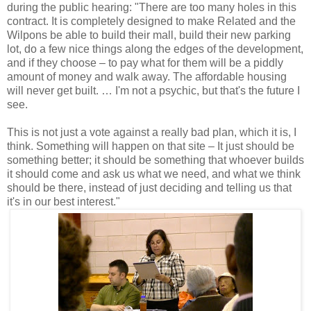
during the public hearing: "There are too many holes in this
contract. It is completely designed to make Related and the
Wilpons be able to build their mall, build their new parking
lot, do a few nice things along the edges of the development,
and if they choose – to pay what for them will be a piddly
amount of money and walk away. The affordable housing
will never get built. … I'm not a psychic, but that's the future I
see.
This is not just a vote against a really bad plan, which it is, I
think. Something will happen on that site – It just should be
something better; it should be something that whoever builds
it should come and ask us what we need, and what we think
should be there, instead of just deciding and telling us that
it's in our best interest."