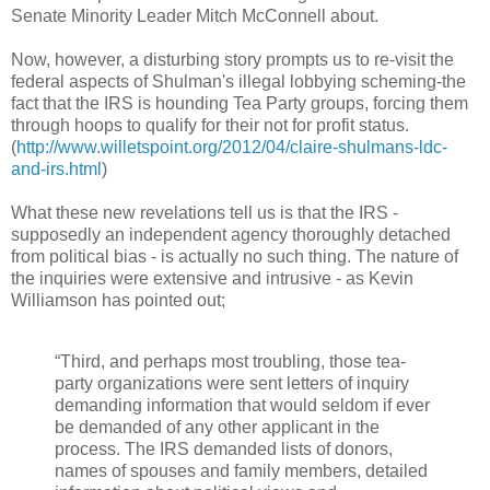
Senate Minority Leader Mitch McConnell about.
Now, however, a disturbing story prompts us to re-visit the
federal aspects of Shulman's illegal lobbying scheming-the
fact that the IRS is hounding Tea Party groups, forcing them
through hoops to qualify for their not for profit status.
(
http://www.willetspoint.org/2012/04/claire-shulmans-ldc-
and-irs.html
)
What these new revelations tell us is that the IRS -
supposedly an independent agency thoroughly detached
from political bias - is actually no such thing. The nature of
the inquiries were extensive and intrusive - as Kevin
Williamson has pointed out;
“Third, and perhaps most troubling, those tea-
party organizations were sent letters of inquiry
demanding information that would seldom if ever
be demanded of any other applicant in the
process. The IRS demanded lists of donors,
names of spouses and family members, detailed