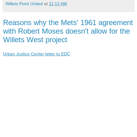
Willets Point United
at
11:12 AM
Reasons why the Mets' 1961 agreement
with Robert Moses doesn't allow for the
Willets West project
Urban Justice Center letter to EDC