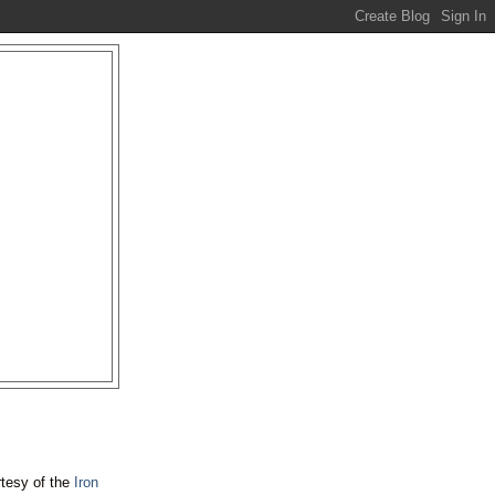
rtesy of the
Iron