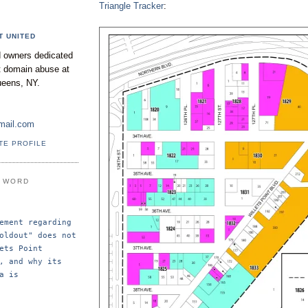
Triangle Tracker
:
T UNITED
 owners dedicated
nt domain abuse at
ueens, NY.
mail.com
TE PROFILE
E WORD
ement regarding 
oldout" does not 
ets Point 
, and why its 
a is 