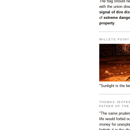
The flag should n
with the union do
signal of dire dis
of
extreme dange
property
.
WILLETS POIN
"Sunlight is the be
THOMAS JEFFE
FATHER OF THE
"The same prudenc
life would forbid 
money for unexpla
forbids it in the d