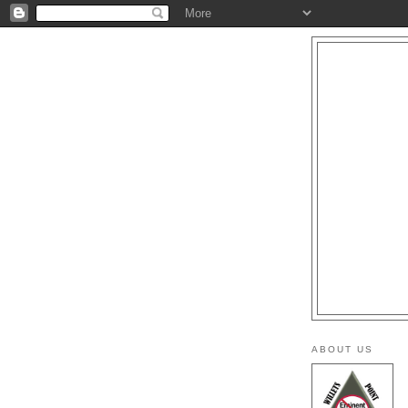
ABOUT US