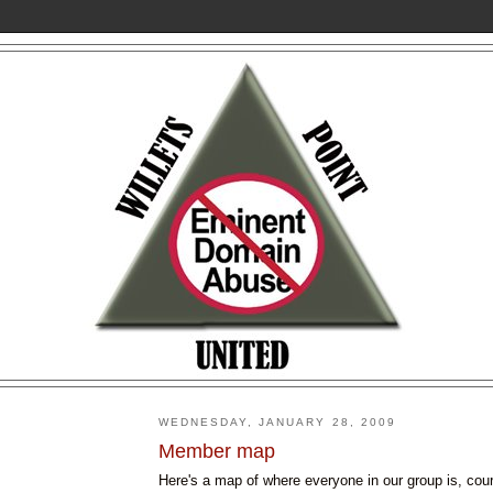
WEDNESDAY, JANUARY 28, 2009
Member map
Here's a map of where everyone in our group is, cou