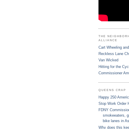
THE NEIGHBOR
ALLIANCE
Cart Wheeling and
Reckless Lane C
Van Wicked
Hitting for the Cyc
Commissioner Arr
QUEENS CRAP
Happy 250 Ameri
Stop Work Order 
FDNY Commissione
smokeeaters, gi
bike lanes in As
Why does this ke