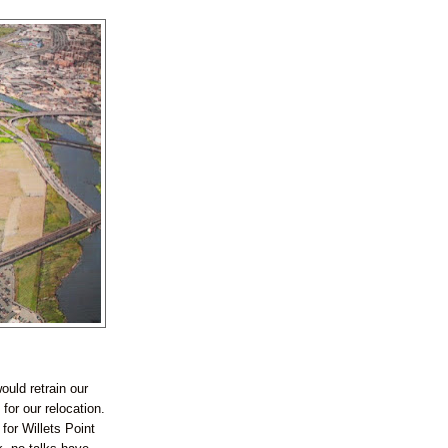
ould retrain our
or our relocation.
for Willets Point