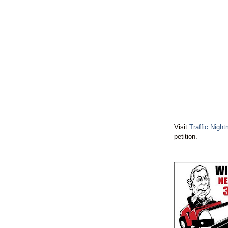
Visit
Traffic Nigh
petition.