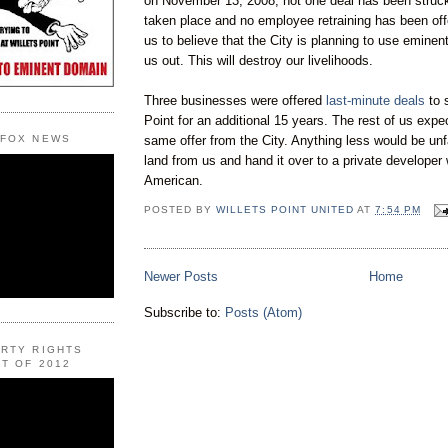
on November 13, 2008, not one deal has been struck
taken place and no employee retraining has been off
us to believe that the City is planning to use eminen
us out. This will destroy our livelihoods.
Three businesses were offered
last-minute deals
to s
Point for an additional 15 years. The rest of us expe
same offer from the City. Anything less would be unf
 FOX NEWS
land from us and hand it over to a private developer
American.
POSTED BY
WILLETS POINT UNITED
AT
7:54 PM
Newer Posts
Home
Subscribe to:
Posts (Atom)
ERTY RIGHTS
T OF 2012