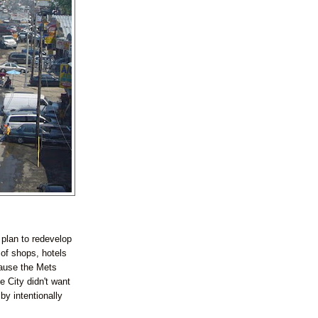
 plan to redevelop
 of shops, hotels
cause the Mets
e City didn't want
by intentionally