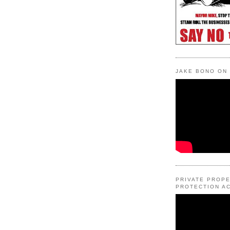
JAKE BONO ON
PRIVATE PROP
PROTECTION AC