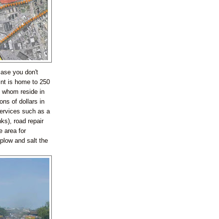
case you don't
int is home to 250
 whom reside in
ns of dollars in
services such as a
ks), road repair
e area for
plow and salt the