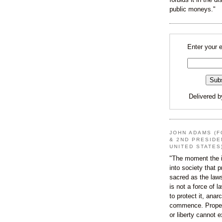
public moneys."
Enter your 
Delivered 
JOHN ADAMS (F
& 2ND PRESIDE
UNITED STATES
"The moment the i
into society that p
sacred as the law
is not a force of l
to protect it, ana
commence. Proper
or liberty cannot e