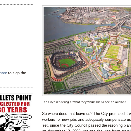
tmare
to sign the
The City's rendering of what they would like to see on our land.
So where does that leave us? The City promised it w
workers for new jobs and adequately compensate us f
Yet, since the City Council passed the rezoning plan 