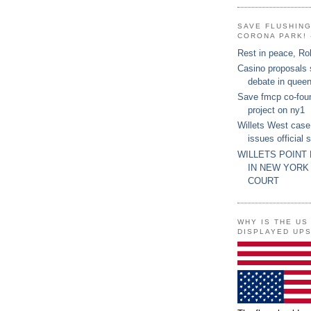
SAVE FLUSHIN
CORONA PARK! 
Rest in peace, Ro
Casino proposals
debate in quee
Save fmcp co-fou
project on ny1
Willets West case
issues official 
WILLETS POINT
IN NEW YORK
COURT
WHY IS THE US
DISPLAYED UP