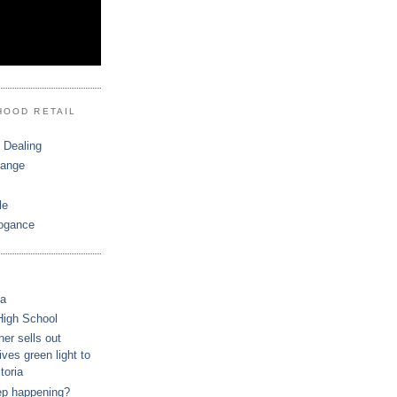
HOOD RETAIL
 Dealing
hange
le
ogance
ca
High School
r sells out
ves green light to
toria
ep happening?