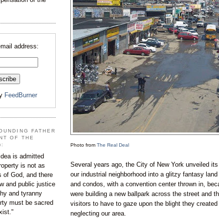
email address:
by
FeedBurner
OUNDING FATHER
NT OF THE
):
Photo from
The Real Deal
dea is admitted
Several years ago, the City of New York unveiled its
roperty is not as
our industrial neighborhood into a glitzy fantasy land
s of God, and there
and condos, with a convention center thrown in, be
aw and public justice
rchy and tyranny
were building a new ballpark across the street and th
ty must be sacred
visitors to have to gaze upon the blight they created 
xist."
neglecting our area.