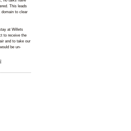
, no talks have
ered. This leads
t domain to clear
tay at Willets
ct to receive the
air and to take our
 would be un-