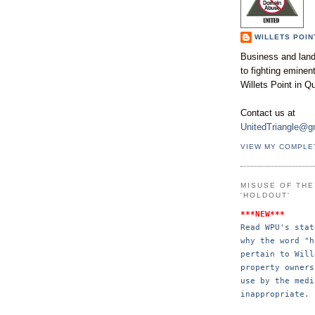
WILLETS POIN
Business and land
to fighting emine
Willets Point in Q
Contact us at
UnitedTriangle@g
VIEW MY COMPLE
MISUSE OF TH
'HOLDOUT'
***NEW***
Read WPU's stat
why the word "h
pertain to Will
property 
owners
use by the 
medi
inappropriate.