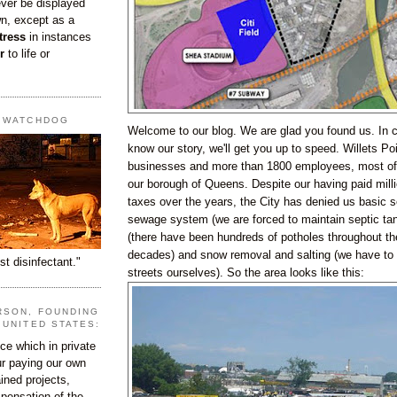
ever be displayed
wn, except as a
tress
in instances
r
to life or
T WATCHDOG
Welcome to our blog. We are glad you found us. In 
know our story, we'll get you up to speed. Willets Po
businesses and more than 1800 employees, most of
our borough of Queens. Despite our having paid millio
taxes over the years, the City has denied us basic 
sewage system (we are forced to maintain septic tan
(there have been hundreds of potholes throughout th
decades) and snow removal and salting (we have to 
st disinfectant."
streets ourselves). So the area looks like this:
RSON, FOUNDING
 UNITED STATES:
e which in private
our paying our own
ined projects,
ispensation of the