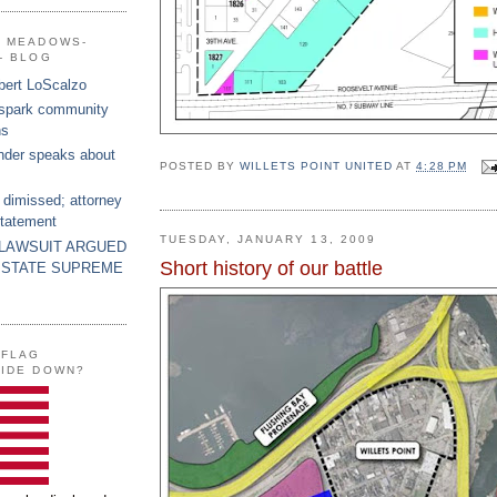
G MEADOWS-
- BLOG
bert LoScalzo
 spark community
ns
nder speaks about
POSTED BY
WILLETS POINT UNITED
AT
4:28 PM
 dimissed; attorney
statement
TUESDAY, JANUARY 13, 2009
 LAWSUIT ARGUED
Short history of our battle
 STATE SUPREME
 FLAG
SIDE DOWN?