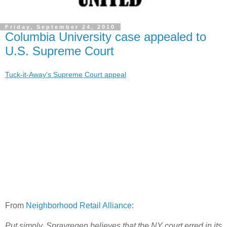
Friday, September 24, 2010
Columbia University case appealed to
U.S. Supreme Court
Tuck-it-Away's Supreme Court appeal
From
Neighborhood Retail Alliance
:
Put simply, Sprayregen believes that the NY court erred in its