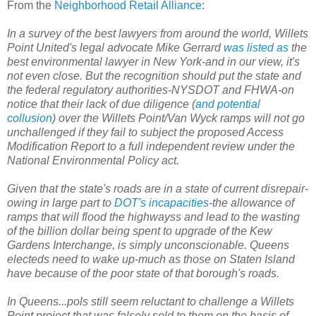
From the
Neighborhood Retail Alliance
:
In a survey of the best lawyers from around the world, Willets
Point United's legal advocate Mike Gerrard
was listed as
the
best environmental lawyer in New York-and in our view, it's
not even close. But the recognition should put the state and
the federal regulatory authorities-NYSDOT and FHWA-on
notice that their lack of due diligence (
and potential
collusion
) over the Willets Point/Van Wyck ramps will not go
unchallenged if they fail to subject the proposed Access
Modification Report to a full independent review under the
National Environmental Policy act.
Given that the state's roads are in a state of current disrepair-
owing in large part to
DOT's incapacities
-the allowance of
ramps that will flood the highwayss and lead to the wasting
of the billion dollar being spent to upgrade of the Kew
Gardens Interchange, is simply unconscionable. Queens
electeds need to wake up-much as those on Staten Island
have because of the poor state of that borough's roads.
In Queens...pols still seem reluctant to challenge a Willets
Point project that was falsely sold to them on the basis of