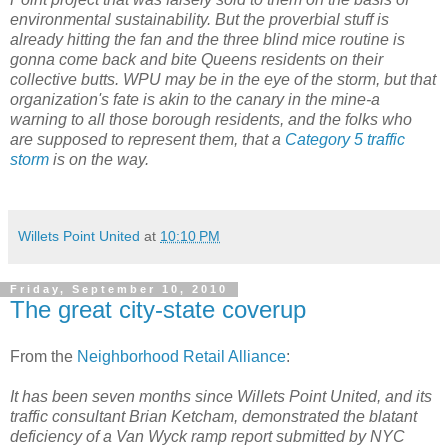
environmental sustainability. But the proverbial stuff is
already hitting the fan and the three blind mice routine is
gonna come back and bite Queens residents on their
collective butts. WPU may be in the eye of the storm, but that
organization's fate is akin to the canary in the mine-a
warning to all those borough residents, and the folks who
are supposed to represent them, that a
Category 5 traffic
storm
is on the way.
Willets Point United
at
10:10 PM
Friday, September 10, 2010
The great city-state coverup
From the
Neighborhood Retail Alliance
:
It has been seven months since Willets Point United, and its
traffic consultant Brian Ketcham, demonstrated the blatant
deficiency of a Van Wyck ramp report submitted by NYC