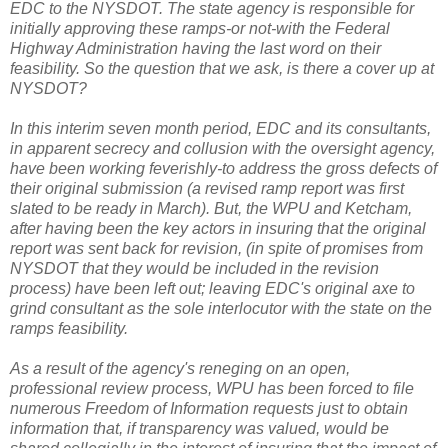
EDC to the NYSDOT. The state agency is responsible for
initially approving these ramps-or not-with the Federal
Highway Administration having the last word on their
feasibility. So the question that we ask, is there a cover up at
NYSDOT?
In this interim seven month period, EDC and its consultants,
in apparent secrecy and collusion with the oversight agency,
have been working feverishly-to address the gross defects of
their original submission (a revised ramp report was first
slated to be ready in March). But, the WPU and Ketcham,
after having been the key actors in insuring that the original
report was sent back for revision, (in spite of promises from
NYSDOT that they would be included in the revision
process) have been left out; leaving EDC's original axe to
grind consultant as the sole interlocutor with the state on the
ramps feasibility.
As a result of the agency's reneging on an open,
professional review process, WPU has been forced to file
numerous Freedom of Information requests just to obtain
information that, if transparency was valued, would be