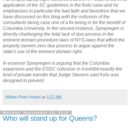
application of the SC guidelines in the Kelo case-and he
emphasizes in particular the bad faith and favoritism that we
have discussed on this blog-with the collusion of the
consultants being case one of a fix being in for the benefit of
Columbia University. In the second instance, Sprayregen is
directly challenging the total lack of due process in the
eminent domain procedure laws of NYS-laws that afford the
property owners zero due process to argue against the
state's use of the eminent domain right.
In essence Sprayregen is arguing that the Columbia
expansion-and the ESDC collusion in it-exhibit exactly the
kind of private transfer that Judge Stevens said Kelo was
designed to prevent.
Willets Point United
at
3:27 AM
Monday, September 20, 2010
Who will stand up for Queens?