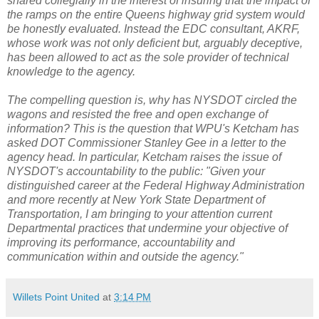
shared collegially in the interest of insuring that the impact of
the ramps on the entire Queens highway grid system would
be honestly evaluated. Instead the EDC consultant, AKRF,
whose work was not only deficient but, arguably deceptive,
has been allowed to act as the sole provider of technical
knowledge to the agency.
The compelling question is, why has NYSDOT circled the
wagons and resisted the free and open exchange of
information? This is the question that WPU's Ketcham has
asked DOT Commissioner Stanley Gee in a letter to the
agency head. In particular, Ketcham raises the issue of
NYSDOT's accountability to the public: "Given your
distinguished career at the Federal Highway Administration
and more recently at New York State Department of
Transportation, I am bringing to your attention current
Departmental practices that undermine your objective of
improving its performance, accountability and
communication within and outside the agency."
Willets Point United
at
3:14 PM