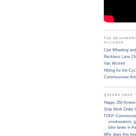
THE NEIGHBOR
ALLIANCE
Cart Wheeling and
Reckless Lane C
Van Wicked
Hitting for the Cyc
Commissioner Arr
QUEENS CRAP
Happy 250 Ameri
Stop Work Order 
FDNY Commissione
smokeeaters, gi
bike lanes in As
Why does this ke