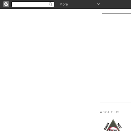
ABOUT US