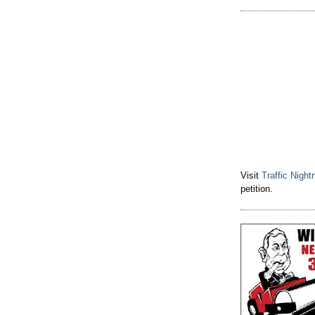
Visit
Traffic Nigh
petition.