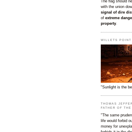
The flag should n
with the union do
signal of dire dis
of
extreme dange
property
.
WILLETS POIN
"Sunlight is the be
THOMAS JEFFE
FATHER OF THE
"The same prudenc
life would forbid 
money for unexpla
forbids it in the d