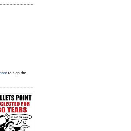
tmare
to sign the