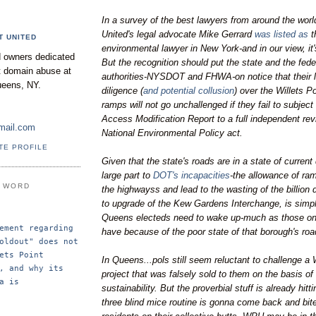
In a survey of the best lawyers from around the world
United's legal advocate Mike Gerrard
was listed as
t
T UNITED
environmental lawyer in New York-and in our view, it
 owners dedicated
But the recognition should put the state and the fede
nt domain abuse at
authorities-NYSDOT and FHWA-on notice that their 
ueens, NY.
diligence (
and potential collusion
) over the Willets 
ramps will not go unchallenged if they fail to subjec
Access Modification Report to a full independent rev
mail.com
National Environmental Policy act.
TE PROFILE
Given that the state's roads are in a state of current 
large part to
DOT's incapacities
-the allowance of ram
E WORD
the highwayss and lead to the wasting of the billion 
to upgrade of the Kew Gardens Interchange, is simp
Queens electeds need to wake up-much as those on
ement regarding 
have because of the poor state of that borough's roa
oldout" does not 
ets Point 
In Queens...pols still seem reluctant to challenge a 
, and why its 
project that was falsely sold to them on the basis o
a is 
sustainability. But the proverbial stuff is already hitt
three blind mice routine is gonna come back and bi