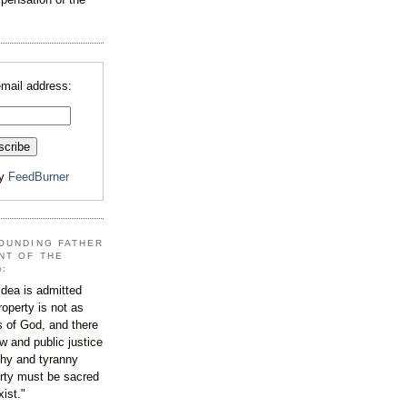
email address:
by
FeedBurner
OUNDING FATHER
NT OF THE
):
dea is admitted
roperty is not as
s of God, and there
aw and public justice
rchy and tyranny
ty must be sacred
xist."