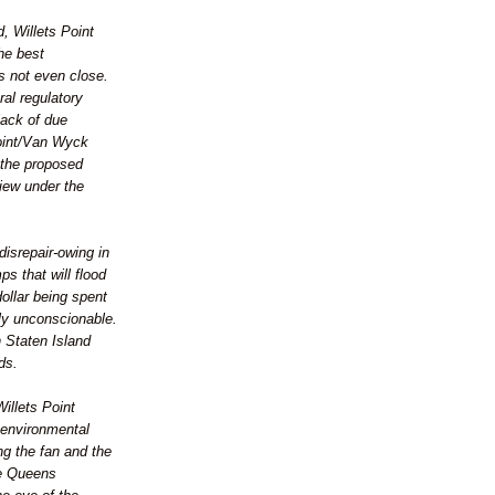
, Willets Point
he best
's not even close.
ral regulatory
lack of due
Point/Van Wyck
t the proposed
iew under the
disrepair-owing in
ps that will flood
dollar being spent
ly unconscionable.
 Staten Island
ds.
Willets Point
f environmental
ing the fan and the
te Queens