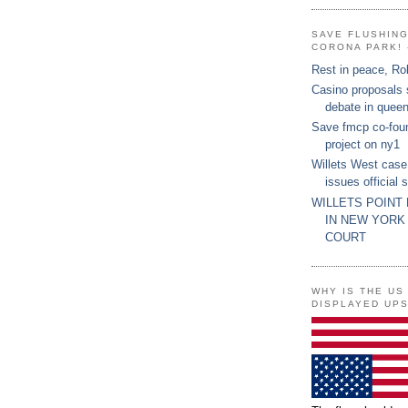
SAVE FLUSHIN
CORONA PARK! 
Rest in peace, Ro
Casino proposals
debate in quee
Save fmcp co-fou
project on ny1
Willets West case
issues official 
WILLETS POINT
IN NEW YORK
COURT
WHY IS THE US
DISPLAYED UP