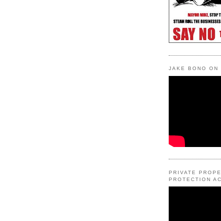
JAKE BONO ON
PRIVATE PROP
PROTECTION AC