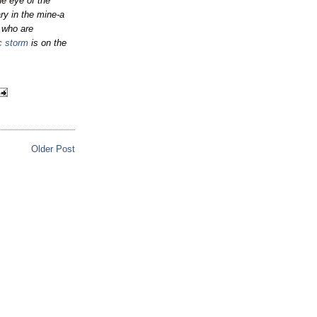
he eye of the
ary in the mine-a
s who are
ic storm
is on the
Older Post