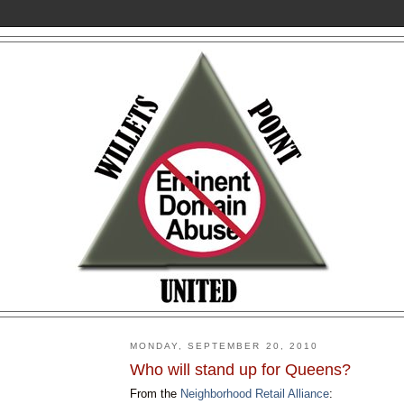
MONDAY, SEPTEMBER 20, 2010
Who will stand up for Queens?
From the
Neighborhood Retail Alliance
: