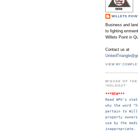
WILLETS POIN
Business and land
to fighting emine
Willets Point in Q
Contact us at
UnitedTriangle@g
VIEW MY COMPLE
MISUSE OF TH
'HOLDOUT'
***NEW***
Read WPU's stat
why the word "h
pertain to Will
property 
owners
use by the 
medi
inappropriate.