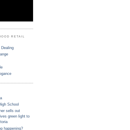
HOOD RETAIL
 Dealing
hange
le
ogance
ca
High School
r sells out
ves green light to
toria
ep happening?