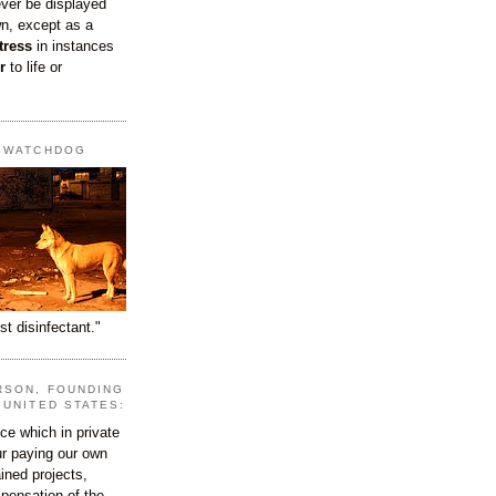
ever be displayed
wn, except as a
tress
in instances
r
to life or
T WATCHDOG
st disinfectant."
RSON, FOUNDING
 UNITED STATES:
e which in private
our paying our own
ined projects,
ispensation of the