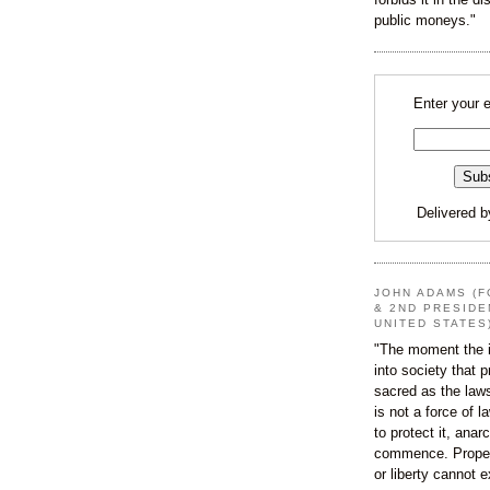
public moneys."
Enter your 
Delivered 
JOHN ADAMS (F
& 2ND PRESIDE
UNITED STATES
"The moment the i
into society that p
sacred as the law
is not a force of l
to protect it, ana
commence. Proper
or liberty cannot e