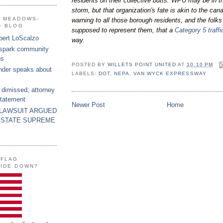
residents on their collective butts. WPU may be in t
storm, but that organization's fate is akin to the can
G MEADOWS-
warning to all those borough residents, and the folk
- BLOG
supposed to represent them, that a
Category 5 traff
bert LoScalzo
way.
 spark community
ns
POSTED BY
WILLETS POINT UNITED
AT
10:10 PM
nder speaks about
LABELS:
DOT
,
NEPA
,
VAN WYCK EXPRESSWAY
 dimissed; attorney
statement
Newer Post
Home
 LAWSUIT ARGUED
 STATE SUPREME
 FLAG
SIDE DOWN?