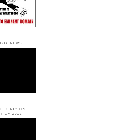
 FOX NEWS
ERTY RIGHTS
T OF 2012