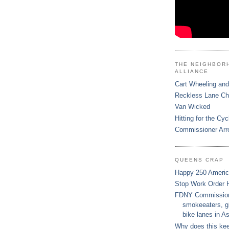
THE NEIGHBOR
ALLIANCE
Cart Wheeling and
Reckless Lane C
Van Wicked
Hitting for the Cyc
Commissioner Arr
QUEENS CRAP
Happy 250 Ameri
Stop Work Order 
FDNY Commissione
smokeeaters, gi
bike lanes in As
Why does this ke