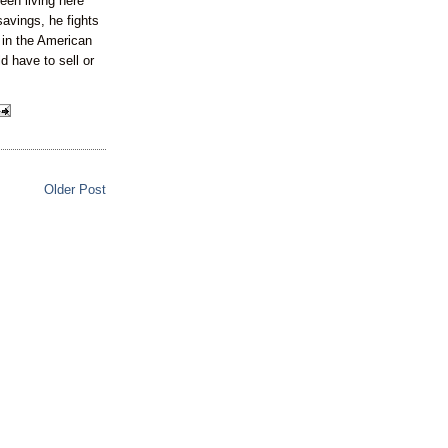
een living here
savings, he fights
s in the American
ld have to sell or
Older Post