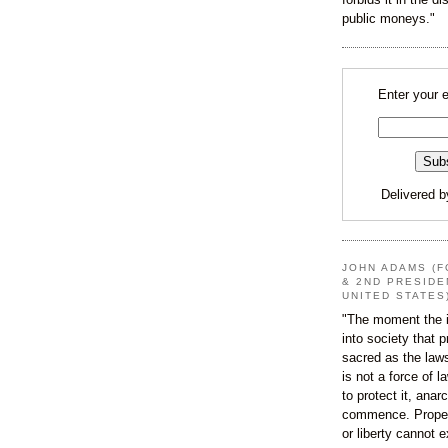
public moneys."
Enter your 
Delivered 
JOHN ADAMS (F
& 2ND PRESIDE
UNITED STATES
"The moment the i
into society that p
sacred as the law
is not a force of l
to protect it, ana
commence. Proper
or liberty cannot e