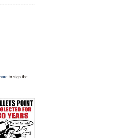
tmare
to sign the