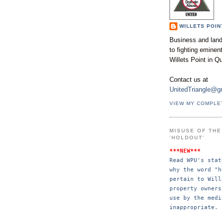
WILLETS POIN
Business and land
to fighting emine
Willets Point in Q
Contact us at
UnitedTriangle@g
VIEW MY COMPLE
MISUSE OF TH
'HOLDOUT'
***NEW***
Read WPU's stat
why the word "h
pertain to Will
property 
owners
use by the 
medi
inappropriate.