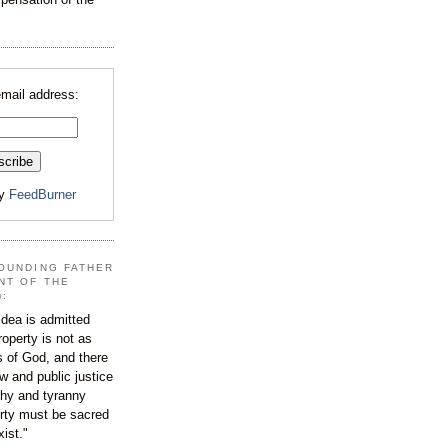
email address:
by
FeedBurner
OUNDING FATHER
NT OF THE
):
dea is admitted
roperty is not as
s of God, and there
aw and public justice
rchy and tyranny
ty must be sacred
xist."