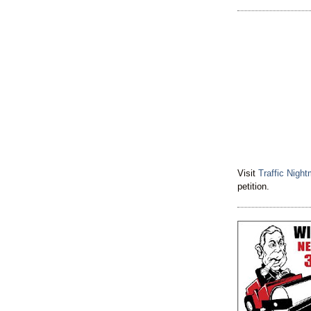
Visit
Traffic Nigh
petition.