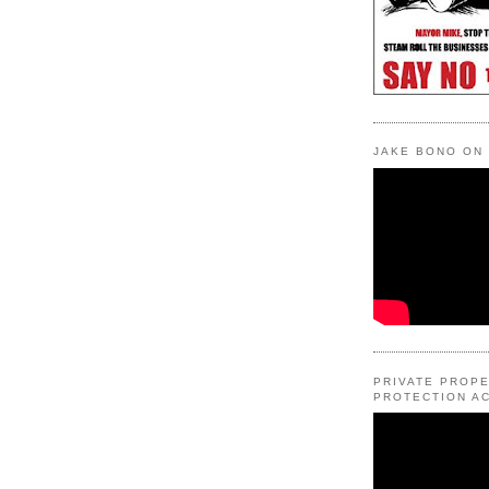
JAKE BONO ON
PRIVATE PROP
PROTECTION AC