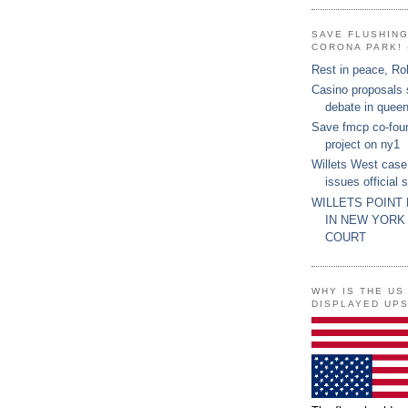
SAVE FLUSHIN
CORONA PARK! 
Rest in peace, Ro
Casino proposals
debate in quee
Save fmcp co-fou
project on ny1
Willets West case
issues official 
WILLETS POINT
IN NEW YORK
COURT
WHY IS THE US
DISPLAYED UP