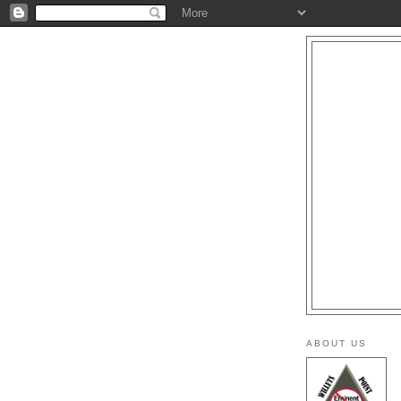
ABOUT US