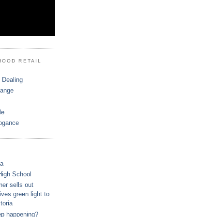
HOOD RETAIL
 Dealing
hange
le
ogance
ca
High School
r sells out
ves green light to
toria
ep happening?