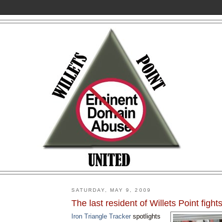
SATURDAY, MAY 9, 2009
The last resident of Willets Point fights
Iron Triangle Tracker
spotlights