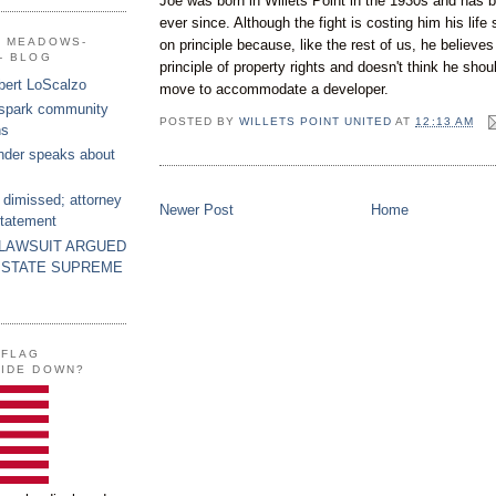
Joe was born in Willets Point in the 1930s and has b
ever since. Although the fight is costing him his life 
G MEADOWS-
on principle because, like the rest of us, he believe
- BLOG
principle of property rights and doesn't think he shou
bert LoScalzo
move to accommodate a developer.
 spark community
POSTED BY
WILLETS POINT UNITED
AT
12:13 AM
ns
nder speaks about
 dimissed; attorney
Newer Post
Home
statement
 LAWSUIT ARGUED
 STATE SUPREME
 FLAG
SIDE DOWN?