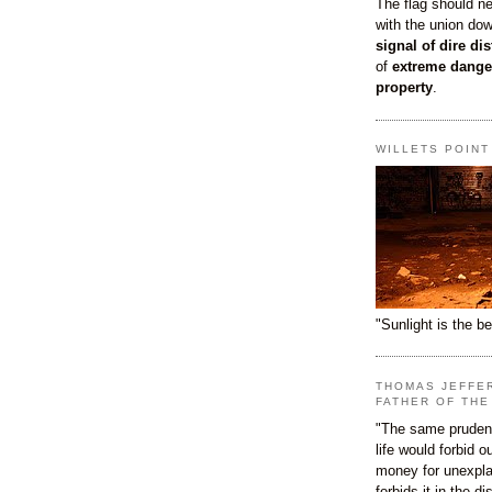
The flag should n
with the union do
signal of dire dis
of
extreme dange
property
.
WILLETS POIN
"Sunlight is the be
THOMAS JEFFE
FATHER OF THE
"The same prudenc
life would forbid 
money for unexpla
forbids it in the d