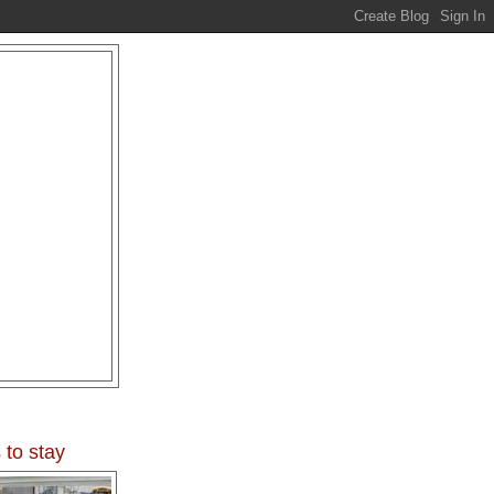
 to stay