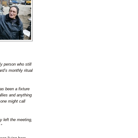
y person who still
rd’s monthly ritual
has been a fixture
llies and anything
 one might call
y left the meeting,
.”