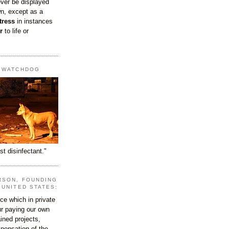
ever be displayed
wn, except as a
tress
in instances
r
to life or
T WATCHDOG
st disinfectant."
RSON, FOUNDING
 UNITED STATES:
e which in private
our paying our own
ined projects,
ispensation of the