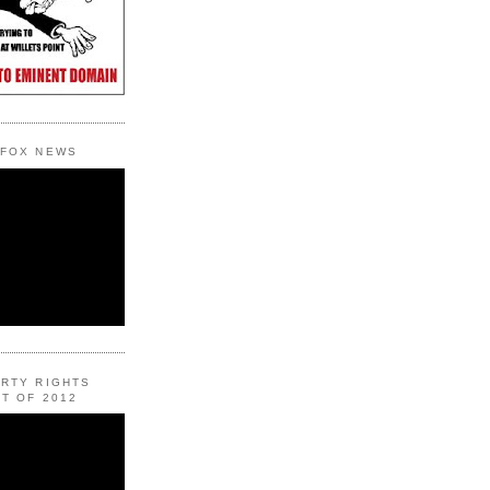
 FOX NEWS
ERTY RIGHTS
T OF 2012