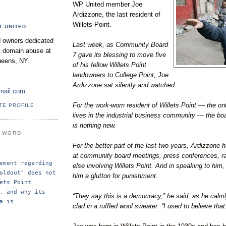
WP United member Joe
Ardizzone, the last resident of
Willets Point.
T UNITED
 owners dedicated
Last week, as Community Board
nt domain abuse at
7 gave its blessing to move five
ueens, NY.
of his fellow Willets Point
landowners to College Point, Joe
Ardizzone sat silently and watched.
mail.com
For the work-worn resident of Willets Point — the onl
TE PROFILE
lives in the industrial business community — the boa
is nothing new.
E WORD
For the better part of the last two years, Ardizzone 
at community board meetings, press conferences, ra
ement regarding 
else involving Willets Point. And in speaking to him,
oldout" does not 
him a glutton for punishment.
ets Point 
, and why its 
“They say this is a democracy,” he said, as he calml
a is 
clad in a ruffled wool sweater. “I used to believe that