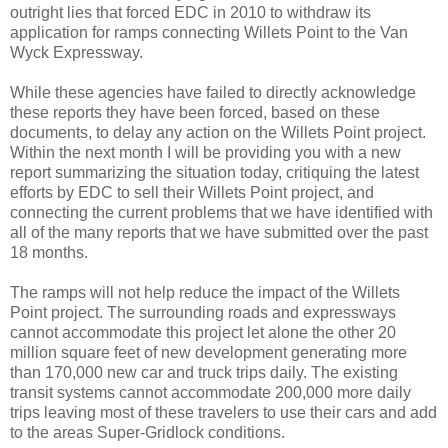
outright lies that forced EDC in 2010 to withdraw its
application for ramps connecting Willets Point to the Van
Wyck Expressway.
While these agencies have failed to directly acknowledge
these reports they have been forced, based on these
documents, to delay any action on the Willets Point project.
Within the next month I will be providing you with a new
report summarizing the situation today, critiquing the latest
efforts by EDC to sell their Willets Point project, and
connecting the current problems that we have identified with
all of the many reports that we have submitted over the past
18 months.
The ramps will not help reduce the impact of the Willets
Point project. The surrounding roads and expressways
cannot accommodate this project let alone the other 20
million square feet of new development generating more
than 170,000 new car and truck trips daily. The existing
transit systems cannot accommodate 200,000 more daily
trips leaving most of these travelers to use their cars and add
to the areas Super-Gridlock conditions.