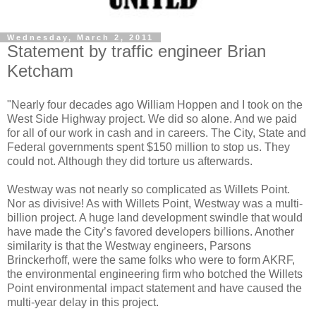
Wednesday, March 2, 2011
Statement by traffic engineer Brian
Ketcham
"Nearly four decades ago William Hoppen and I took on the
West Side Highway project. We did so alone. And we paid
for all of our work in cash and in careers. The City, State and
Federal governments spent $150 million to stop us. They
could not. Although they did torture us afterwards.
Westway was not nearly so complicated as Willets Point.
Nor as divisive! As with Willets Point, Westway was a multi-
billion project. A huge land development swindle that would
have made the City’s favored developers billions. Another
similarity is that the Westway engineers, Parsons
Brinckerhoff, were the same folks who were to form AKRF,
the environmental engineering firm who botched the Willets
Point environmental impact statement and have caused the
multi-year delay in this project.