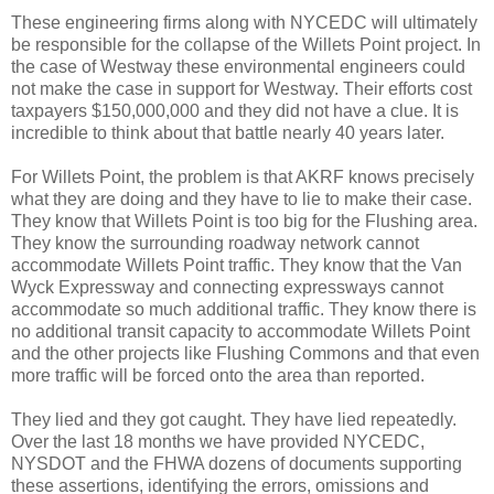
These engineering firms along with NYCEDC will ultimately
be responsible for the collapse of the Willets Point project. In
the case of Westway these environmental engineers could
not make the case in support for Westway. Their efforts cost
taxpayers $150,000,000 and they did not have a clue. It is
incredible to think about that battle nearly 40 years later.
For Willets Point, the problem is that AKRF knows precisely
what they are doing and they have to lie to make their case.
They know that Willets Point is too big for the Flushing area.
They know the surrounding roadway network cannot
accommodate Willets Point traffic. They know that the Van
Wyck Expressway and connecting expressways cannot
accommodate so much additional traffic. They know there is
no additional transit capacity to accommodate Willets Point
and the other projects like Flushing Commons and that even
more traffic will be forced onto the area than reported.
They lied and they got caught. They have lied repeatedly.
Over the last 18 months we have provided NYCEDC,
NYSDOT and the FHWA dozens of documents supporting
these assertions, identifying the errors, omissions and