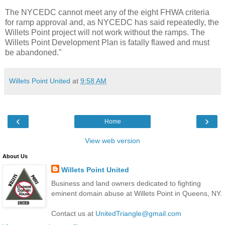
The NYCEDC cannot meet any of the eight FHWA criteria
for ramp approval and, as NYCEDC has said repeatedly, the
Willets Point project will not work without the ramps. The
Willets Point Development Plan is fatally flawed and must
be abandoned."
Willets Point United
at
9:58 AM
‹
›
Home
View web version
About Us
Willets Point United
Business and land owners dedicated to fighting
eminent domain abuse at Willets Point in Queens, NY.
Contact us at
UnitedTriangle@gmail.com