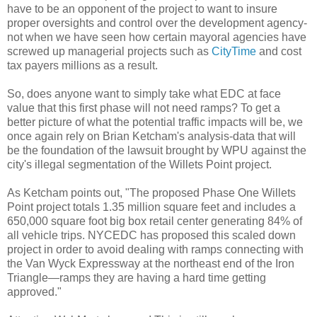
have to be an opponent of the project to want to insure
proper oversights and control over the development agency-
not when we have seen how certain mayoral agencies have
screwed up managerial projects such as
CityTime
and cost
tax payers millions as a result.
So, does anyone want to simply take what
EDC
at face
value that this first phase will not need ramps? To get a
better picture of what the potential traffic impacts will be, we
once again rely on Brian
Ketcham's
analysis-data that will
be the foundation of the lawsuit brought by
WPU
against the
city's illegal segmentation of the
Willets
Point project.
As
Ketcham
points out, "The proposed Phase One
Willets
Point project totals 1.35 million square feet and includes a
650,000 square foot big box retail center generating 84% of
all vehicle trips.
NYCEDC
has proposed this scaled down
project in order to avoid dealing with ramps connecting with
the Van
Wyck
Expressway at the northeast end of the Iron
Triangle—ramps they are having a hard time getting
approved."