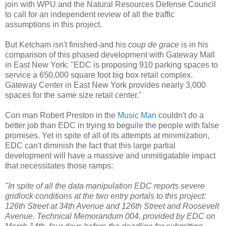
join with
WPU
and the Natural Resources Defense Council
to call for an independent review of all the traffic
assumptions in this project.
But
Ketcham
isn't finished-and his
coup
de
grace
is in his
comparison of this phased development with Gateway Mall
in East New York: "
EDC
is proposing 910 parking spaces to
service a 650,000 square foot big box retail complex.
Gateway Center in East New York provides nearly 3,000
spaces for the same size retail center."
Con man Robert Preston in the
Music Man
couldn't do a
better job than
EDC
in trying to beguile the people with false
promises. Yet in spite of all of its attempts at minimization,
EDC
can't diminish the fact that this large partial
development will have a massive and
unmitigatable
impact
that necessitates those ramps:
"In spite of all the data manipulation
EDC
reports severe
gridlock conditions at the two entry portals to this project:
126
th
Street at 34
th
Avenue and 126
th
Street and Roosevelt
Avenue. Technical Memorandum 004, provided by
EDC
on