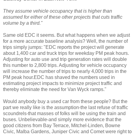
They assume vehicle occupancy that is higher than
assumed for either of these other projects that cuts traffic
volume by a third."
Same old
EDC
it seems. But what happens when we adjust
for a more accurate baseline analysis? Well, the number of
trips simply jumps: "
EDC
reports the project will generate
about 1,400 car and truck trips for weekday PM peak hours.
Adjusting for auto use and trip generation rates will double
this number to 2,800 trips. Adjusting for vehicle occupancy
will increase the number of trips to nearly 4,000 trips in the
PM peak hour.
EDC
has shaved the numbers used in
estimating project impacts to minimize project traffic and
thereby eliminate the need for Van
Wyck
ramps."
Would anybody buy a used car from these people? But the
part we really like is the assumption-the last refuse of traffic
scoundrels-that masses of folks will be using the train and
buses. Unbelievable-and simply more evidence that the
good citizens from Bay Terrace, Mitchel-Linden,
Bowne
Civic,
Malba
Gardens, Juniper Civic and Comet were right to