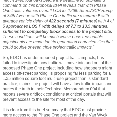
March 14
th
, four days before the deadline for submitting
comments on this proposal itself reveals that with Phase
One traffic volumes overall LOS for 126
th
Street/
GCP
Ramp
at 34
th
Avenue with Phase One traffic are a
severe F
with
average vehicle delay of
422 seconds (7 minutes
) with 4 of
5 approaches
LOS F with delays of 7.7 to 13.5 minutes,
sufficient to completely block access to the project site.
These conditions will be much worse once reasonable
adjustments are made for trip generation characteristics that
could double or even triple project traffic impacts."
So,
EDC
has under reported project traffic impacts, has
failed to investigate how traffic will move into and out of the
proposed Phase One project including how shoppers might
access off-street parking, is proposing far less parking for a
1.35 million square foot multi-use project than is standard
practice, claims the project will have a low traffic impact and
buries the truth in their Technical Memorandum 004 that
reports severe gridlock conditions at critical portals that will
prevent access to the site for most of the day.
It is clear from this brief summary that
EDC
must provide
more access to the Phase One project and the Van
Wyck