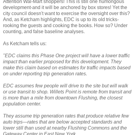
Attention
Wal
-Mart shoppers! This is still one humongous
development-and it will be anchored by box stores! Yet the
city council doesn't want to exercise the oversight over this?
And, as
Ketcham
highlights,
EDC
is up to its old tricks-
rooking the guests and cooking the books. How so?
Under
counting
, and false baseline analyses.
As
Ketcham
tells us:
"
EDC
claims this Phase One project will have a lower traffic
impact than earlier proposed for this development. They
make this claim based on estimates for traffic impacts based
on under reporting trip generation rates.
EDC
assumes few people will drive to the site but will walk
or use transit to shop.
Willets
Point is remote from transit and
is more than a mile from downtown Flushing, the closest
population center.
They assume trip generation rates that produce relative few
auto trips—rates that are below accepted standards and
lower still than used at nearby Flushing Commons and the
Gateway Center in East New York.