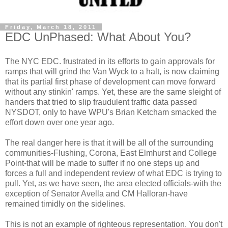
Friday, March 18, 2011
EDC UnPhased: What About You?
The NYC
EDC
. frustrated in its efforts to gain approvals for
ramps that will grind the Van
Wyck
to a halt, is now claiming
that its partial first phase of development can move forward
without any
stinkin
' ramps. Yet, these are the same sleight of
handers
that tried to slip fraudulent traffic data passed
NYSDOT
, only to have
WPU's
Brian
Ketcham
smacked the
effort down over one year ago.
The real danger here is that it will be all of the surrounding
communities-Flushing, Corona, East
Elmhurst
and College
Point-that will be made to suffer if no one steps up and
forces a full and independent review of what
EDC
is trying to
pull. Yet, as we have seen, the area elected officials-with the
exception of Senator
Avella
and CM
Halloran
-have
remained timidly on the sidelines.
This is not an example of righteous representation. You don't