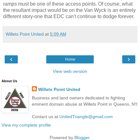
ramps must be one of these access points. Of course, what
the resultant impact would be on the Van
Wyck
is an entirely
different story-one that
EDC
can't continue to dodge forever.
Willets Point United
at
5:09 AM
‹
›
Home
View web version
About Us
Willets Point United
Business and land owners dedicated to fighting
eminent domain abuse at Willets Point in Queens, NY.
Contact us at
UnitedTriangle@gmail.com
View my complete profile
Powered by
Blogger
.