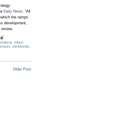
rategy-
he
Daily News
: “All
r which the ramps
less development,
 review.
DOMAIN
,
FRED
ICHAEL GERRARD
,
Older Post