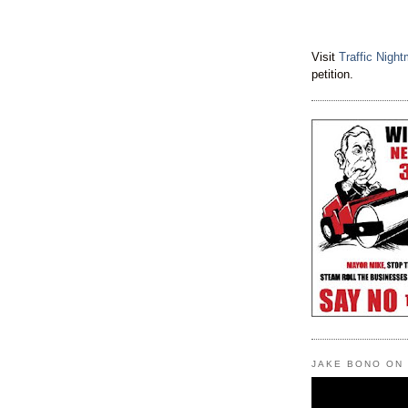
Visit
Traffic Nigh
petition.
JAKE BONO ON