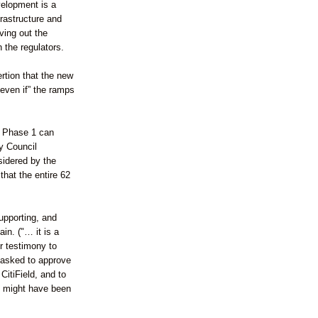
velopment is a
frastructure and
ving out the
the regulators.
rtion that the new
even if” the ramps
l Phase 1 can
y Council
idered by the
that the entire 62
upporting, and
in. ("… it is a
r testimony to
 asked to approve
itiField, and to
e might have been