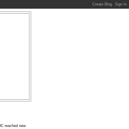
EDC reached new