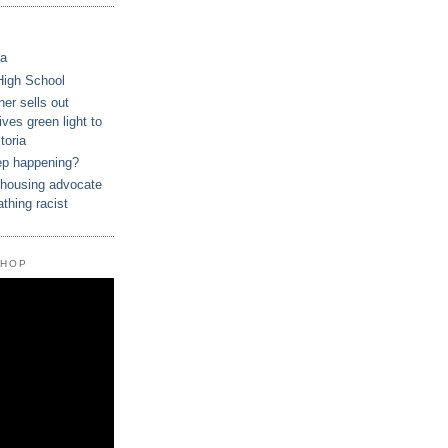
ca
High School
r sells out
ves green light to
toria
ep happening?
housing advocate
athing racist
SHOP