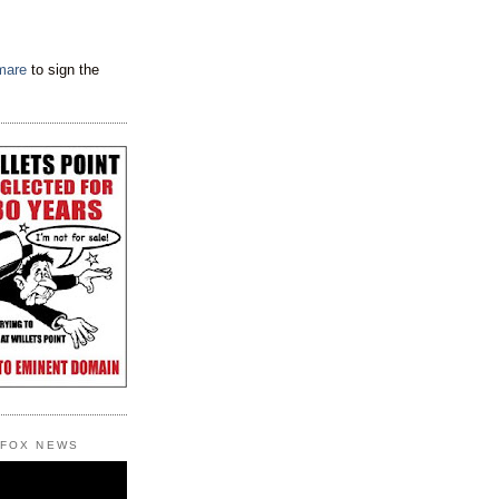
tmare
to sign the
 FOX NEWS