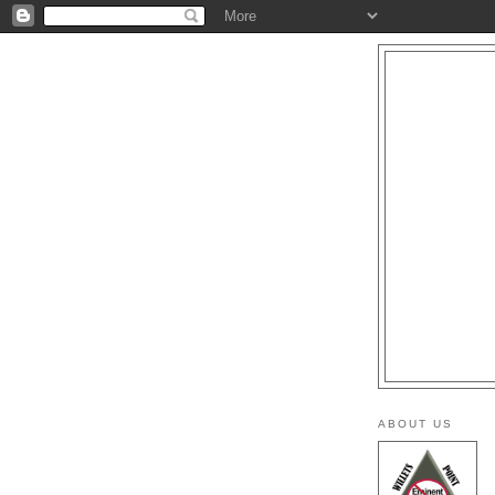
ABOUT US