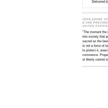
Delivered 
JOHN ADAMS (F
& 2ND PRESIDE
UNITED STATES
"The moment the i
into society that p
sacred as the law
is not a force of l
to protect it, ana
commence. Proper
or liberty cannot e