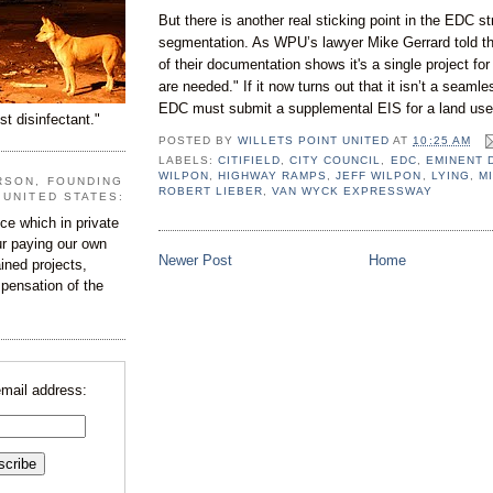
But there is another real sticking point in the EDC st
segmentation. As WPU’s lawyer Mike Gerrard told t
of their documentation shows it's a single project fo
are needed." If it now turns out that it isn’t a seam
EDC must submit a supplemental EIS for a land use
st disinfectant."
POSTED BY
WILLETS POINT UNITED
AT
10:25 AM
LABELS:
CITIFIELD
,
CITY COUNCIL
,
EDC
,
EMINENT 
WILPON
,
HIGHWAY RAMPS
,
JEFF WILPON
,
LYING
,
M
RSON, FOUNDING
ROBERT LIEBER
,
VAN WYCK EXPRESSWAY
 UNITED STATES:
e which in private
our paying our own
Newer Post
Home
ined projects,
ispensation of the
email address: