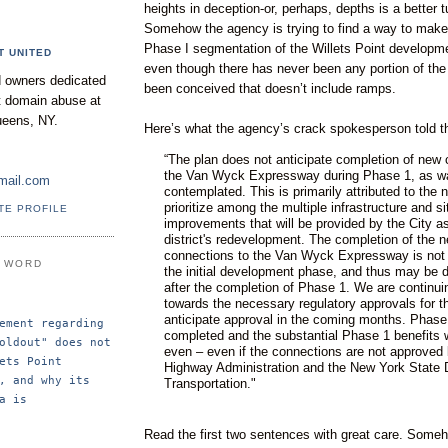
heights in deception-or, perhaps, depths is a better t
Somehow the agency is trying to find a way to make 
Phase I segmentation of the Willets Point developm
T UNITED
even though there has never been any portion of the 
 owners dedicated
been conceived that doesn’t include ramps.
nt domain abuse at
ueens, NY.
Here’s what the agency’s crack spokesperson told t
“The plan does not anticipate completion of new 
the Van Wyck Expressway during Phase 1, as wa
mail.com
contemplated. This is primarily attributed to the 
prioritize among the multiple infrastructure and si
TE PROFILE
improvements that will be provided by the City as
district's redevelopment. The completion of the 
connections to the Van Wyck Expressway is not 
E WORD
the initial development phase, and thus may be de
after the completion of Phase 1. We are continui
towards the necessary regulatory approvals for 
anticipate approval in the coming months. Phase 
ement regarding 
completed and the substantial Phase 1 benefits wi
oldout" does not 
even – even if the connections are not approved 
ets Point 
Highway Administration and the New York State 
, and why its 
Transportation."
a is 
Read the first two sentences with great care. Someh