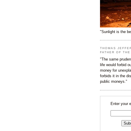
"Sunlight is the be
THOMAS JEFFE
FATHER OF THE
"The same prudenc
life would forbid 
money for unexpla
forbids it in the d
public moneys."
Enter your 