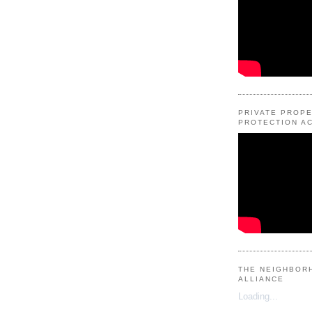
PRIVATE PROP
PROTECTION AC
THE NEIGHBOR
ALLIANCE
Loading...