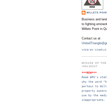
WILLETS POIN
Business and land
to fighting emine
Willets Point in Q
Contact us at
UnitedTriangle@g
VIEW MY COMPLE
MISUSE OF TH
'HOLDOUT'
***NEW***
Read WPU's stat
why the word "h
pertain to Will
property 
owners
use by the 
medi
inappropriate.