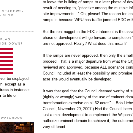
to leave the building of ramps to a later phase of de
result of needing to, “prioritize among the multiple in
G MEADOWS-
site improvements...” Oh, please! The reason for lea
- BLOG
ramps is because WPU has traffic jammed EDC with 
But the real nugget in the EDC statement is the asse
phase of development will go forward to completion “
 FLAG
are not approved. Really? What does this mean?
SIDE DOWN?
If the ramps are never approved, then only the smal
proceed. That is a major departure from what the Cit
reviewed and approved, because ALL scenarios cons
Council included at least the possibility and promise 
ever be displayed
acre site would eventually be developed.
wn, except as a
tress
in instances
It was that goal that the Council deemed worthy of s
r
to life or
(rightly or wrongly) worthy of the use of eminent doma
transformation exercise on all 62 acres" -- Bob Liebe
Council, November 29, 2007.) Had the Council been
just a mini-development to complement the Wilpons' C
T WATCHDOG
authorize eminent domain to achieve it, the outcom
very different.