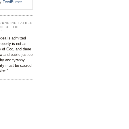
by
FeedBurner
OUNDING FATHER
NT OF THE
):
dea is admitted
roperty is not as
s of God, and there
aw and public justice
rchy and tyranny
ty must be sacred
xist."