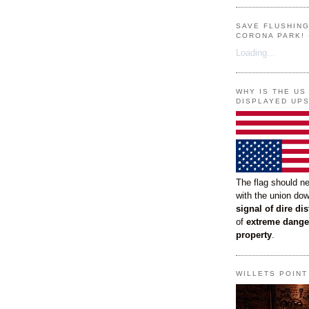
SAVE FLUSHIN
CORONA PARK! 
Loading...
WHY IS THE US
DISPLAYED UP
The flag should n
with the union do
signal of dire dis
of
extreme dange
property
.
WILLETS POIN