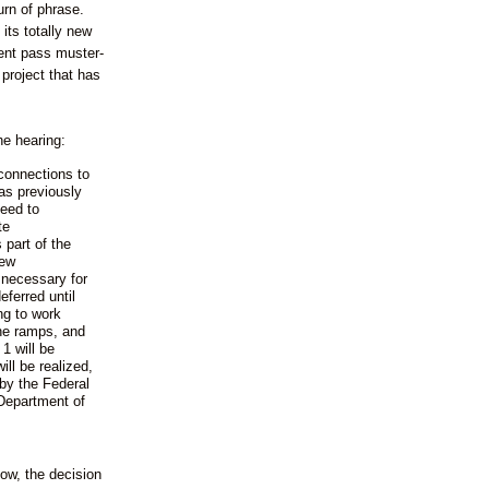
urn of phrase.
its totally new
ent pass muster-
project that has
he hearing:
connections to
s previously
need to
te
 part of the
new
necessary for
ferred until
ng to work
the ramps, and
1 will be
ll be realized,
by the Federal
Department of
ow, the decision