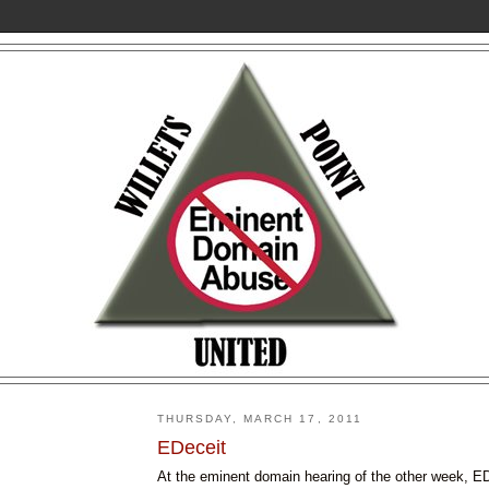
THURSDAY, MARCH 17, 2011
EDeceit
At the eminent domain hearing of the other week, 