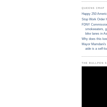
QUEENS CRAP
Happy 250 Ameri
Stop Work Order 
FDNY Commissione
smokeeaters, gi
bike lanes in As
Why does this ke
Mayor Mamdani's 
aide is a self-lo
THE BULLPEN 