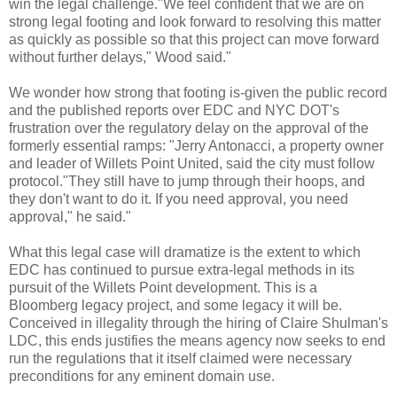
win the legal challenge."We feel confident that we are on
strong legal footing and look forward to resolving this matter
as quickly as possible so that this project can move forward
without further delays," Wood said."
We wonder how strong that footing is-given the public record
and the published reports over
EDC
and NYC
DOT's
frustration
over the regulatory delay on the approval of the
formerly essential ramps: "Jerry
Antonacci
, a property owner
and leader of
Willets
Point United, said the city must follow
protocol."They still have to jump through their hoops, and
they don't want to do it. If you need approval, you need
approval," he said."
What this legal case will dramatize is the extent to which
EDC
has continued to pursue extra-legal methods in its
pursuit of the
Willets
Point development. This is a
Bloomberg
legacy project, and some legacy it will be.
Conceived in illegality through the hiring of Claire
Shulman's
LDC, this ends justifies the means agency now seeks to end
run the regulations that it itself claimed were necessary
preconditions for any eminent domain use.