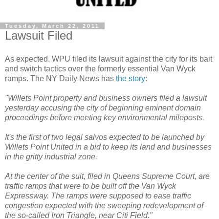
Tuesday, March 22, 2011
Lawsuit Filed
As expected,
WPU
filed its lawsuit against the city for its bait
and switch tactics over the formerly essential Van
Wyck
ramps. The NY Daily News has
the story
:
"
Willets
Point property and business owners filed a lawsuit
yesterday accusing the city of beginning eminent domain
proceedings before meeting key environmental mileposts.
It's the first of two legal salvos expected to be launched by
Willets
Point United in a bid to keep its land and businesses
in the gritty industrial zone.
At the center of the suit, filed in Queens Supreme Court, are
traffic ramps that were to be built off the Van
Wyck
Expressway. The ramps were supposed to ease traffic
congestion expected with the sweeping redevelopment of
the so-called Iron Triangle, near
Citi
Field."