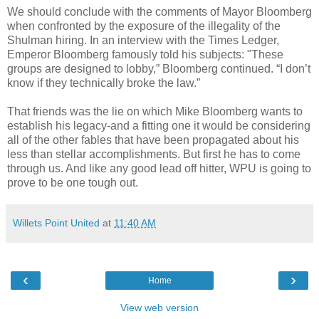
We should conclude with the comments of Mayor
Bloomberg
when confronted by the exposure of the illegality of the
Shulman
hiring. In an interview with the Times Ledger,
Emperor
Bloomberg
famously told his subjects: "These
groups are designed to lobby,”
Bloomberg
continued. “I don’t
know if they technically broke the law.”
That friends was the lie on which Mike
Bloomberg
wants to
establish his legacy-and a fitting one it would be considering
all of the other fables that have been propagated about his
less than stellar accomplishments. But first he has to come
through us. And like any good lead off hitter,
WPU
is going to
prove to be one tough out.
Willets Point United
at
11:40 AM
‹
›
Home
View web version