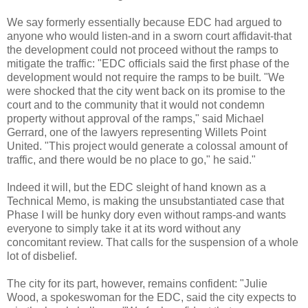
We say formerly essentially
because
EDC
had argued to
anyone who would listen-and in a sworn court
affidavit
-that
the development could not proceed without the ramps to
mitigate the traffic: "
EDC
officials said the first phase of the
development would not require the ramps to be built. "We
were shocked that the city went back on its promise to the
court and to the community that it would not condemn
property without approval of the ramps," said Michael
Gerrard, one of the lawyers representing
Willets
Point
United. "This project would generate a colossal amount of
traffic, and there would be no place to go," he said."
Indeed it will, but the
EDC
sleight of hand known as a
Technical Memo, is making the unsubstantiated case that
Phase I will be hunky dory even without ramps-and wants
everyone to simply take it at its word without any
concomitant review. That calls for the suspension of a whole
lot of disbelief.
The city for its part, however, remains confident: "Julie
Wood, a spokeswoman for the
EDC
, said the city expects to