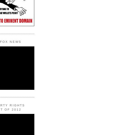
 FOX NEWS
ERTY RIGHTS
T OF 2012