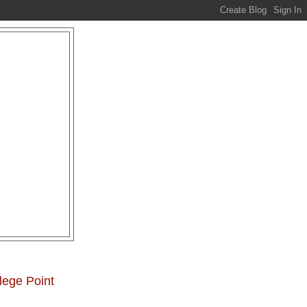
lege Point