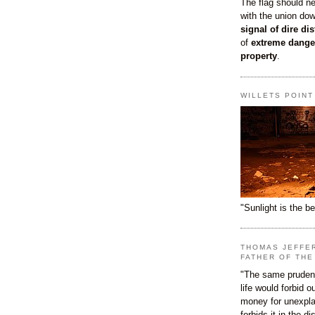
The flag should n
with the union do
signal of dire dis
of
extreme dange
property
.
WILLETS POIN
"Sunlight is the be
THOMAS JEFFE
FATHER OF THE
"The same prudenc
life would forbid 
money for unexpla
forbids it in the d