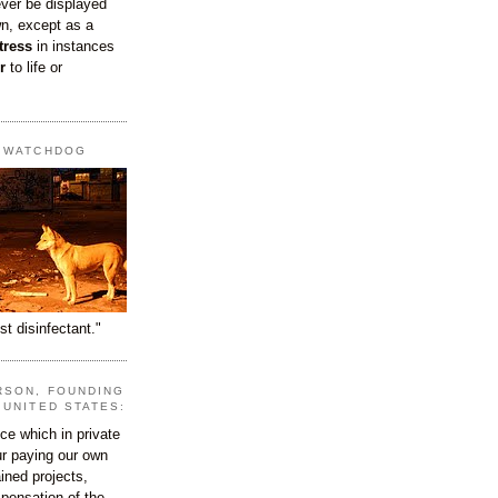
ever be displayed
wn, except as a
tress
in instances
r
to life or
T WATCHDOG
st disinfectant."
RSON, FOUNDING
 UNITED STATES:
e which in private
our paying our own
ined projects,
ispensation of the