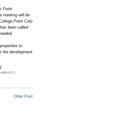
s Point
e meeting will be
College Point Corp
has been called
rowded.
properties to
at the development
AMBUCCI
,
Older Post