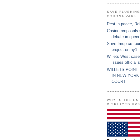
SAVE FLUSHIN
CORONA PARK! 
Rest in peace, Ro
Casino proposals
debate in quee
Save fmcp co-fou
project on ny1
Willets West case
issues official 
WILLETS POINT
IN NEW YORK
COURT
WHY IS THE US
DISPLAYED UP