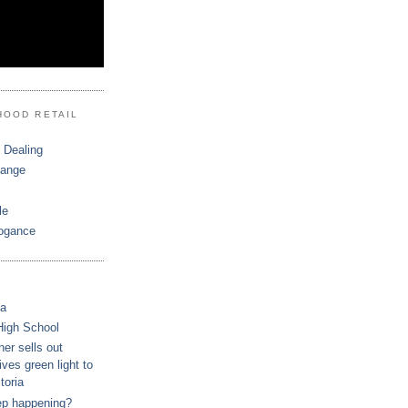
HOOD RETAIL
 Dealing
hange
le
ogance
ca
High School
r sells out
ves green light to
toria
ep happening?