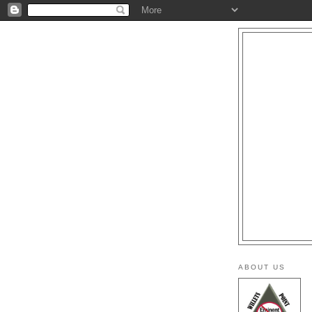
ABOUT US