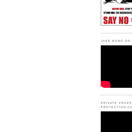
JAKE BONO ON
PRIVATE PROP
PROTECTION AC