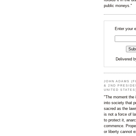
public moneys."
Enter your 
Delivered 
JOHN ADAMS (F
& 2ND PRESIDE
UNITED STATES
"The moment the i
into society that p
sacred as the law
is not a force of l
to protect it, ana
commence. Proper
or liberty cannot e