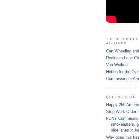
THE NEIGHBOR
ALLIANCE
Cart Wheeling and
Reckless Lane C
Van Wicked
Hitting for the Cyc
Commissioner Arr
QUEENS CRAP
Happy 250 Ameri
Stop Work Order 
FDNY Commissione
smokeeaters, gi
bike lanes in As
Why does this ke