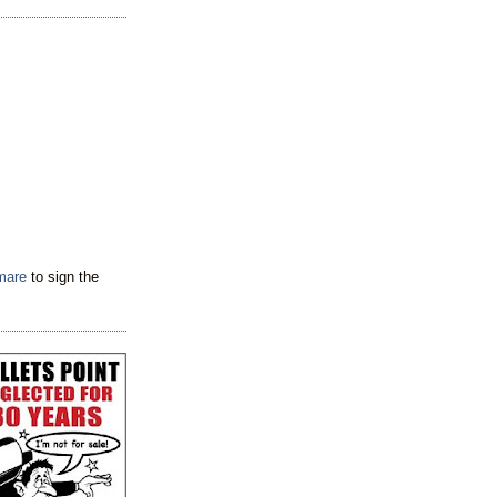
tmare
to sign the