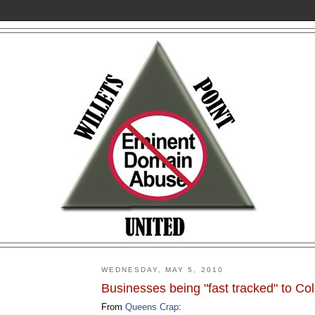
WEDNESDAY, MAY 5, 2010
Businesses being "fast tracked" to Col
From
Queens Crap
: