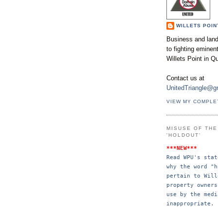
WILLETS POIN
Business and land
to fighting emine
Willets Point in Q
Contact us at
UnitedTriangle@g
VIEW MY COMPLE
MISUSE OF TH
'HOLDOUT'
***NEW***
Read WPU's stat
why the word "h
pertain to Will
property 
owners
use by the 
medi
inappropriate.