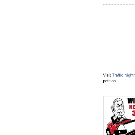
Visit
Traffic Nigh
petition.