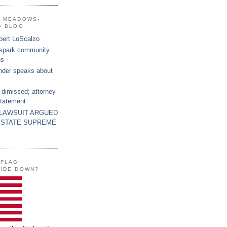
G MEADOWS-
- BLOG
bert LoScalzo
 spark community
ns
nder speaks about
 dimissed; attorney
statement
 LAWSUIT ARGUED
 STATE SUPREME
 FLAG
SIDE DOWN?