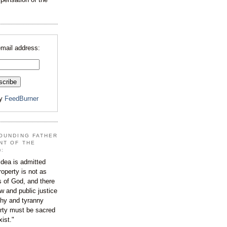
email address:
by
FeedBurner
OUNDING FATHER
NT OF THE
):
dea is admitted
roperty is not as
s of God, and there
aw and public justice
rchy and tyranny
ty must be sacred
xist."