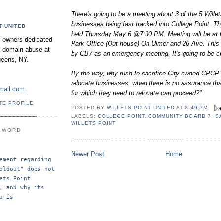
There's going to be a meeting about 3 of the 5 Willet
businesses being fast tracked into College Point. Th
T UNITED
held Thursday May 6 @7:30 PM. Meeting will be at 
 owners dedicated
Park Office (Out house) On Ulmer and 26 Ave. This 
nt domain abuse at
by CB7 as an emergency meeting. It's going to be c
ueens, NY.
By the way, why rush to sacrifice City-owned CPCP 
relocate businesses, when there is no assurance th
mail.com
for which they need to relocate can proceed?"
TE PROFILE
POSTED BY
WILLETS POINT UNITED
AT
3:49 PM
LABELS:
COLLEGE POINT
,
COMMUNITY BOARD 7
,
S
WILLETS POINT
E WORD
Newer Post
Home
ement regarding 
oldout" does not 
ets Point 
, and why its 
a is 