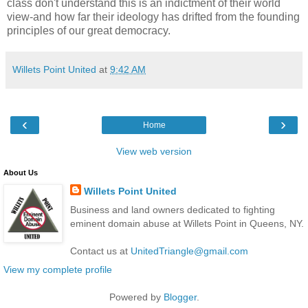
class don't understand this is an indictment of their world
view-and how far their ideology has drifted from the founding
principles of our great democracy.
Willets Point United
at
9:42 AM
‹
›
Home
View web version
About Us
Willets Point United
Business and land owners dedicated to fighting
eminent domain abuse at Willets Point in Queens, NY.
Contact us at
UnitedTriangle@gmail.com
View my complete profile
Powered by
Blogger
.