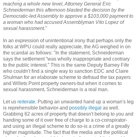
reaching a whole new level, Attorney General Eric
Schneiderman
this afternoon blasted the decision by the
Democratic-led Assembly to approve a $103,000 payment to
a woman who had accused Assemblyman Vito Lopez of
sexual harassment
."
In an expression of unintentional irony that perhaps only the
folks at
WPU
could really appreciate, the AG weighed in on
the scandal as follows: "In the statement,
Schneiderman
says the settlement “was wholly inappropriate and contrary
to the public interest.” This is the same Deputy Barney Fife
who couldn't find a single way to sanction
EDC
and Claire
Shulman
for an elaborate scheme to defraud the tax payers
and
Willets
Point property owners-but when it comes to
sexual harassment,
Schneiderman
is a real man.
Let us
reiterate
. Putting an unwanted hand up a woman's leg
is reprehensible behavior-and
possibly illegal
as well.
Grabbing 62 acres of property that doesn't belong to you and
handing some of it over free of charge to a co-
conspirator
-
and using an illegal scheme to do so-is a crime of a greatly
higher magnitude. The fact that the media and the political