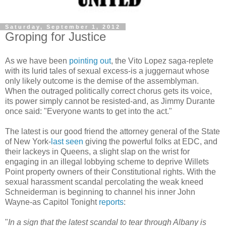
Saturday, September 1, 2012
Groping for Justice
As we have been
pointing out
, the Vito Lopez saga-replete
with its lurid tales of sexual excess-is a
juggernaut
whose
only likely outcome is the demise of the assemblyman.
When the outraged politically correct chorus gets its voice,
its power simply cannot be resisted-and, as Jimmy Durante
once said: "Everyone wants to get into the act."
The latest is our good friend the attorney general of the State
of New York-
last seen
giving the powerful folks at
EDC
, and
their lackeys in Queens, a slight slap on the wrist for
engaging in an illegal lobbying scheme to deprive
Willets
Point property owners of their Constitutional rights. With the
sexual harassment scandal percolating the weak kneed
Schneiderman
is beginning to channel his inner John
Wayne-as Capitol Tonight
reports
:
"
In a sign that the latest scandal to tear through Albany is