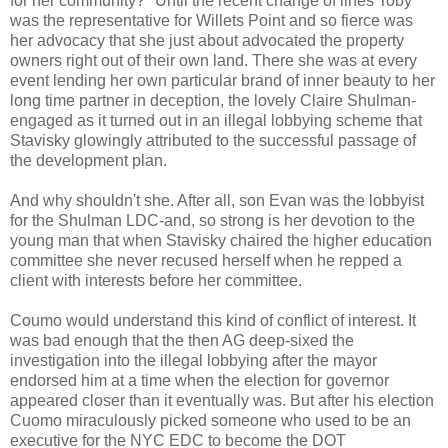
for her community?" Until the recent change of lines Toby
was the representative for
Willets
Point and so fierce was
her advocacy that she just about
advocated
the property
owners right out of their own land. There she was at every
event lending her own particular brand of inner beauty to her
long time partner in deception, the lovely Claire
Shulman
-
engaged as it turned out in an illegal lobbying scheme that
Stavisky
glowingly attributed to the successful passage of
the development plan.
And why shouldn't she. After all, son Evan was the lobbyist
for the
Shulman
LDC-and, so strong is her devotion to the
young man that when
Stavisky
chaired the higher education
committee she never
recused
herself when he
repped
a
client with interests before her committee.
Coumo
would understand this kind of conflict of interest. It
was bad enough that the then AG deep-
sixed
the
investigation into the illegal lobbying after the mayor
endorsed him at a time when the election for governor
appeared closer than it eventually was. But after his election
Cuomo
miraculously picked someone who used to be an
executive for the NYC
EDC
to become the DOT