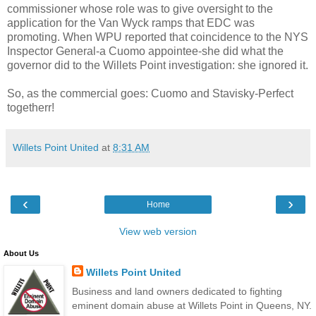
commissioner whose role was to give oversight to the
application for the Van
Wyck
ramps that
EDC
was
promoting. When
WPU
reported that coincidence to the
NYS
Inspector General-a
Cuomo
appointee-she did what the
governor did to the
Willets
Point investigation: she ignored it.
So, as the commercial goes:
Cuomo
and
Stavisky
-Perfect
togetherr!
Willets Point United
at
8:31 AM
‹
›
Home
View web version
About Us
Willets Point United
Business and land owners dedicated to fighting
eminent domain abuse at Willets Point in Queens, NY.