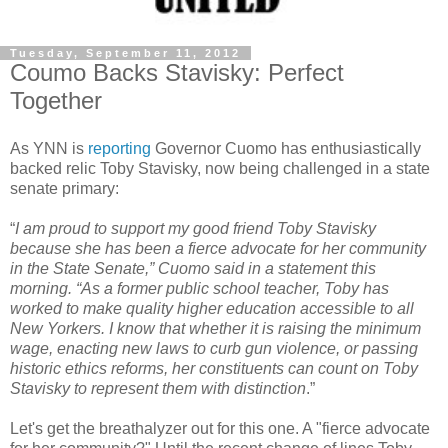
Tuesday, September 11, 2012
Coumo Backs Stavisky: Perfect
Together
As
YNN
is
reporting
Governor
Cuomo
has enthusiastically
backed relic Toby
Stavisky
, now being challenged in a state
senate primary:
“
I am proud to support my good friend Toby
Stavisky
because she has been a fierce advocate for her community
in the State Senate,”
Cuomo
said in a statement this
morning. “As a former public school teacher, Toby has
worked to make quality higher education accessible to all
New Yorkers. I know that whether it is raising the minimum
wage, enacting new laws to curb gun violence, or passing
historic ethics reforms, her constituents can count on Toby
Stavisky
to represent them with distinction
.”
Let's get the breathalyzer out for this one. A "fierce advocate