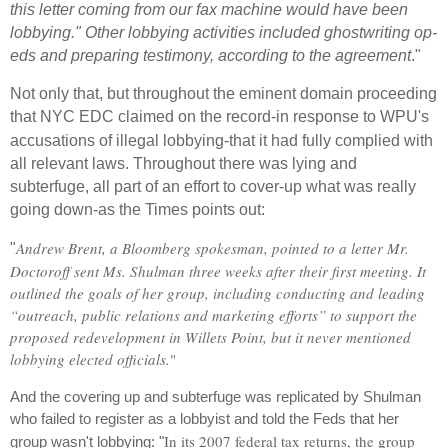
this letter coming from our fax machine would have been
lobbying."
Other lobbying activities included ghostwriting op-
eds and preparing testimony, according to the agreement
."
Not only that, but throughout the eminent domain proceeding
that NYC EDC claimed on the record-in
response
to WPU's
accusations of illegal lobbying-that it had fully complied with
all relevant laws. Throughout there was lying and
subterfuge, all part of an effort to cover-up what was really
going down-as the Times points out:
Andrew Brent, a Bloomberg spokesman, pointed to a letter Mr.
"
Doctoroff sent Ms. Shulman three weeks after their first meeting. It
outlined the goals of her group, including conducting and leading
“outreach, public relations and marketing efforts” to support the
proposed redevelopment in Willets Point, but it never mentioned
lobbying elected officials.
"
And the covering up and subterfuge was replicated by Shulman
who failed to register as a lobbyist and told the Feds that her
In its 2007 federal tax returns, the group
group wasn't lobbying: "