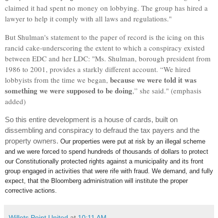
claimed it had spent no money on lobbying. The group has hired a
lawyer to help it comply with all laws and regulations."
But Shulman's statement to the paper of record is the icing on this
rancid cake-underscoring the extent to which a conspiracy existed
between EDC and her LDC: "
Ms. Shulman, borough president from
1986 to 2001, provides a starkly different account. “We hired
becau
se we were told it was
lobbyists from the time we began,
something we were supposed to be doing
,” she said." (emphasis
added)
So this entire development is a house of cards, built on
dissembling and conspiracy to defraud the tax payers and the
property owners.
Our properties were put at risk by an illegal scheme
and we were forced to spend hundreds of thousands of dollars to protect
our Constitutionally protected rights against a municipality and its front
group engaged in activities that were rife with fraud. We demand, and fully
expect, that the Bloomberg administration will institute the proper
corrective actions.
Willets Point United
at
10:11 AM