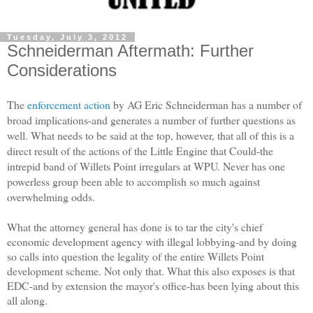
Tuesday, July 3, 2012
Schneiderman Aftermath: Further
Considerations
The
enforcement action
by AG Eric Schneiderman has a number of
broad implications-and generates a number of further questions as
well. What needs to be said at the top, however, that all of this is a
direct result of the actions of the Little Engine that Could-the
intrepid band of Willets Point irregulars at WPU. Never has one
powerless group been able to accomplish so much against
overwhelming odds.
What the attorney general has done is to tar the city's chief
economic development agency with illegal lobbying-and by doing
so calls into question the legality of the entire Willets Point
development scheme. Not only that. What this also exposes is that
EDC-and by extension the mayor's office-has been lying about this
all along.