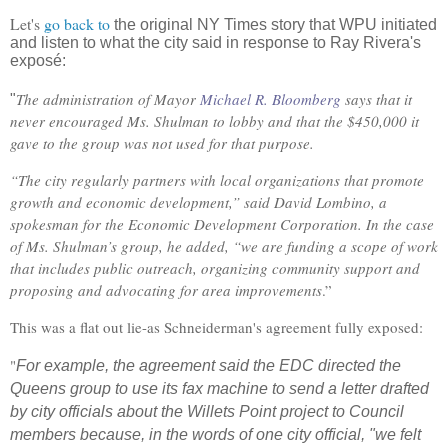
Let's
go back to
the original NY Times story that WPU initiated
and listen to what the city said in response to Ray Rivera's
exposé:
The administration of Mayor
Michael R. Bloomberg
says that it
"
never encouraged Ms. Shulman to lobby and that the $450,000 it
gave to the group was not used for that purpose.
“The city regularly partners with local organizations that promote
growth and economic development,” said David Lombino, a
spokesman for the Economic Development Corporation. In the case
of Ms. Shulman’s group, he added, “we are funding a scope of work
that includes public outreach, organizing community support and
proposing and advocating for area improvements
.”
This was a flat out lie-as Schneiderman's agreement fully exposed:
"
For example, the agreement said the EDC directed the
Queens group to use its fax machine to send a letter drafted
by city officials about the Willets Point project to Council
members because, in the words of one city official, "we felt