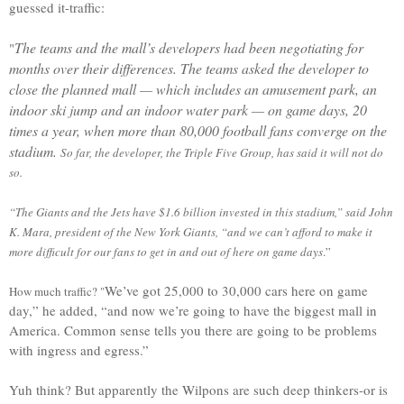
guessed it-traffic:
The teams and the mall’s developers had been negotiating for
"
months over their differences. The teams asked the developer to
close the planned mall — which includes an amusement park, an
indoor ski jump and an indoor water park — on game days, 20
times a year, when more than 80,000 football fans converge on the
stadium.
So far, the developer, the Triple Five Group, has said it will not do
so.
“The Giants and the Jets have $1.6 billion invested in this stadium,” said John
K. Mara, president of the New York Giants, “and we can’t afford to make it
more difficult for our fans to get in and out of here on game days
.”
We’ve got 25,000 to 30,000 cars here on game
How much traffic? "
day,” he added, “and now we’re going to have the biggest mall in
America. Common sense tells you there are going to be problems
with ingress and egress.”
Yuh think? But apparently the Wilpons are such deep thinkers-or is