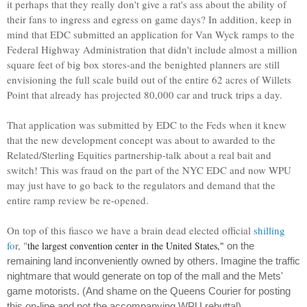
it perhaps that they really don't give a rat's ass about the ability of
their fans to ingress and egress on game days? In addition, keep in
mind that EDC submitted an application for Van Wyck ramps to the
Federal Highway Administration that didn't include almost a million
square feet of big box stores-and the benighted planners are still
envisioning the full scale build out of the entire 62 acres of Willets
Point that already has projected 80,000 car and truck trips a day.
That application was submitted by EDC to the Feds when it knew
that the new development concept was about to awarded to the
Related/Sterling Equities partnership-talk about a real bait and
switch! This was fraud on the part of the NYC EDC and now WPU
may just have to go back to the regulators and demand that the
entire ramp review be re-opened.
On top of this fiasco we have a brain dead elected official
shilling
fo
r, "
the largest convention center in the United States,"
on the
remaining land inconveniently owned by others. Imagine the traffic
nightmare that would generate on top of the mall and the Mets'
game motorists. (And shame on the Queens Courier for posting
this on-line and not the accompanying WPU rebuttal).