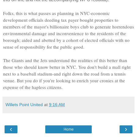
Folks, this is what passes as planning in NYC-economic
development officials deeding tax payer bought properties to
members of the mayor's billionaire boys club to generate horrendous
environmental damage and inconvenience to the residents of the
borough; aided and abetted by a cohort of elected officials with no
sense of responsibility for the public good.
The Giants and the Jets understand the realities of this better than
those who should know better in NYC. You don't build a mall right
next to a baseball stadium-and right down the road from a tennis
venue. But you do if you're looking to enrich your cronies at the
expense of the hapless citizens.
Willets Point United
at
9:16 AM
‹
›
Home