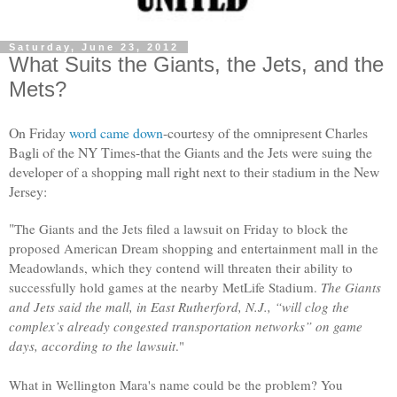
Saturday, June 23, 2012
What Suits the Giants, the Jets, and the
Mets?
On Friday
word came down
-courtesy of the omnipresent Charles
Bagli of the NY Times-that the Giants and the Jets were suing the
developer
of a shopping mall right next to their stadium in the New
Jersey:
"
The Giants and the Jets filed a lawsuit on Friday to block the
proposed American Dream shopping and entertainment mall in the
Meadowlands, which they contend will threaten their ability to
successfully hold games at the nearby MetLife Stadium.
The Giants
and Jets said the mall, in East Rutherford, N.J., “will clog the
complex’s already congested transportation networks” on game
days, according to the lawsuit
."
What in Wellington Mara's name could be the problem? You