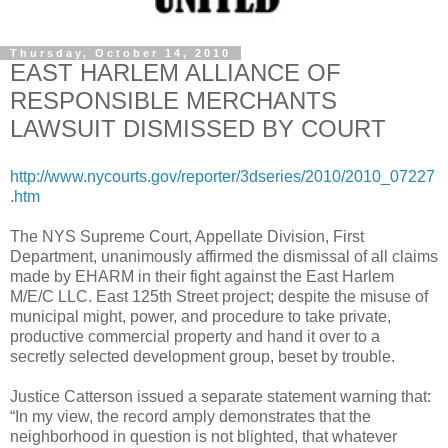
Thursday, October 14, 2010
EAST HARLEM ALLIANCE OF
RESPONSIBLE MERCHANTS
LAWSUIT DISMISSED BY COURT
http://www.nycourts.gov/reporter/3dseries/2010/2010_07227
.htm
The NYS Supreme Court, Appellate Division, First
Department, unanimously affirmed the dismissal of all claims
made by EHARM in their fight against the East Harlem
M/E/C LLC. East 125th Street project; despite the misuse of
municipal might, power, and procedure to take private,
productive commercial property and hand it over to a
secretly selected development group, beset by trouble.
Justice Catterson issued a separate statement warning that:
“In my view, the record amply demonstrates that the
neighborhood in question is not blighted, that whatever