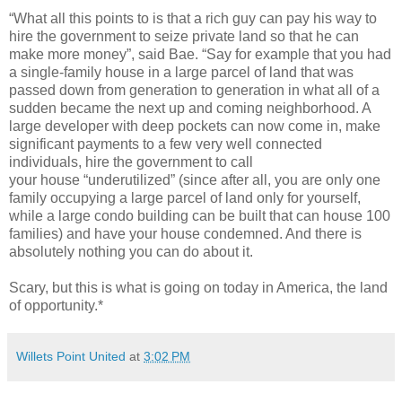
“What all this points to is that a rich guy can pay his way to
hire the government to seize private land so that he can
make more money”, said Bae. “Say for example that you had
a single-family house in a large parcel of land that was
passed down from generation to generation in what all of a
sudden became the next up and coming neighborhood. A
large developer with deep pockets can now come in, make
significant payments to a few very well connected
individuals, hire the government to call
your house “underutilized” (since after all, you are only one
family occupying a large parcel of land only for yourself,
while a large condo building can be built that can house 100
families) and have your house condemned. And there is
absolutely nothing you can do about it.
Scary, but this is what is going on today in America, the land
of opportunity.*
Willets Point United
at
3:02 PM