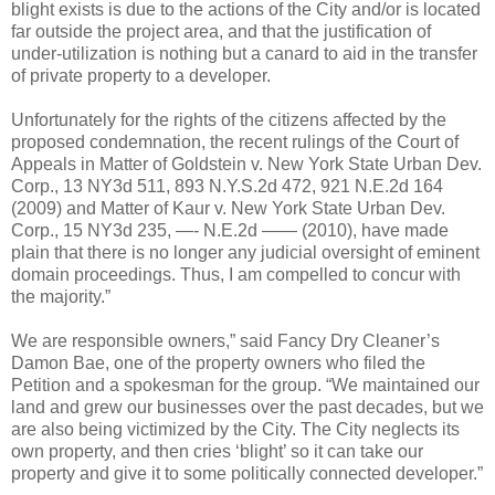
blight exists is due to the actions of the City and/or is located
far outside the project area, and that the justification of
under-utilization is nothing but a canard to aid in the transfer
of private property to a developer.
Unfortunately for the rights of the citizens affected by the
proposed condemnation, the recent rulings of the Court of
Appeals in Matter of Goldstein v. New York State Urban Dev.
Corp., 13 NY3d 511, 893 N.Y.S.2d 472, 921 N.E.2d 164
(2009) and Matter of Kaur v. New York State Urban Dev.
Corp., 15 NY3d 235, —- N.E.2d —— (2010), have made
plain that there is no longer any judicial oversight of eminent
domain proceedings. Thus, I am compelled to concur with
the majority.”
We are responsible owners,” said Fancy Dry Cleaner’s
Damon Bae, one of the property owners who filed the
Petition and a spokesman for the group. “We maintained our
land and grew our businesses over the past decades, but we
are also being victimized by the City. The City neglects its
own property, and then cries ‘blight’ so it can take our
property and give it to some politically connected developer.”