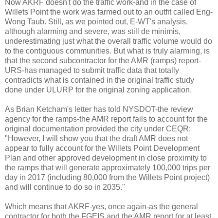
Now AKRF doesn't do the traffic work-and in the case of
Willets Point the work was farmed out to an outfit called Eng-
Wong Taub. Still, as we pointed out, E-WT's analysis,
although alarming and severe, was still de minimis,
underestimating just what the overall traffic volume would do
to the contiguous communities. But what is truly alarming, is
that the second subcontractor for the AMR (ramps) report-
URS-has managed to submit traffic data that totally
contradicts what is contained in the original traffic study
done under ULURP for the original zoning application.
As Brian Ketcham's letter has told NYSDOT-the review
agency for the ramps-the AMR report fails to account for the
original documentation provided the city under CEQR:
"However, I will show you that the draft AMR does not
appear to fully account for the Willets Point Development
Plan and other approved development in close proximity to
the ramps that will generate approximately 100,000 trips per
day in 2017 (including 80,000 from the Willets Point project)
and will continue to do so in 2035."
Which means that AKRF-yes, once again-as the general
contractor for both the FGEIS and the AMR report (or at least