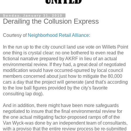
Sunday, January 31, 2010
Derailing the Collusion Express
Courtesy of
Neighborhood Retail Alliance
:
In the run up to the city council land use vote on Willets Point
one thing is crystal clear: no one bothered to even read the
fictional narrative prepared by AKRF in lieu of an actual
environmental review. If they had, a great deal of negotiated
modification would have occurred-spurred by local council
members concerned about just how to mitigate the 80,000
cars a day that the project will generate (and that's according
to the low ball figures provided by the city's favorite
consulting lap dog).
And in addition, there might have been more safeguards
negotiated to insure that the final environmental review for
the one actual mitigating factor-proposed ramps off of the
Van Wyck-was done by an independent team of consultants,
with a proviso that the entire review process be re-submitted