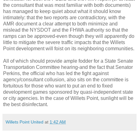
the consultant that was most familiar with both documents)
has managed to keep quiet about what it should know
intimately: that the two reports are contradictory, with the
AMR document a clear attempt to both minimize and
mislead the NYSDOT and the FHWA authority so that the
ramps can be approved-even though they will apparently do
little to mitigate the severe traffic impacts that the Willets
Point development will foist on its neighboring communities.
All of which should provide ample fodder for a State Senate
Transportation Committee hearing-and the fact that Senator
Perkins, the official who has led the fight against
agency/consultant collusion, also sits on the committee is
fortuitous for those who want to put an end to fixed
development games sponsored by quasi-independent state
or city agencies. In the case of Willets Point, sunlight will be
the best disinfectant.
Willets Point United
at
1:42 AM