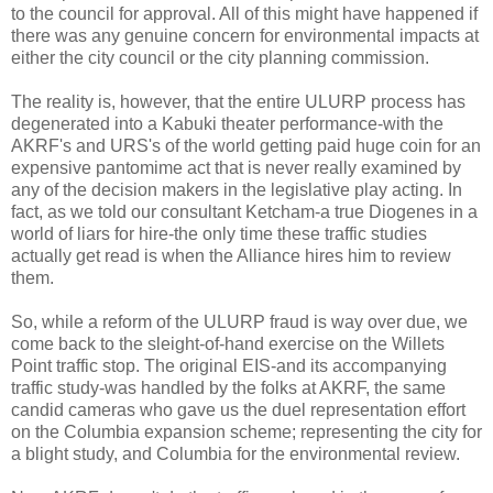
to the council for approval. All of this might have happened if
there was any genuine concern for environmental impacts at
either the city council or the city planning commission.
The reality is, however, that the entire ULURP process has
degenerated into a Kabuki theater performance-with the
AKRF's and URS's of the world getting paid huge coin for an
expensive pantomime act that is never really examined by
any of the decision makers in the legislative play acting. In
fact, as we told our consultant Ketcham-a true Diogenes in a
world of liars for hire-the only time these traffic studies
actually get read is when the Alliance hires him to review
them.
So, while a reform of the ULURP fraud is way over due, we
come back to the sleight-of-hand exercise on the Willets
Point traffic stop. The original EIS-and its accompanying
traffic study-was handled by the folks at AKRF, the same
candid cameras who gave us the duel representation effort
on the Columbia expansion scheme; representing the city for
a blight study, and Columbia for the environmental review.