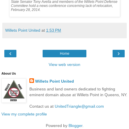
State Senator Tony Avella and members of the Willets Point Defense 

Committee hold a news conference concerning lack of relocation, 

February 28, 2014.
Willets Point United
at
1:53 PM
‹
›
Home
View web version
About Us
Willets Point United
Business and land owners dedicated to fighting
eminent domain abuse at Willets Point in Queens, NY.
Contact us at
UnitedTriangle@gmail.com
View my complete profile
Powered by
Blogger
.