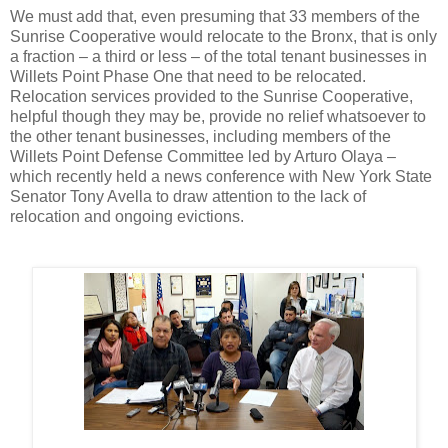
We must add that, even presuming that 33 members of the
Sunrise Cooperative would relocate to the Bronx, that is only
a fraction – a third or less – of the total tenant businesses in
Willets Point Phase One that need to be relocated.
Relocation services provided to the Sunrise Cooperative,
helpful though they may be, provide no relief whatsoever to
the other tenant businesses, including members of the
Willets Point Defense Committee led by Arturo Olaya –
which recently held a news conference with New York State
Senator Tony Avella to draw attention to the lack of
relocation and ongoing evictions.