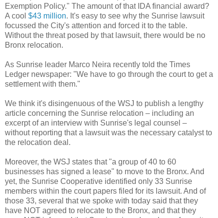
Exemption Policy." The amount of that IDA financial award?
A cool
$43 million
. It's easy to see why the Sunrise lawsuit
focussed the City's attention and forced it to the table.
Without the threat posed by that lawsuit, there would be no
Bronx relocation.
As Sunrise leader Marco Neira recently told the Times
Ledger newspaper: "We have to go through the court to get a
settlement with them."
We think it's disingenuous of the WSJ to publish a lengthy
article concerning the Sunrise relocation – including an
excerpt of an interview with Sunrise's legal counsel –
without reporting that a lawsuit was the necessary catalyst to
the relocation deal.
Moreover, the WSJ states that "a group of 40 to 60
businesses has signed a lease" to move to the Bronx. And
yet, the Sunrise Cooperative identified only 33 Sunrise
members within the court papers filed for its lawsuit. And of
those 33, several that we spoke with today said that they
have NOT agreed to relocate to the Bronx, and that they