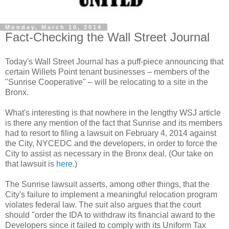
Monday, March 10, 2014
Fact-Checking the Wall Street Journal
Today's Wall Street Journal has a puff-piece announcing that
certain Willets Point tenant businesses – members of the
"Sunrise Cooperative" – will be relocating to a site in the
Bronx.
What's interesting is that nowhere in the lengthy WSJ article
is there any mention of the fact that Sunrise and its members
had to resort to filing a lawsuit on February 4, 2014 against
the City, NYCEDC and the developers, in order to force the
City to assist as necessary in the Bronx deal. (Our take on
that lawsuit is
here
.)
The Sunrise lawsuit asserts, among other things, that the
City's failure to implement a meaningful relocation program
violates federal law. The suit also argues that the court
should "order the IDA to withdraw its financial award to the
Developers since it failed to comply with its Uniform Tax