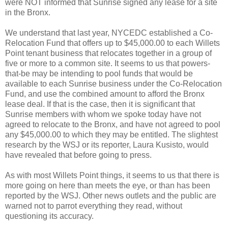
were NOT informed that Sunrise signed any lease for a site
in the Bronx.
We understand that last year, NYCEDC established a Co-
Relocation Fund that offers up to $45,000.00 to each Willets
Point tenant business that relocates together in a group of
five or more to a common site. It seems to us that powers-
that-be may be intending to pool funds that would be
available to each Sunrise business under the Co-Relocation
Fund, and use the combined amount to afford the Bronx
lease deal. If that is the case, then it is significant that
Sunrise members with whom we spoke today have not
agreed to relocate to the Bronx, and have not agreed to pool
any $45,000.00 to which they may be entitled. The slightest
research by the WSJ or its reporter, Laura Kusisto, would
have revealed that before going to press.
As with most Willets Point things, it seems to us that there is
more going on here than meets the eye, or than has been
reported by the WSJ. Other news outlets and the public are
warned not to parrot everything they read, without
questioning its accuracy.