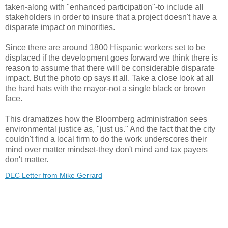
taken-along with "enhanced participation"-to include all
stakeholders in order to insure that a project doesn't have a
disparate impact on minorities.
Since there are around 1800 Hispanic workers set to be
displaced if the development goes forward we think there is
reason to assume that there will be considerable disparate
impact. But the photo op says it all. Take a close look at all
the hard hats with the mayor-not a single black or brown
face.
This dramatizes how the
Bloomberg
administration
sees
environmental justice as, "just us." And the fact that the city
couldn't find a local firm to do the work underscores their
mind over matter mindset-they don't mind and tax payers
don't matter.
DEC Letter from Mike Gerrard