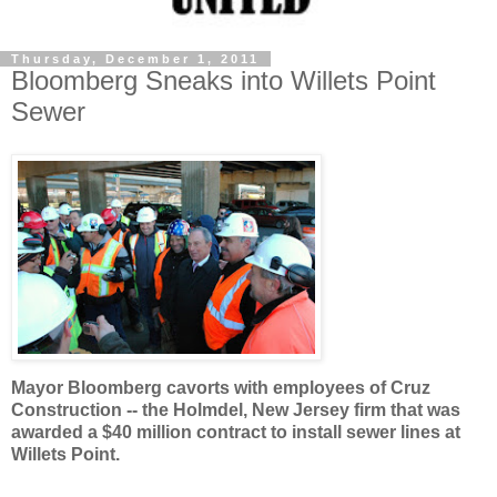
Thursday, December 1, 2011
Bloomberg Sneaks into Willets Point
Sewer
Mayor Bloomberg cavorts with employees of Cruz
Construction -- the Holmdel, New Jersey firm that was
awarded a $40 million contract to install sewer lines at
Willets Point.