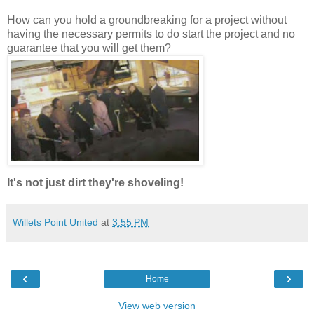
How can you hold a groundbreaking for a project without
having the necessary permits to do start the project and no
guarantee that you will get them?
It's not just dirt they're shoveling!
Willets Point United
at
3:55 PM
‹
›
Home
View web version