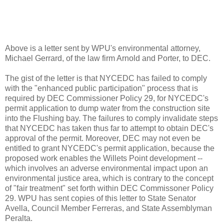
Above is a letter sent by WPU's environmental attorney,
Michael Gerrard, of the law firm Arnold and Porter, to DEC.
The gist of the letter is that NYCEDC has failed to comply
with the "enhanced public participation" process that is
required by DEC Commissioner Policy 29, for NYCEDC's
permit application to dump water from the construction site
into the Flushing bay. The failures to comply invalidate steps
that NYCEDC has taken thus far to attempt to obtain DEC's
approval of the permit. Moreover, DEC may not even be
entitled to grant NYCEDC's permit application, because the
proposed work enables the Willets Point development --
which involves an adverse environmental impact upon an
environmental justice area, which is contrary to the concept
of "fair treatment" set forth within DEC Commissoner Policy
29. WPU has sent copies of this letter to State Senator
Avella, Council Member Ferreras, and State Assemblyman
Peralta.