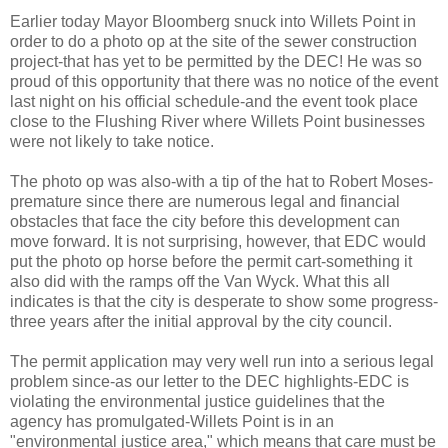
Earlier today Mayor
Bloomberg
snuck into
Willets
Point in
order to do a photo op at the site of the sewer construction
project-that has yet to be permitted by the DEC! He was so
proud of this opportunity that there was no notice of the event
last night on his official
schedule
-and the event took place
close to the Flushing River where
Willets
Point businesses
were not likely to take notice.
The photo op was also-with a tip of the hat to Robert Moses-
premature since there are numerous legal and financial
obstacles that face the city before this development can
move forward. It is not surprising, however, that
EDC
would
put the photo op horse before the permit cart-something it
also did
with
the ramps off the Van
Wyck
. What this all
indicates is that the city is
desperate
to show some progress-
three years after the initial approval by the city council.
The permit application may very well run into a serious legal
problem
since-as our letter to the DEC
highlights
-
EDC
is
violating the environmental justice guidelines that the
agency has promulgated-
Willets
Point is
in an
"environmental justice area," which means that care must be