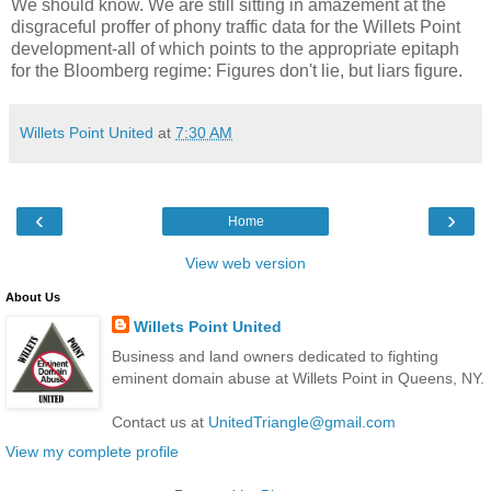
We should know. We are still sitting in amazement at the
disgraceful proffer of
phony
traffic data for the
Willets
Point
development-all of which points to the appropriate epitaph
for the
Bloomberg
regime: Figures don't lie, but liars figure.
Willets Point United
at
7:30 AM
‹
›
Home
View web version
About Us
Willets Point United
Business and land owners dedicated to fighting
eminent domain abuse at Willets Point in Queens, NY.
Contact us at
UnitedTriangle@gmail.com
View my complete profile