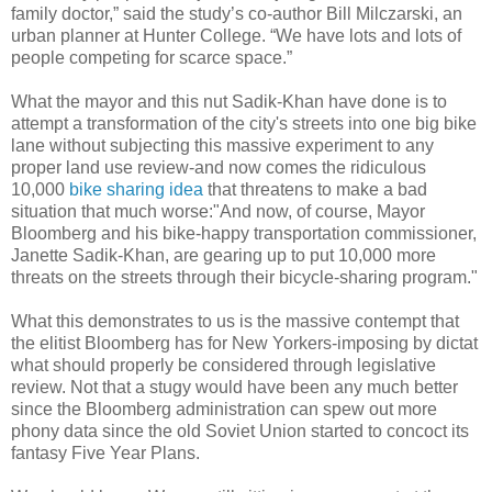
family doctor,” said the study’s co-author Bill
Milczarski
, an
urban planner at Hunter College. “We have lots and lots of
people competing for scarce space.”
What the mayor and this nut
Sadik
-Khan have done is to
attempt a transformation of the city's streets into one big bike
lane without subjecting this massive experiment to any
proper land use review-and now comes the ridiculous
10,000
bike sharing idea
that threatens to make a bad
situation that much worse:"And now, of course, Mayor
Bloomberg
and his bike-happy transportation commissioner,
Janette
Sadik
-Khan, are gearing up to put 10,000 more
threats on the streets through their bicycle-sharing program."
What this demonstrates to us is the massive contempt that
the
elitist
Bloomberg
has for New Yorkers-imposing by
dictat
what should properly be considered through legislative
review. Not that a
stugy
would have been any much better
since the
Bloomberg
administration can spew out more
phony data since the old Soviet Union started to
concoct
its
fantasy
Five Year Plans.