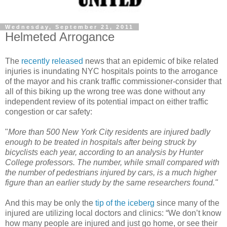
Wednesday, September 21, 2011
Helmeted Arrogance
The
recently released
news that an epidemic of bike related
injuries is inundating NYC hospitals points to the arrogance
of the mayor and his crank traffic commissioner-consider that
all of this biking up the wrong tree was done without any
independent review of its potential impact on either traffic
congestion
or car safety:
"
More than 500 New York City residents are injured badly
enough to be treated in hospitals after being struck by
bicyclists each year, according to an analysis by Hunter
College professors. The number, while small compared with
the number of pedestrians injured by cars, is a much higher
figure than an earlier study by the same researchers found."
And this may be only the
tip of the iceberg
since many of the
injured are utilizing local doctors and clinics: “We don’t know
how many people are injured and just go home, or see their