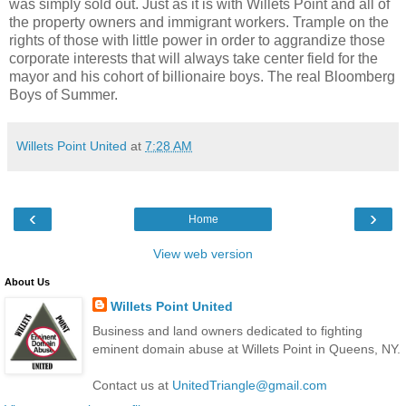
was simply sold out. Just as it is with Willets Point and all of
the property owners and immigrant workers. Trample on the
rights of those with little power in order to aggrandize those
corporate interests that will always take center field for the
mayor and his cohort of billionaire boys. The real Bloomberg
Boys of Summer.
Willets Point United
at
7:28 AM
‹
›
Home
View web version
About Us
Willets Point United
Business and land owners dedicated to fighting
eminent domain abuse at Willets Point in Queens, NY.
Contact us at
UnitedTriangle@gmail.com