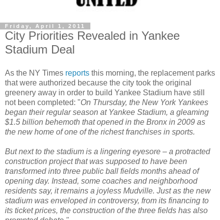
Friday, April 1, 2011
City Priorities Revealed in Yankee
Stadium Deal
As the NY Times
reports
this morning, the replacement parks
that were authorized because the city took the original
greenery away in order to build Yankee Stadium have still
not been completed: "
On Thursday, the New York Yankees
began their regular season at Yankee Stadium, a gleaming
$1.5 billion behemoth that opened in the Bronx in 2009 as
the new home of one of the richest franchises in sports.
But next to the stadium is a lingering eyesore – a protracted
construction project that was supposed to have been
transformed into three public ball fields months ahead of
opening day. Instead, some coaches and neighborhood
residents say, it remains a joyless Mudville. Just as the new
stadium was enveloped in controversy, from its financing to
its ticket prices, the construction of the three fields has also