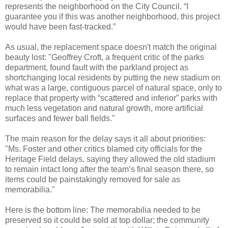
represents the neighborhood on the City Council. “I
guarantee you if this was another neighborhood, this project
would have been fast-tracked.”
As usual, the replacement space doesn't match the original
beauty lost: "Geoffrey Croft, a frequent critic of the parks
department, found fault with the parkland project as
shortchanging local residents by putting the new stadium on
what was a large, contiguous parcel of natural space, only to
replace that property with “scattered and inferior” parks with
much less vegetation and natural growth, more artificial
surfaces and fewer ball fields."
The main reason for the delay says it all about priorities:
"Ms. Foster and other critics blamed city officials for the
Heritage Field delays, saying they allowed the old stadium
to remain intact long after the team’s final season there, so
items could be painstakingly removed for sale as
memorabilia."
Here is the bottom line: The memorabilia needed to be
preserved so it could be sold at top dollar; the community