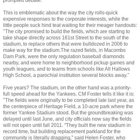
prompted debate."
This is emblematic about the way the city rolls-quick
expensive responses to the corporate interests, while the
little people suck hind teat waiting for their meager handouts:
"The city promised to build the fields, which are starting to
take shape directly across 161st Street to the south of the
stadium, to replace others that were bulldozed in 2006 to
make way for the stadium.The razed fields, in Macombs
Dam Park, were the only regulation baseball diamonds
nearby, and were home to neighborhood pickup games and
youth leagues, and to teams from schools like All Hallows
High School, a parochial institution several blocks away."
Five years? The stadium, on the other hand was a priority-
full speed ahead for the Yankees. CM Foster tells it like it is:
"The fields were originally to be completed late last year, as
the centerpiece of Heritage Field, a 10-acre park where the
former Yankee Stadium stood. But the groundbreaking was
delayed until last June, and city officials now say the fields
will not open until fall 2011. “They built the new stadium in
record time, but building replacement parkland for the
community is literally dragging,” said Helen Foster, who