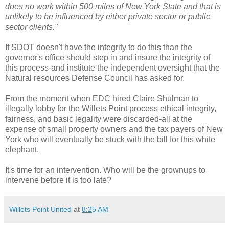
does no work within 500 miles of New York State and that is
unlikely to be influenced by either private sector or public
sector clients."
If
SDOT
doesn't have the integrity to do this than the
governor's office should step in and insure the integrity of
this process-and institute the independent oversight that the
Natural resources Defense Council has asked for.
From the moment when
EDC
hired Claire
Shulman
to
illegally lobby for the
Willets
Point process ethical integrity,
fairness, and basic legality were discarded-all at the
expense of small
property
owners and the tax payers of New
York who will eventually be stuck with the bill for this white
elephant.
It's time for an intervention. Who will be the grownups to
intervene before it is too late?
Willets Point United
at
8:25 AM