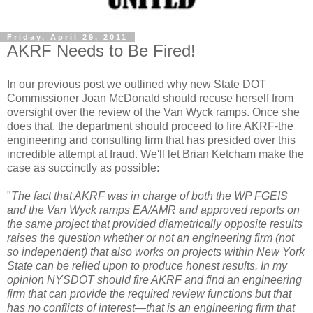
Friday, April 29, 2011
AKRF Needs to Be Fired!
In our previous post we outlined why new State DOT
Commissioner Joan McDonald should
recuse
herself from
oversight over the review of the Van
Wyck
ramps. Once she
does that, the department should proceed to fire
AKRF
-the
engineering and consulting firm that has presided over this
incredible attempt at fraud. We'll let Brian
Ketcham
make the
case as succinctly as possible:
"
The fact that
AKRF
was in charge of both the WP
FGEIS
and the Van
Wyck
ramps EA/
AMR
and approved reports on
the same project that provided diametrically opposite results
raises the question whether or not an engineering firm (not
so independent) that also works on projects within New York
State can be relied upon to produce honest results. In my
opinion
NYSDOT
should fire
AKRF
and find an engineering
firm that can provide the required review functions but that
has no conflicts of interest—that is an engineering firm that