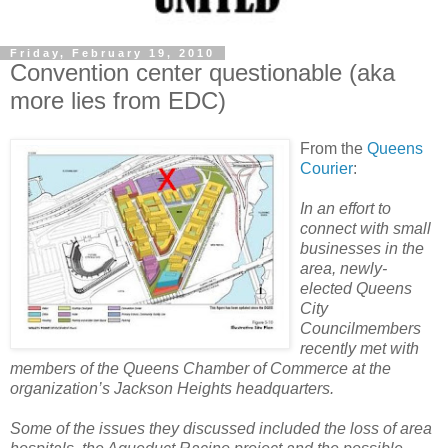
Friday, February 19, 2010
Convention center questionable (aka
more lies from EDC)
From the
Queens
Courier
:
In an effort to
connect with small
businesses in the
area, newly-
elected Queens
City
Councilmembers
recently met with
members of the Queens Chamber of Commerce at the
organization’s Jackson Heights headquarters.
Some of the issues they discussed included the loss of area