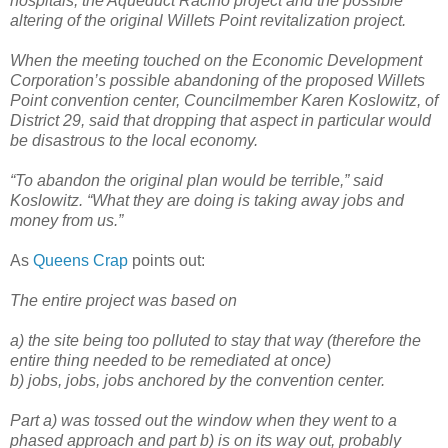
hospitals, the Aqueduct Racino project and the possible
altering of the original Willets Point revitalization project.
When the meeting touched on the Economic Development
Corporation’s possible abandoning of the proposed Willets
Point convention center, Councilmember Karen Koslowitz, of
District 29, said that dropping that aspect in particular would
be disastrous to the local economy.
“To abandon the original plan would be terrible,” said
Koslowitz. “What they are doing is taking away jobs and
money from us.”
As
Queens Crap
points out:
The entire project was based on
a) the site being too polluted to stay that way (therefore the
entire thing needed to be remediated at once)
b) jobs, jobs, jobs anchored by the convention center.
Part a) was tossed out the window when they went to a
phased approach and part b) is on its way out, probably