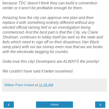
because TDC doesn't think they can build a convention
center or it won't be profitable enough for them.
Amazing how the city can approve one plan and then
replace it with something entirely different without any
elected official raising hell or an investigation being
commenced. And the best part is that the City, via Claire
Shulman, continues to lobby itself (as well as the state and
feds which need to sign off on their disastrous Van Wyck
ramp plan) with our tax money even now that we are broke
with the electorate begging for crumbs.
Gotta love this city! Developers are ALWAYS the priority!
We couldn't have said it better ourselves!
Willets Point United
at
11:46 AM
‹
›
Home