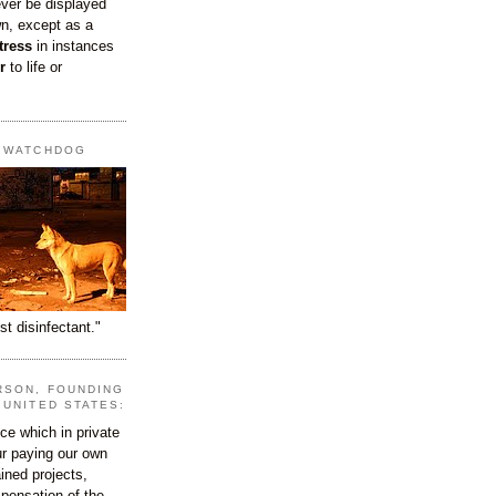
ever be displayed
wn, except as a
tress
in instances
r
to life or
T WATCHDOG
st disinfectant."
RSON, FOUNDING
 UNITED STATES:
e which in private
our paying our own
ined projects,
ispensation of the