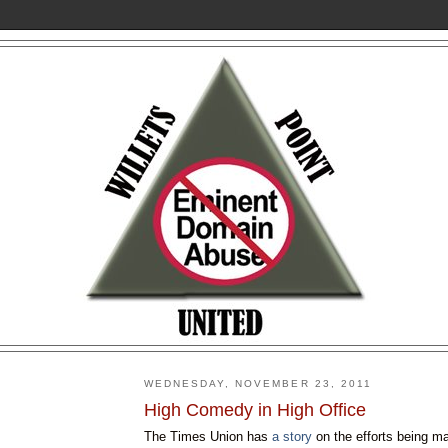
WEDNESDAY, NOVEMBER 23, 2011
High Comedy in High Office
The Times Union has
a story
on the efforts being 