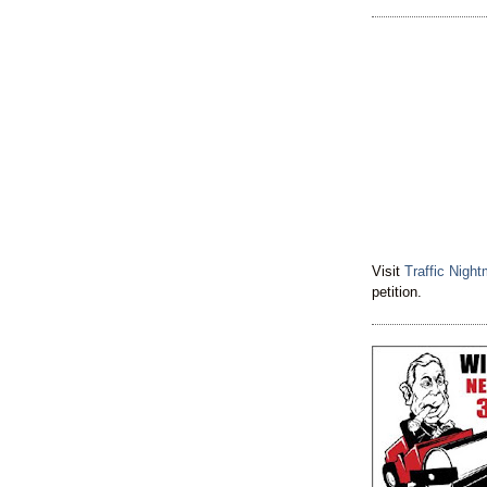
Visit
Traffic Nigh
petition.