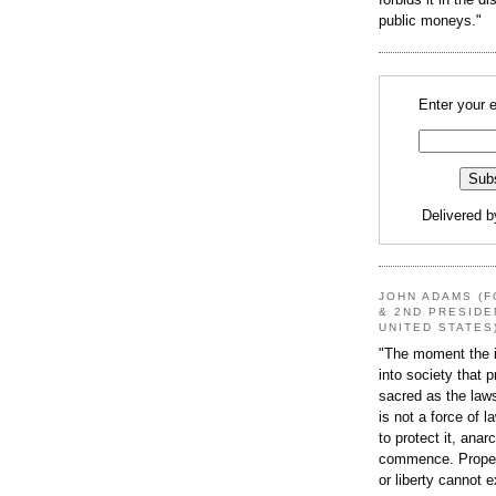
public moneys."
Enter your 
Delivered 
JOHN ADAMS (F
& 2ND PRESIDE
UNITED STATES
"The moment the i
into society that p
sacred as the law
is not a force of l
to protect it, ana
commence. Proper
or liberty cannot e