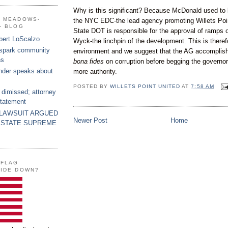
Why is this significant? Because McDonald used to
G MEADOWS-
the NYC
EDC
-the lead agency promoting
Willets
Poi
- BLOG
State DOT is responsible for the approval of ramps o
bert LoScalzo
Wyck
-the linchpin of the development. This is theref
 spark community
environment and we suggest that the AG accomplish t
ns
bona
fides
on corruption before begging the governor-
nder speaks about
more authority.
POSTED BY
WILLETS POINT UNITED
AT
7:58 AM
 dimissed; attorney
statement
 LAWSUIT ARGUED
Newer Post
Home
 STATE SUPREME
 FLAG
SIDE DOWN?