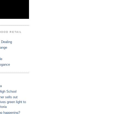
HOOD RETAIL
 Dealing
hange
le
ogance
ca
High School
r sells out
ves green light to
toria
ep happening?