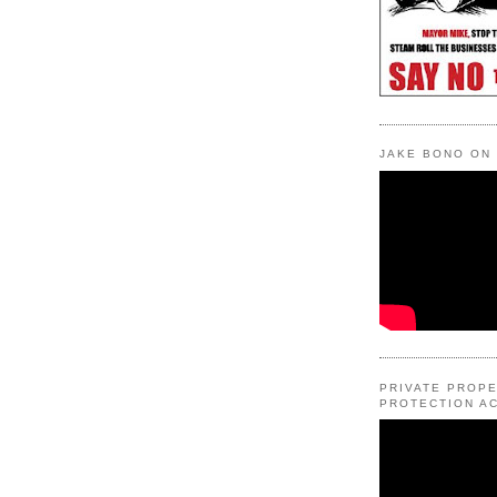
JAKE BONO ON
PRIVATE PROP
PROTECTION AC