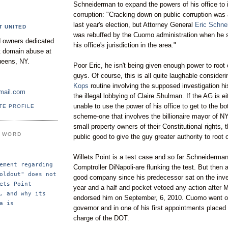
Schneiderman
to expand the powers of his office to 
corruption: "Cracking down on public corruption was
last year's election, but Attorney General
Eric
Schne
T UNITED
was rebuffed by the
Cuomo
administration when he 
 owners dedicated
his office's jurisdiction in the area."
nt domain abuse at
ueens, NY.
Poor Eric, he isn't being given enough power to root o
guys. Of course, this is all quite laughable consider
Kops
routine involving the supposed investigation his
mail.com
the illegal lobbying of Claire
Shulman
. If the AG is ei
unable to use the power
of
his office to get to the bo
TE PROFILE
scheme-one that involves the billionaire mayor of N
small property owners of their Constitutional rights, 
E WORD
public good to give the guy greater authority to root 
Willets
Point is a test case and so far
Schneiderma
ement regarding 
Comptroller
DiNapoli
-are flunking the test. But then 
oldout" does not 
good company since his
predecessor
sat on the inve
ets Point 
year and a half and pocket vetoed any action after 
, and why its 
endorsed him on September, 6, 2010.
Cuomo
went o
a is 
governor and in one of his first appointments place
charge of the DOT.