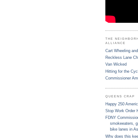
THE NEIGHBOR
ALLIANCE
Cart Wheeling and
Reckless Lane C
Van Wicked
Hitting for the Cyc
Commissioner Arr
QUEENS CRAP
Happy 250 Ameri
Stop Work Order 
FDNY Commissione
smokeeaters, gi
bike lanes in As
Why does this ke