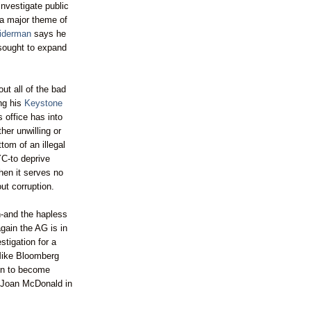
investigate public
 a major theme of
iderman
says he
sought to expand
ut all of the bad
ing his
Keystone
 office has into
ther unwilling or
ttom of an illegal
YC-to deprive
then it serves no
out corruption.
n
-and the hapless
again the AG is in
stigation for a
Mike
Bloomberg
n to become
d Joan McDonald in