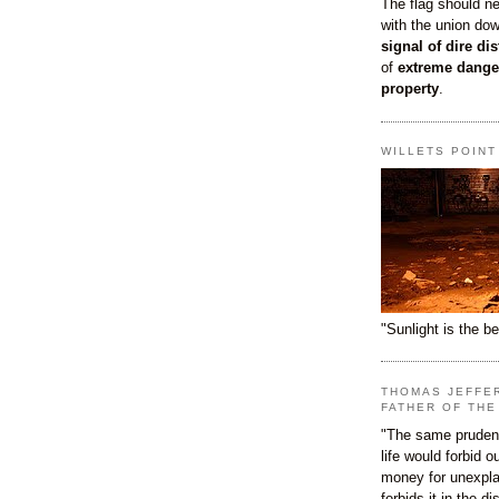
The flag should n
with the union do
signal of dire dis
of
extreme dange
property
.
WILLETS POIN
"Sunlight is the be
THOMAS JEFFE
FATHER OF THE
"The same prudenc
life would forbid 
money for unexpla
forbids it in the d