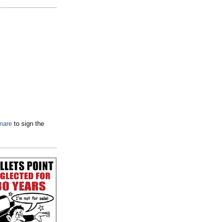
tmare
to sign the