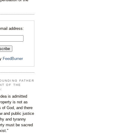
email address:
by
FeedBurner
OUNDING FATHER
NT OF THE
):
dea is admitted
roperty is not as
s of God, and there
aw and public justice
rchy and tyranny
ty must be sacred
xist."