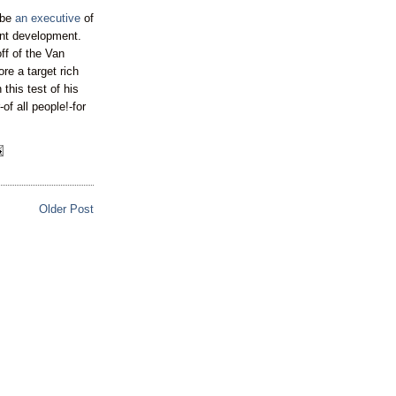
 be
an executive
of
nt development.
ff of the Van
ore a target rich
his test of his
of all people!-for
Older Post