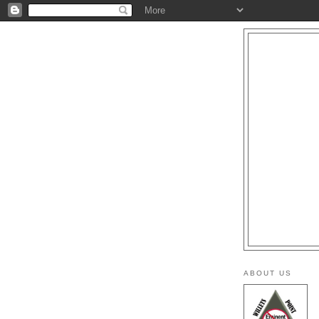
ABOUT US