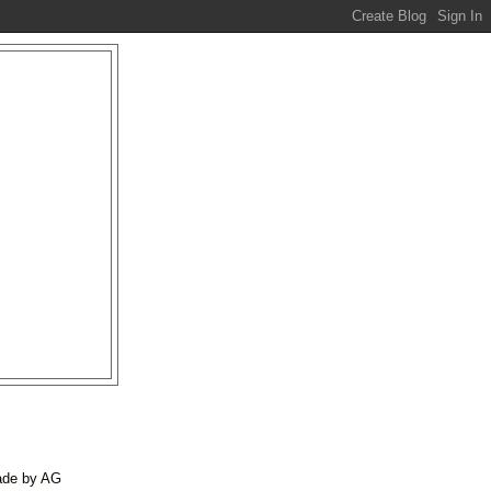
made by AG