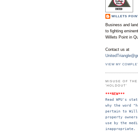
WILLETS POIN
Business and land
to fighting emine
Willets Point in Q
Contact us at
UnitedTriangle@g
VIEW MY COMPLE
MISUSE OF TH
'HOLDOUT'
***NEW***
Read WPU's stat
why the word "h
pertain to Will
property 
owners
use by the 
medi
inappropriate.