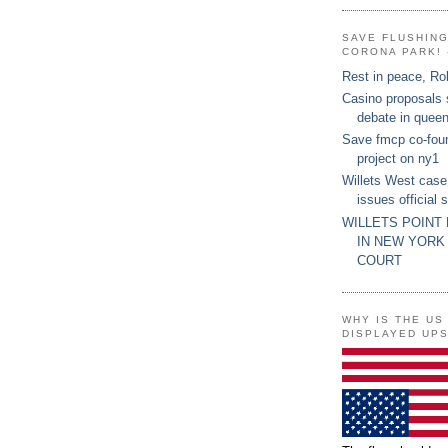
SAVE FLUSHIN
CORONA PARK! 
Rest in peace, Ro
Casino proposals
debate in quee
Save fmcp co-fou
project on ny1
Willets West case
issues official 
WILLETS POINT
IN NEW YORK
COURT
WHY IS THE US
DISPLAYED UP