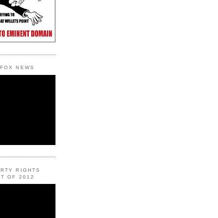
 FOX NEWS
ERTY RIGHTS
T OF 2012