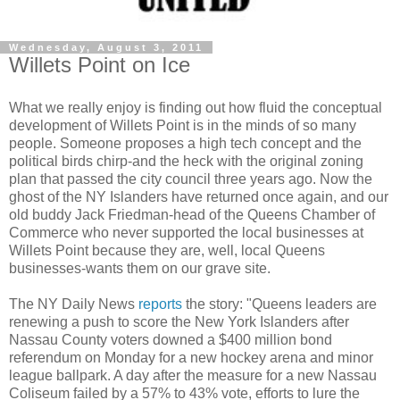
Wednesday, August 3, 2011
Willets Point on Ice
What we really enjoy is finding out how fluid the conceptual
development of
Willets
Point is in the minds of so many
people. Someone
proposes
a high tech concept and the
political birds chirp-and the heck with the original zoning
plan that passed the city council three years ago. Now the
ghost of the NY Islanders have returned once again, and our
old buddy Jack Friedman-head of the Queens Chamber of
Commerce who never supported the local businesses at
Willets
Point because they are, well, local Queens
businesses-wants them on our
grave site
.
The NY Daily News
reports
the story: "Queens leaders are
renewing a push to score the New York Islanders after
Nassau County voters downed a $400 million bond
referendum on Monday for a new hockey arena and minor
league ballpark. A day after the measure for a new Nassau
Coliseum failed by a 57% to 43% vote, efforts to lure the