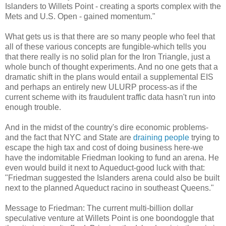
Islanders to
Willets
Point - creating a sports complex with the
Mets
and U.S. Open - gained momentum."
What gets us is that there are so many people who feel that
all of these various concepts are fungible-which tells you
that there really is no solid plan for the Iron Triangle, just a
whole bunch of thought experiments. And no one gets that a
dramatic shift in the plans would entail a supplemental
EIS
and perhaps an entirely new
ULURP
process-as if the
current scheme with its
fraudulent
traffic data hasn't run into
enough
trouble.
And in the midst of the country's dire economic problems-
and the fact that NYC and State are
draining people
trying to
escape the high tax and cost of doing business here-we
have the
indomitable
Friedman looking to fund an arena. He
even would build it next to
Aqueduct
-good luck with that:
"Friedman suggested the Islanders arena could also be built
next to the planned Aqueduct
racino
in southeast Queens."
Message to Friedman: The current multi-billion dollar
speculative
venture at
Willets
Point is one boondoggle that